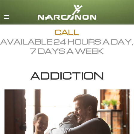
English
Dansk
Deutsch
CALL
AVAILABLE 24 HOURS A DAY,
Ελληνικά (Greek)
7 DAYS A WEEK
Español
Français
ADDICTION
Hebrew
Magyar
Italiano
日本語 (Japanese)
Macedonian
Nederlands