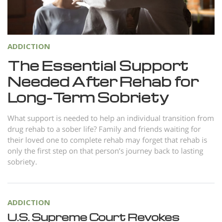
Norsk
Portuguès
Русский (Russian)
ADDICTION
Svenska
The Essential Support
Needed After Rehab for
繁體中文 (Chinese)
Long-Term Sobriety
Arabic
Nepali
What support is needed to help an individual transition from
drug rehab to a sober life? Family and friends waiting for
Ukrainian
their loved one to complete rehab may forget that rehab is
Czech
only the first step on that person’s journey back to lasting
sobriety.
Turkish
All Regions/Languages
ADDICTION
U.S. Supreme Court Revokes