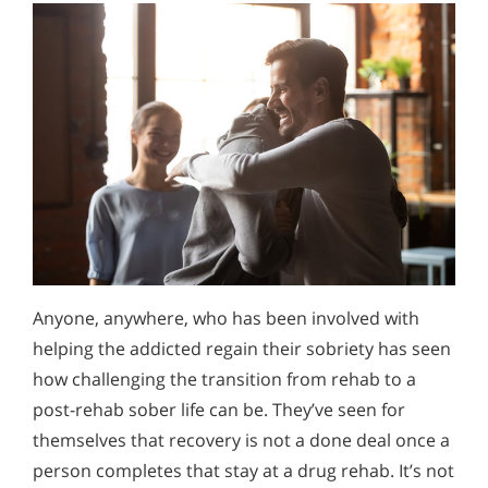
Anyone, anywhere, who has been involved with
helping the addicted regain their sobriety has seen
how challenging the transition from rehab to a
post-rehab sober life can be. They’ve seen for
themselves that recovery is not a done deal once a
person completes that stay at a drug rehab. It’s not