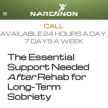
English
All Regions/Languages
CALL
AVAILABLE 24 HOURS A DAY,
7 DAYS A WEEK
The Essential
Support Needed
After
Rehab for
Long-Term
Sobriety