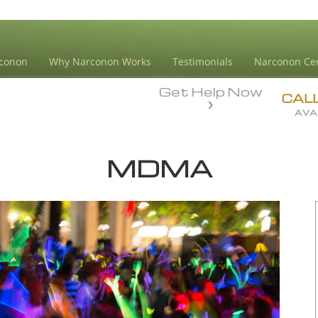
conon
Why Narconon Works
Testimonials
Narconon Ce
Get Help Now
CAL
AVA
MDMA