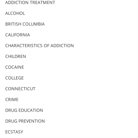
Nederlands
ADDICTION TREATMENT
Norsk
ALCOHOL
Portuguès
BRITISH COLUMBIA
Русский (Russian)
CALIFORNIA
CHARACTERISTICS OF ADDICTION
Svenska
CHILDREN
繁體中文 (Chinese)
COCAINE
Arabic
COLLEGE
Nepali
CONNECTICUT
Ukrainian
CRIME
Czech
DRUG EDUCATION
Turkish
DRUG PREVENTION
All Regions/Languages
ECSTASY