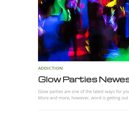
ADDICTION
Glow Parties Newes
Glow parties are one of the latest ways for yo
More and more, however, word is getting out th