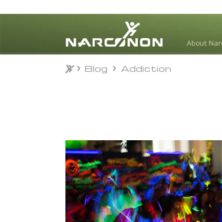
About Nar
Blog
Addiction
Blog
Addiction
⨯