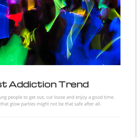
t Addiction Trend
ung people to get out, cut loose and enjoy a good time.
at glow parties might not be that safe after all.