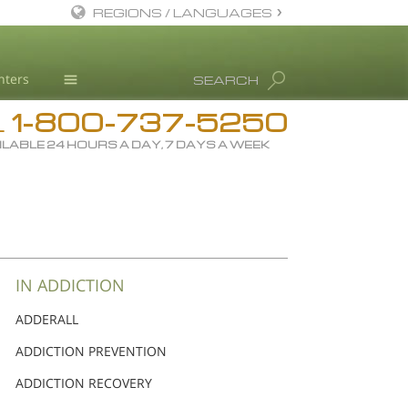
REGIONS / LANGUAGES
English
nters
SEARCH
Dansk
1-800-737-5250
Deutsch
Drug Rehab
L
ILABLE 24 HOURS A DAY, 7 DAYS A WEEK
Ελληνικά (Greek)
Substance/Drug Info
Español
News
Français
Blog
Hebrew
L. Ron Hubbard
Magyar
Science Advisory Board
IN ADDICTION
Italiano
Studies & Reports
ADDERALL
日本語 (Japanese)
Recognitions
ADDICTION PREVENTION
Macedonian
ADDICTION RECOVERY