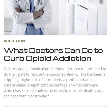
Norsk
Portuguès
Русский (Russian)
Svenska
繁體中文 (Chinese)
ADDICTION
Arabic
What Doctors Can Do to
Curb Opioid Addiction
Nepali
Ukrainian
Doctors and all medical practitioners for that matter need to
do their part to reduce the opioid epidemic. This has been a
Czech
crippling, nightmare of a problem, a problem that has
Turkish
encapsulated a significant percentage of Americans and
which has caused endless heartbreak, turmoil, deaths, and
All Regions/Languages
socioeconomic destruction.