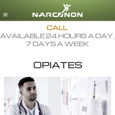
English
Dansk
Deutsch
CALL
AVAILABLE 24 HOURS A DAY,
Ελληνικά (Greek)
7 DAYS A WEEK
Español
Français
OPIATES
Hebrew
Magyar
Italiano
日本語 (Japanese)
Macedonian
Nederlands