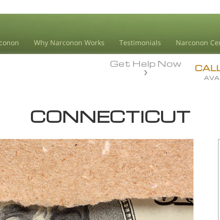
conon
Why Narconon Works
Testimonials
Narconon Ce
Get Help Now
CAL
AVA
CONNECTICUT