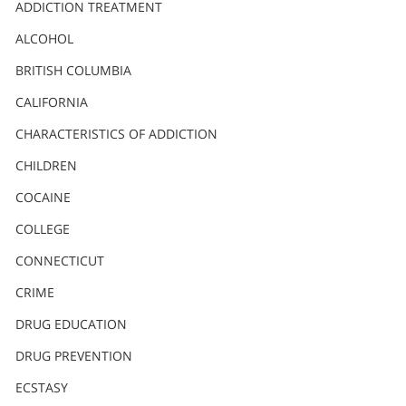
Nederlands
ADDICTION TREATMENT
Norsk
ALCOHOL
Portuguès
BRITISH COLUMBIA
Русский (Russian)
CALIFORNIA
CHARACTERISTICS OF ADDICTION
Svenska
CHILDREN
繁體中文 (Chinese)
COCAINE
Arabic
COLLEGE
Nepali
CONNECTICUT
Ukrainian
CRIME
Czech
DRUG EDUCATION
Turkish
DRUG PREVENTION
All Regions/Languages
ECSTASY