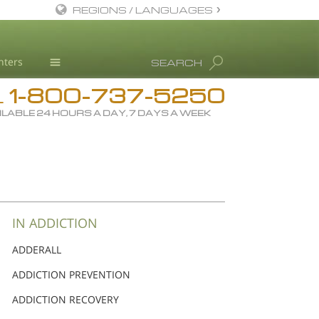
REGIONS / LANGUAGES
English
nters
SEARCH
Dansk
1-800-737-5250
Deutsch
Drug Rehab
L
ILABLE 24 HOURS A DAY, 7 DAYS A WEEK
Ελληνικά (Greek)
Substance/Drug Info
Español
News
Français
Blog
Hebrew
L. Ron Hubbard
Magyar
Science Advisory Board
IN ADDICTION
Italiano
Studies & Reports
ADDERALL
日本語 (Japanese)
Recognitions
ADDICTION PREVENTION
Macedonian
ADDICTION RECOVERY