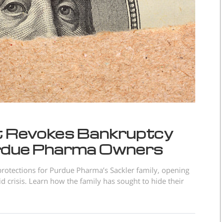
t Revokes Bankruptcy
urdue Pharma Owners
rotections for Purdue Pharma’s Sackler family, opening
id crisis. Learn how the family has sought to hide their