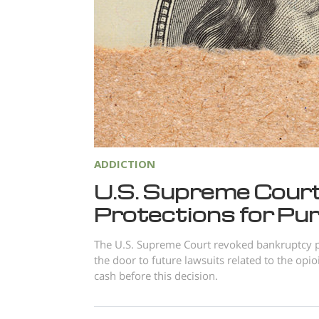
ADDICTION
U.S. Supreme Cour
Protections for P
The U.S. Supreme Court revoked bankruptcy p
the door to future lawsuits related to the opio
cash before this decision.