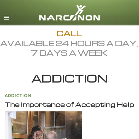
English
Dansk
Deutsch
CALL
AVAILABLE 24 HOURS A DAY,
Ελληνικά (Greek)
7 DAYS A WEEK
Español
Français
ADDICTION
Hebrew
Magyar
ADDICTION
Italiano
The Importance of Accepting Help
日本語 (Japanese)
Macedonian
Nederlands