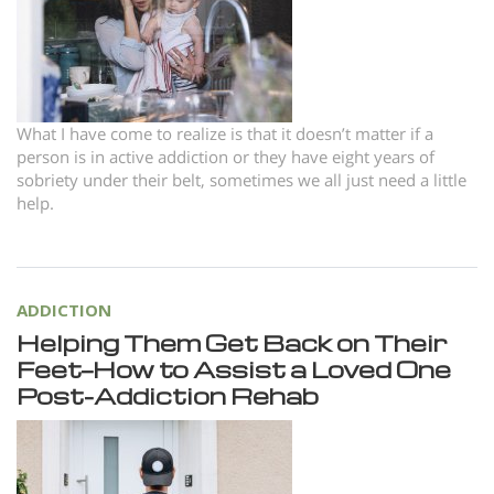
Norsk
Portuguès
Русский (Russian)
Svenska
What I have come to realize is that it doesn’t matter if a
person is in active addiction or they have eight years of
繁體中文 (Chinese)
sobriety under their belt, sometimes we all just need a little
help.
Arabic
Nepali
Ukrainian
ADDICTION
Czech
Helping Them Get Back on Their
Feet—How to Assist a Loved One
Turkish
Post-Addiction Rehab
All Regions/Languages