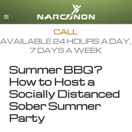
English
All Regions/Languages
CALL
AVAILABLE 24 HOURS A DAY,
7 DAYS A WEEK
Summer BBQ?
How to Host a
Socially Distanced
Sober Summer
Party