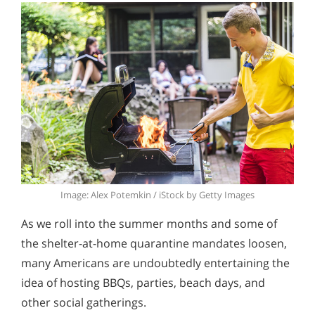
Image: Alex Potemkin / iStock by Getty Images
As we roll into the summer months and some of
the shelter-at-home quarantine mandates loosen,
many Americans are undoubtedly entertaining the
idea of hosting BBQs, parties, beach days, and
other social gatherings.