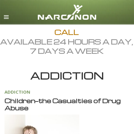
English
Dansk
Deutsch
CALL
AVAILABLE 24 HOURS A DAY,
Ελληνικά (Greek)
7 DAYS A WEEK
Español
Français
ADDICTION
Hebrew
Magyar
ADDICTION
Italiano
Children—the Casualties of Drug
日本語 (Japanese)
Abuse
Macedonian
Nederlands