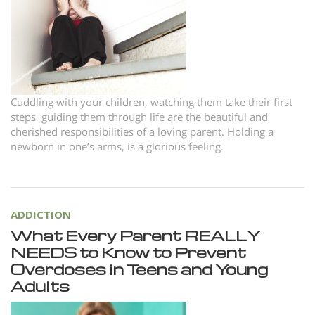
Norsk
Portuguès
Русский (Russian)
Svenska
Cuddling with your children, watching them take their first
繁體中文 (Chinese)
steps, guiding them through life are the beautiful and
cherished responsibilities of a loving parent. Holding a
Arabic
newborn in one’s arms, is a glorious feeling.
Nepali
Ukrainian
Czech
ADDICTION
What Every Parent REALLY
Turkish
NEEDS to Know to Prevent
All Regions/Languages
Overdoses in Teens and Young
Adults