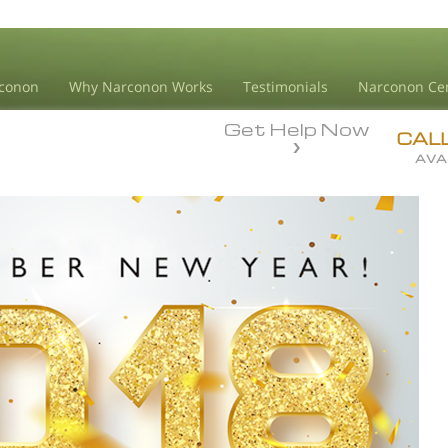
conon
Why Narconon Works
Testimonials
Narconon Ce
Get Help Now
CAL
AVA