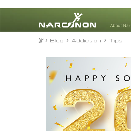
About Nar
Blog
Addiction
Tips
Blog
Addiction
Tips
⨯