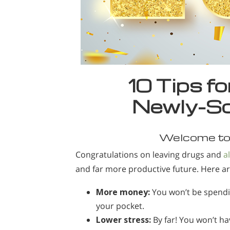
10 Tips f
Newly-So
Welcome to 
Congratulations on leaving drugs and
a
and far more productive future. Here a
More money:
You won’t be spendi
your pocket.
Lower stress:
By far! You won’t ha