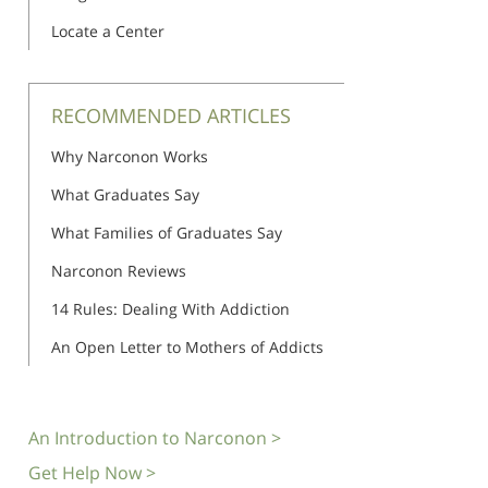
Locate a Center
RECOMMENDED ARTICLES
Why Narconon Works
What Graduates Say
What Families of Graduates Say
Narconon Reviews
14 Rules: Dealing With Addiction
An Open Letter to Mothers of Addicts
An Introduction to Narconon >
Get Help Now >