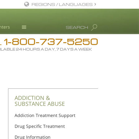
REGIONS / LANGUAGES
English
nters
SEARCH
All Regions/Languages
1-800-737-5250
Drug Rehab
L
ILABLE 24 HOURS A DAY, 7 DAYS A WEEK
Substance/Drug Info
News
Blog
L. Ron Hubbard
Science Advisory Board
ADDICTION &
SUBSTANCE ABUSE
Studies & Reports
Addiction Treatment Support
Recognitions
Drug Specific Treatment
Drug Information