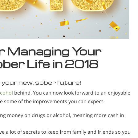
or Managing Your
ber Life in 2018
your new, sober future!
lcohol
behind. You can now look forward to an enjoyable
re some of the improvements you can expect.
ng money on drugs or alcohol, meaning more cash in
ve a lot of secrets to keep from family and friends so you