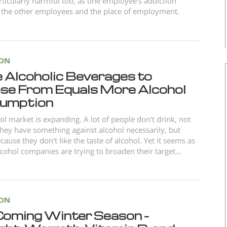
articularly harmful too, as one employee's addiction
 the other employees and the place of employment.
ION
 Alcoholic Beverages to
se From Equals More Alcohol
umption
ol market is expanding. A lot of people don't drink, not
hey have something against alcohol necessarily, but
cause they don't like the taste of alcohol. Yet it seems as
cohol companies are trying to broaden their target...
ION
Coming Winter Season –