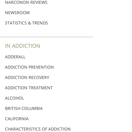
Nederlands
NARCONON REVIEWS
Norsk
NEWSROOM
Portuguès
STATISTICS & TRENDS
Русский (Russian)
Svenska
IN ADDICTION
繁體中文 (Chinese)
ADDERALL
Arabic
ADDICTION PREVENTION
Nepali
ADDICTION RECOVERY
Ukrainian
ADDICTION TREATMENT
Czech
ALCOHOL
Turkish
BRITISH COLUMBIA
All Regions/Languages
CALIFORNIA
CHARACTERISTICS OF ADDICTION