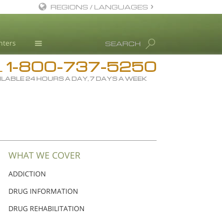
REGIONS / LANGUAGES
English
nters
SEARCH
Dansk
1-800-737-5250
Deutsch
Drug Rehab
L
ILABLE 24 HOURS A DAY, 7 DAYS A WEEK
Ελληνικά (Greek)
Substance/Drug Info
Español
News
Français
Blog
Hebrew
L. Ron Hubbard
Magyar
Science Advisory Board
WHAT WE COVER
Italiano
Studies & Reports
ADDICTION
日本語 (Japanese)
Recognitions
DRUG INFORMATION
Macedonian
DRUG REHABILITATION