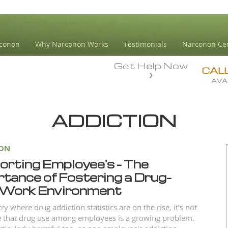
conon
Why Narconon Works
Testimonials
Narconon Ce
Get Help Now
CAL
AVA
ADDICTION
ION
orting Employee's – The
tance of Fostering a Drug-
 Work Environment
ry where drug addiction statistics are on the rise, it’s not
e that drug use among employees is a growing problem.