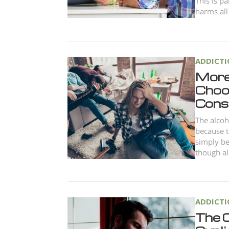
This is p
harms all
ADDICT
More
Choo
Cons
The alcoh
because t
simply be
though al
ADDICT
The 