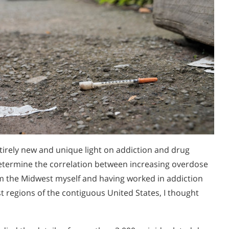
tirely new and unique light on addiction and drug
etermine the correlation between increasing overdose
om the Midwest myself and having worked in addiction
t regions of the contiguous United States, I thought