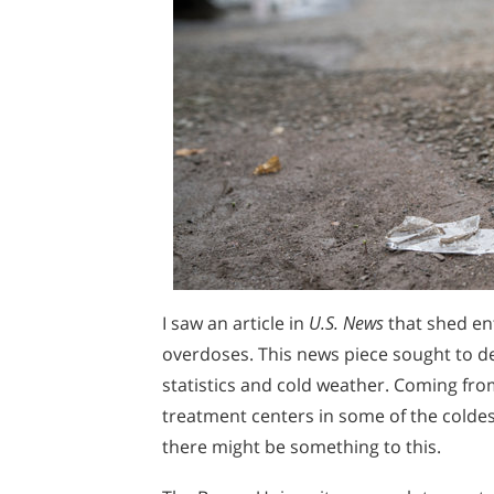
I saw an article in
U.S. News
that shed en
overdoses. This news piece sought to d
statistics and cold weather. Coming fr
treatment centers in some of the coldes
there might be something to this.