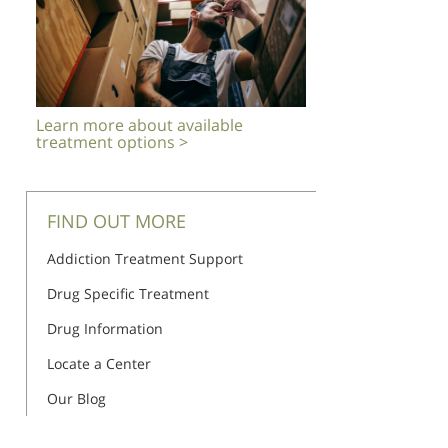
Learn more about available
treatment options >
FIND OUT MORE
Addiction Treatment Support
Drug Specific Treatment
Drug Information
Locate a Center
Our Blog