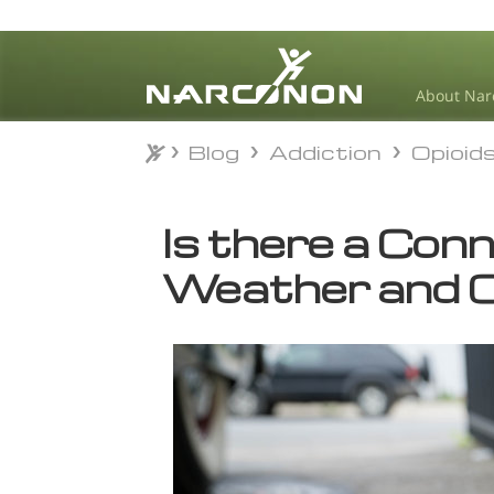
About Nar
Blog
Addiction
Opioid
Blog
Addiction
Opioid
⨯
Is there a Con
Weather and O