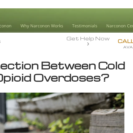
conon
Why Narconon Works
Testimonials
Narconon Ce
Get Help Now
s
s
CAL
AVA
nection Between Cold
pioid Overdoses?