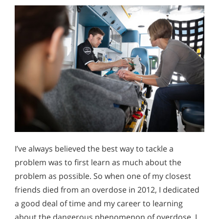
I’ve always believed the best way to tackle a
problem was to first learn as much about the
problem as possible. So when one of my closest
friends died from an overdose in 2012, I dedicated
a good deal of time and my career to learning
about the dangerous phenomenon of overdose. I