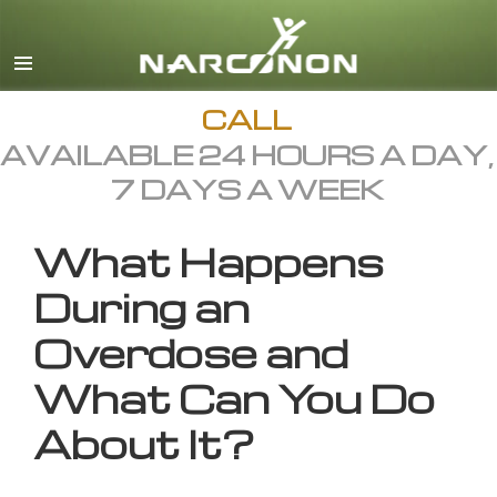
English
All Regions/Languages
CALL
AVAILABLE 24 HOURS A DAY,
7 DAYS A WEEK
What Happens
During an
Overdose and
What Can You Do
About It?