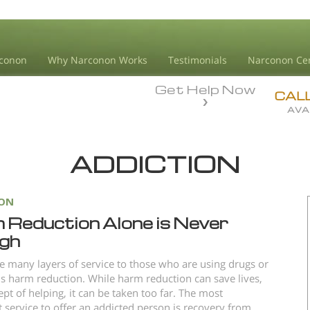
conon
Why Narconon Works
Testimonials
Narconon Ce
Get Help Now
CAL
AVA
ADDICTION
ION
 Reduction Alone is Never
gh
e many layers of service to those who are using drugs or
is harm reduction. While harm reduction can save lives,
ept of helping, it can be taken too far. The most
 service to offer an addicted person is recovery from...