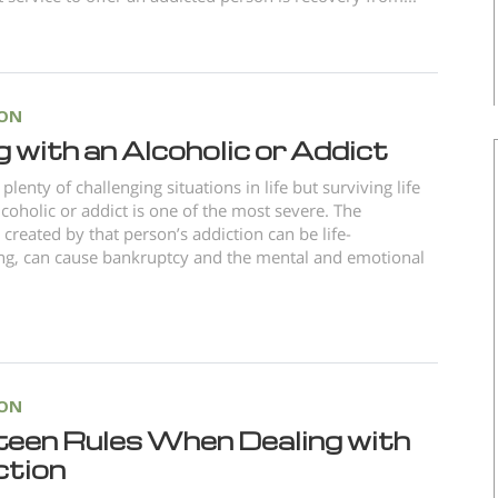
ION
g with an Alcoholic or Addict
plenty of challenging situations in life but surviving life
lcoholic or addict is one of the most severe. The
created by that person’s addiction can be life-
ng, can cause bankruptcy and the mental and emotional
ION
teen Rules When Dealing with
ction