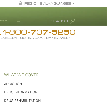
REGIONS / LANGUAGES
English
nters
SEARCH
Dansk
1-800-737-5250
Deutsch
Drug Rehab
L
ILABLE 24 HOURS A DAY, 7 DAYS A WEEK
Ελληνικά (Greek)
Substance/Drug Info
Español
News
Français
Blog
Hebrew
L. Ron Hubbard
Magyar
Science Advisory Board
WHAT WE COVER
Italiano
Studies & Reports
ADDICTION
日本語 (Japanese)
Recognitions
DRUG INFORMATION
Macedonian
DRUG REHABILITATION