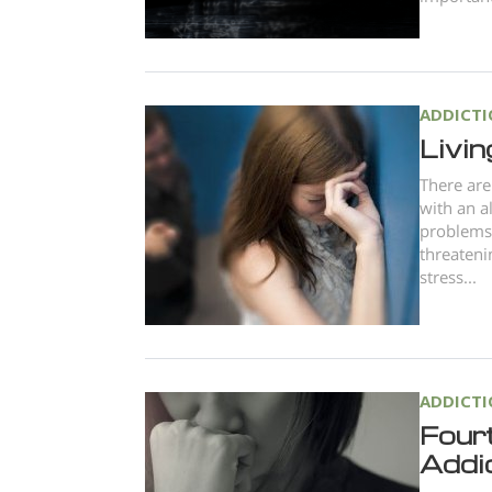
ADDICT
Livin
There are 
with an a
problems 
threateni
stress...
ADDICT
Four
Addi