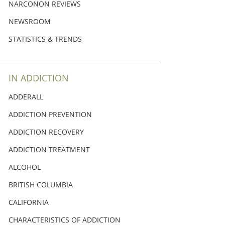
Nederlands
NARCONON REVIEWS
Norsk
NEWSROOM
Portuguès
STATISTICS & TRENDS
Русский (Russian)
Svenska
IN ADDICTION
繁體中文 (Chinese)
ADDERALL
Arabic
ADDICTION PREVENTION
Nepali
ADDICTION RECOVERY
Ukrainian
ADDICTION TREATMENT
Czech
ALCOHOL
Turkish
BRITISH COLUMBIA
All Regions/Languages
CALIFORNIA
CHARACTERISTICS OF ADDICTION