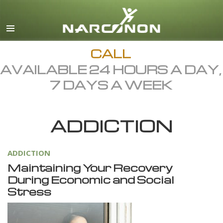
English
Dansk
Deutsch
CALL
AVAILABLE 24 HOURS A DAY,
Ελληνικά (Greek)
7 DAYS A WEEK
Español
Français
ADDICTION
Hebrew
Magyar
ADDICTION
Italiano
Maintaining Your Recovery
日本語 (Japanese)
During Economic and Social
Stress
Macedonian
Nederlands