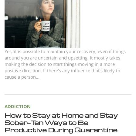
Norsk
Portuguès
Русский (Russian)
Svenska
繁體中文 (Chinese)
Yes, it is possible to maintain your recovery, even if things
around you are uncertain and upsetting. It mostly takes
Arabic
making the decision to start things moving in a more
Nepali
positive direction. If there’s any influence that’s likely to
cause a person...
Ukrainian
Czech
Turkish
ADDICTION
All Regions/Languages
How to Stay at Home and Stay
Sober—Ten Ways to Be
Productive During Quarantine