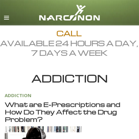
English
Dansk
Deutsch
CALL
AVAILABLE 24 HOURS A DAY,
Ελληνικά (Greek)
7 DAYS A WEEK
Español
Français
ADDICTION
Hebrew
Magyar
ADDICTION
Italiano
What are E-Prescriptions and
日本語 (Japanese)
How Do They Affect the Drug
Problem?
Macedonian
Nederlands