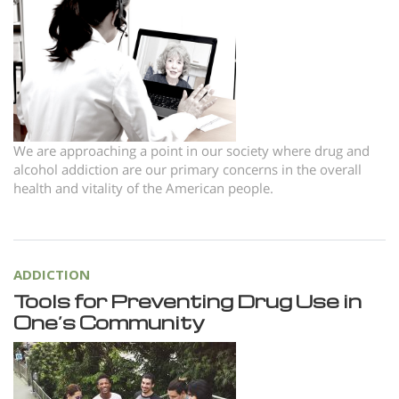
Norsk
Portuguès
Русский (Russian)
Svenska
繁體中文 (Chinese)
We are approaching a point in our society where drug and
alcohol addiction are our primary concerns in the overall
Arabic
health and vitality of the American people.
Nepali
Ukrainian
Czech
ADDICTION
Tools for Preventing Drug Use in
Turkish
One’s Community
All Regions/Languages