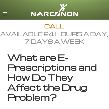
English
All Regions/Languages
CALL
AVAILABLE 24 HOURS A DAY,
7 DAYS A WEEK
What are E-
Prescriptions and
How Do They
Affect the Drug
Problem?