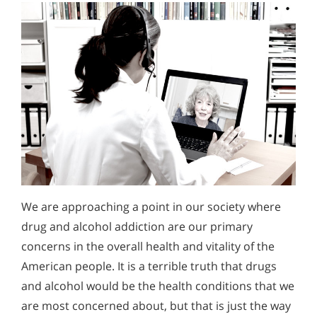
We are approaching a point in our society where
drug and alcohol addiction are our primary
concerns in the overall health and vitality of the
American people. It is a terrible truth that drugs
and alcohol would be the health conditions that we
are most concerned about, but that is just the way