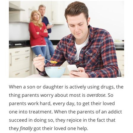
When a son or daughter is actively using drugs, the
thing parents worry about most is
overdose.
So
parents work hard, every day, to get their loved
one into treatment. When the parents of an addict
succeed in doing so, they rejoice in the fact that
they
finally
got their loved one help.