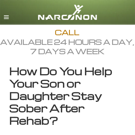
English
All Regions/Languages
CALL
AVAILABLE 24 HOURS A DAY,
7 DAYS A WEEK
How Do You Help
Your Son or
Daughter Stay
Sober After
Rehab?