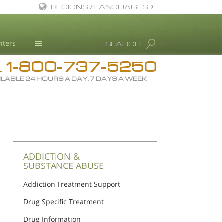
REGIONS / LANGUAGES
English
nters
SEARCH
All Regions/Languages
1-800-737-5250
Drug Rehab
L
ILABLE 24 HOURS A DAY, 7 DAYS A WEEK
Substance/Drug Info
News
Blog
L. Ron Hubbard
Science Advisory Board
ADDICTION &
SUBSTANCE ABUSE
Studies & Reports
Addiction Treatment Support
Recognitions
Drug Specific Treatment
Drug Information