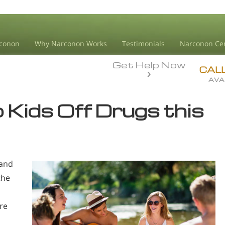
conon
Why Narconon Works
Testimonials
Narconon Ce
Get Help Now
CAL
AVA
p Kids Off Drugs this
 and
the
re