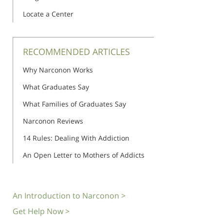
Locate a Center
RECOMMENDED ARTICLES
Why Narconon Works
What Graduates Say
What Families of Graduates Say
Narconon Reviews
14 Rules: Dealing With Addiction
An Open Letter to Mothers of Addicts
An Introduction to Narconon >
Get Help Now >