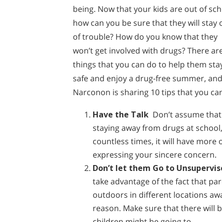
being. Now that your kids are out of sch
how can you be sure that they will stay 
of trouble? How do you know that they
won’t get involved with drugs? There ar
things that you can do to help them sta
safe and enjoy a drug-free summer, an
Narconon is sharing 10 tips that you ca
Have the Talk
Don’t assume that 
staying away from drugs at school,
countless times, it will have more
expressing your sincere concern.
Don’t let them Go to Unsupervis
take advantage of the fact that pa
outdoors in different locations awa
reason. Make sure that there will 
children might be going to.