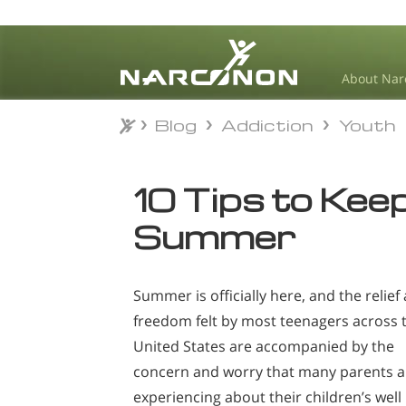
About Nar
Blog
Addiction
Youth
Blog
Addiction
Youth
⨯
10 Tips to Kee
Summer
Summer is officially here, and the relief
freedom felt by most teenagers across 
United States are accompanied by the
concern and worry that many parents a
experiencing about their children’s well