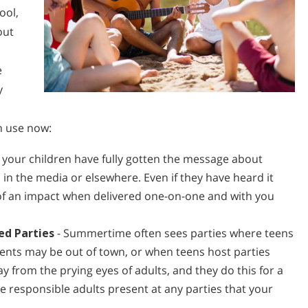
ool,
out
e
y
d
n use now:
your children have fully gotten the message about
 in the media or elsewhere. Even if they have heard it
 of an impact when delivered one-on-one and with you
ed Parties
- Summertime often sees parties where teens
rents may be out of town, or when teens host parties
y from the prying eyes of adults, and they do this for a
be responsible adults present at any parties that your