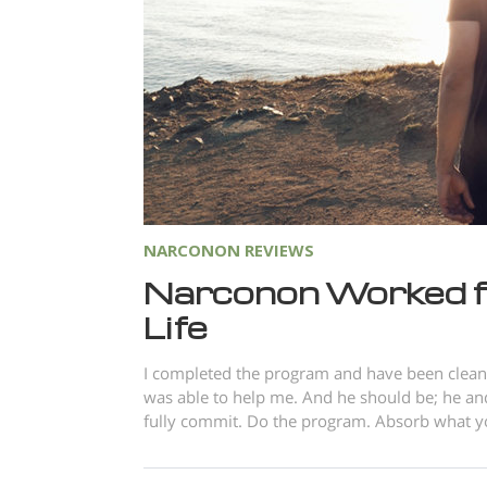
NARCONON REVIEWS
Narconon Worked f
Life
I completed the program and have been clean 
was able to help me. And he should be; he and
fully commit. Do the program. Absorb what you