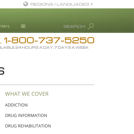
REGIONS / LANGUAGES
English
nters
SEARCH
Dansk
1-800-737-5250
Deutsch
Drug Rehab
L
ILABLE 24 HOURS A DAY, 7 DAYS A WEEK
Ελληνικά (Greek)
Substance/Drug Info
Español
News
S
Français
Blog
Hebrew
L. Ron Hubbard
Magyar
Science Advisory Board
WHAT WE COVER
Italiano
Studies & Reports
ADDICTION
日本語 (Japanese)
Recognitions
DRUG INFORMATION
Macedonian
DRUG REHABILITATION