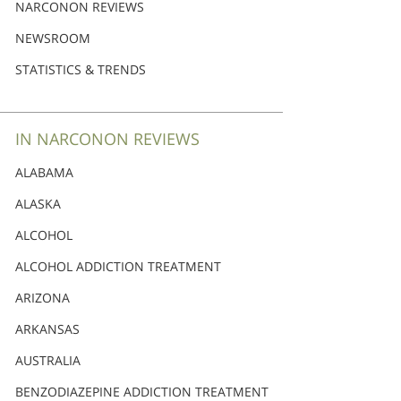
Nederlands
NARCONON REVIEWS
Norsk
NEWSROOM
Portuguès
STATISTICS & TRENDS
Русский (Russian)
Svenska
IN NARCONON REVIEWS
繁體中文 (Chinese)
ALABAMA
Arabic
ALASKA
Nepali
ALCOHOL
Ukrainian
ALCOHOL ADDICTION TREATMENT
Czech
ARIZONA
Turkish
ARKANSAS
All Regions/Languages
AUSTRALIA
BENZODIAZEPINE ADDICTION TREATMENT