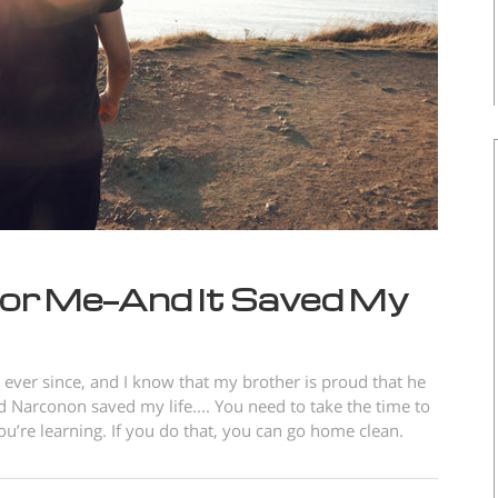
or Me—And It Saved My
ever since, and I know that my brother is proud that he
 Narconon saved my life.... You need to take the time to
’re learning. If you do that, you can go home clean.