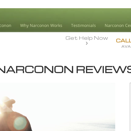
conon
Why Narconon Works
Testimonials
Narconon Ce
Get Help Now
CAL
AVA
NARCONON REVIEW