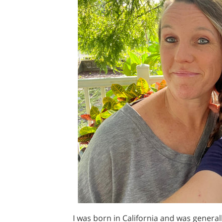
I was born in California and was genera