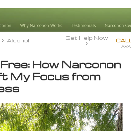
conon
Why Narconon Works
Testimonials
Narconon Ce
Get Help Now
Alcohol
Alcohol
CAL
AVA
-Free: How Narconon
ft My Focus from
ess