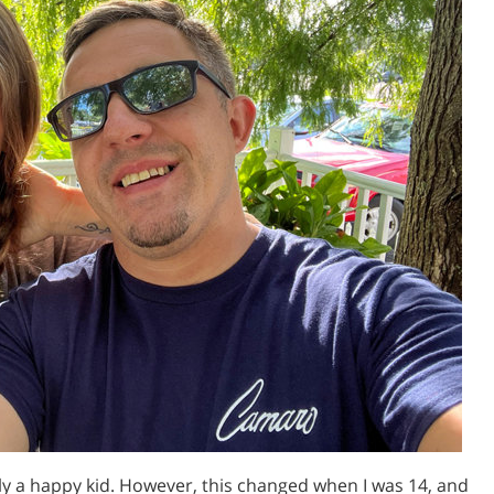
lly a happy kid. However, this changed when I was 14, and