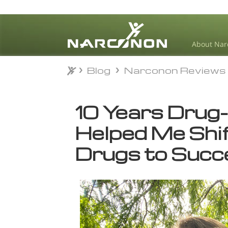
About Nar
Blog
Narconon Reviews
Blog
Narconon Reviews
⨯
10 Years Drug
Helped Me Shi
Drugs to Succ