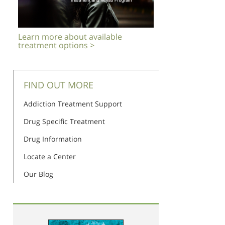
Learn more about available
treatment options >
FIND OUT MORE
Addiction Treatment Support
Drug Specific Treatment
Drug Information
Locate a Center
Our Blog