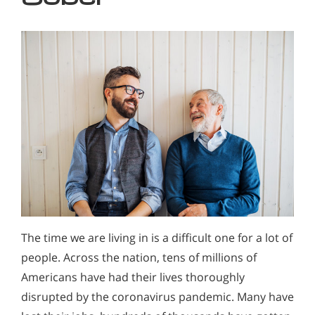
The time we are living in is a difficult one for a lot of
people. Across the nation, tens of millions of
Americans have had their lives thoroughly
disrupted by the coronavirus pandemic. Many have