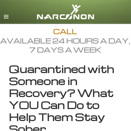
English
All Regions/Languages
CALL
AVAILABLE 24 HOURS A DAY,
7 DAYS A WEEK
Quarantined with
Someone in
Recovery? What
YOU Can Do to
Help Them Stay
Sober