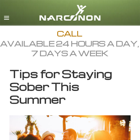
English
All Regions/Languages
CALL
AVAILABLE 24 HOURS A DAY,
7 DAYS A WEEK
Tips for Staying
Sober This
Summer