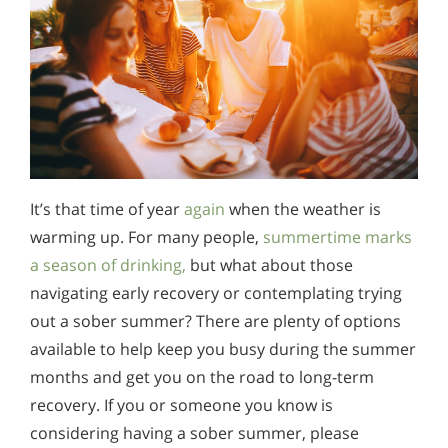
It’s that time of year
again
when the weather is
warming up. For many people,
summertime marks
a season of drinking,
but what about those
navigating early recovery or contemplating trying
out a sober summer? There are plenty of options
available to help keep you busy during the summer
months and get you on the road to long-term
recovery. If you or someone you know is
considering having a sober summer, please