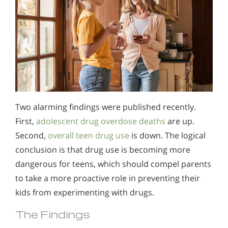
Two alarming findings were published recently.
First,
adolescent drug overdose deaths
are up.
Second,
overall teen drug use
is down. The logical
conclusion is that drug use is becoming more
dangerous for teens, which should compel parents
to take a more proactive role in preventing their
kids from experimenting with drugs.
The Findings