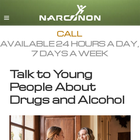
English
All Regions/Languages
CALL
AVAILABLE 24 HOURS A DAY,
7 DAYS A WEEK
Talk to Young
People About
Drugs and Alcohol