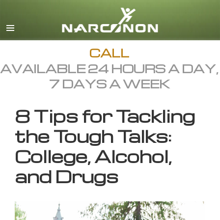
English
All Regions/Languages
CALL
AVAILABLE 24 HOURS A DAY,
7 DAYS A WEEK
8 Tips for Tackling
the Tough Talks:
College, Alcohol,
and Drugs