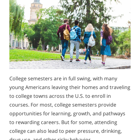
College semesters are in full swing, with many
young Americans leaving their homes and traveling
to college towns across the U.S. to enroll in
courses. For most, college semesters provide
opportunities for learning, growth, and pathways
to rewarding careers. But for some, attending
college can also lead to peer pressure, drinking,
drug use, and other risky behavior.