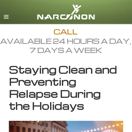
English
All Regions/Languages
CALL
AVAILABLE 24 HOURS A DAY,
7 DAYS A WEEK
Staying Clean and
Preventing
Relapse During
the Holidays