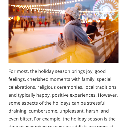
For most, the holiday season brings joy, good
feelings, cherished moments with family, special
celebrations, religious ceremonies, local traditions,
and typically happy, positive experiences. However,
some aspects of the holidays can be stressful,
draining, cumbersome, unpleasant, harsh, and
even bitter. For example, the holiday season is the
time of year when recovering addicts are most at