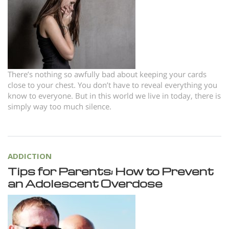
Norsk
Portuguès
Русский (Russian)
Svenska
There’s nothing so awfully bad about keeping your cards
繁體中文 (Chinese)
close to your chest. You don’t have to reveal everything you
know to everyone. But in this world we live in today, there is
Arabic
simply way too much silence.
Nepali
Ukrainian
Czech
ADDICTION
Tips for Parents; How to Prevent
Turkish
an Adolescent Overdose
All Regions/Languages