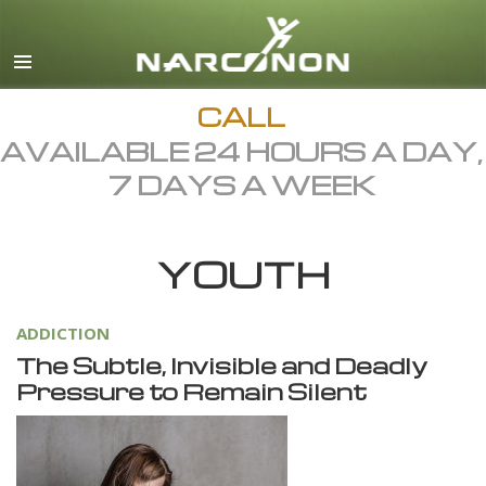
English
Dansk
Deutsch
CALL
AVAILABLE 24 HOURS A DAY,
Ελληνικά (Greek)
7 DAYS A WEEK
Español
Français
YOUTH
Hebrew
Magyar
ADDICTION
Italiano
The Subtle, Invisible and Deadly
日本語 (Japanese)
Pressure to Remain Silent
Macedonian
Nederlands