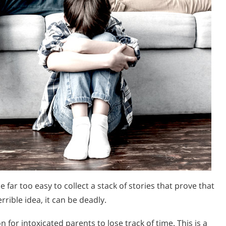
e far too easy to collect a stack of stories that prove that
rible idea, it can be deadly.
 for intoxicated parents to lose track of time. This is a