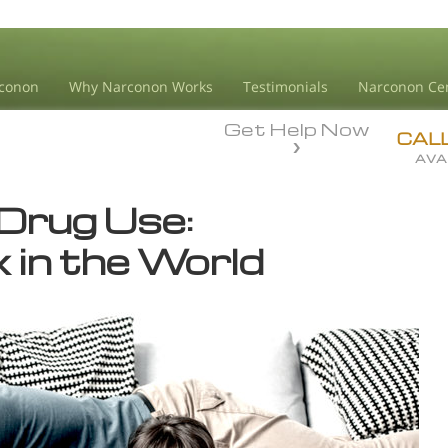
conon
Why Narconon Works
Testimonials
Narconon Ce
Get Help Now
CAL
AVA
Drug Use:
 in the World