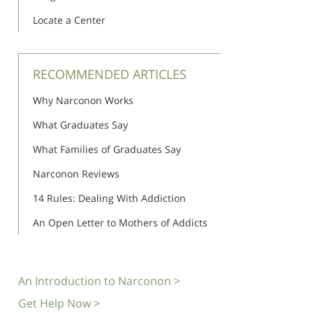
Locate a Center
RECOMMENDED ARTICLES
Why Narconon Works
What Graduates Say
What Families of Graduates Say
Narconon Reviews
14 Rules: Dealing With Addiction
An Open Letter to Mothers of Addicts
An Introduction to Narconon >
Get Help Now >