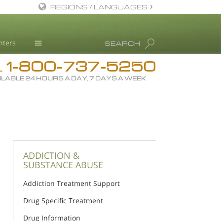
REGIONS / LANGUAGES
English
nters
SEARCH
All Regions/Languages
1-800-737-5250
Drug Rehab
L
ILABLE 24 HOURS A DAY, 7 DAYS A WEEK
Substance/Drug Info
News
Blog
L. Ron Hubbard
Science Advisory Board
ADDICTION &
SUBSTANCE ABUSE
Studies & Reports
Addiction Treatment Support
Recognitions
Drug Specific Treatment
Drug Information