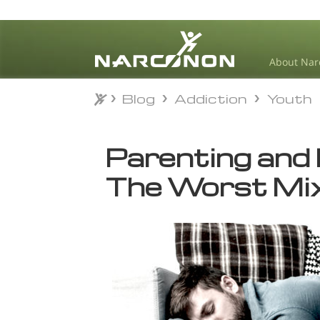
About Nar
Blog
Addiction
Youth
Blog
Addiction
Youth
⨯
Parenting and 
The Worst Mix