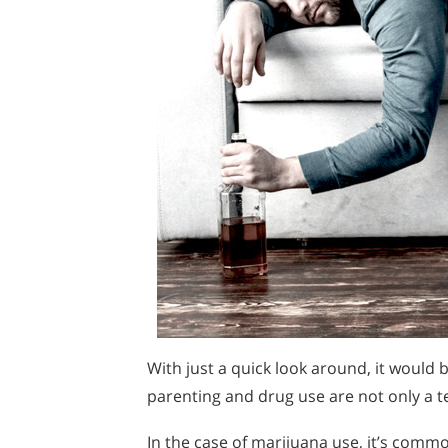
With just a quick look around, it would b
parenting and drug use are not only a ter
In the case of marijuana use, it’s common