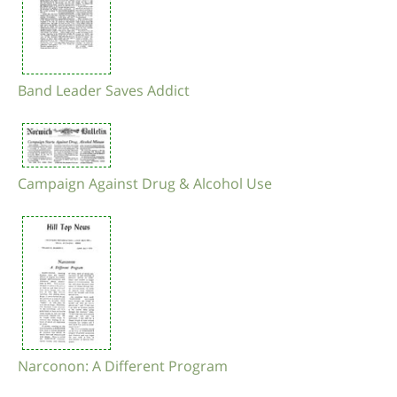
Band Leader Saves Addict
Campaign Against Drug & Alcohol Use
Narconon: A Different Program