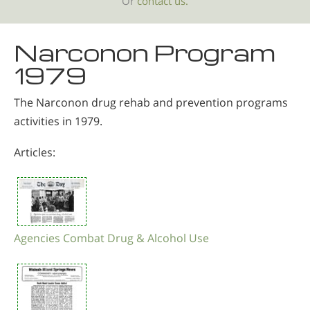
Or
contact us.
Narconon Program
1979
The Narconon drug rehab and prevention programs
activities in 1979.
Articles:
Agencies Combat Drug & Alcohol Use