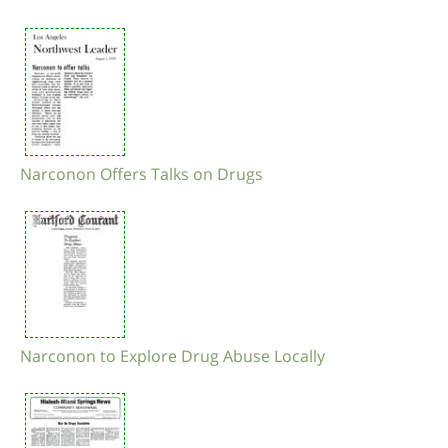
Narconon Offers Talks on Drugs
Narconon to Explore Drug Abuse Locally