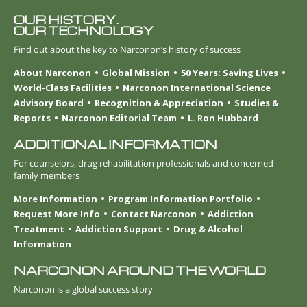
OUR HISTORY.
OUR TECHNOLOGY
Find out about the key to Narconon’s history of success
About Narconon
Global Mission
50 Years: Saving Lives
World-Class Facilities
Narconon International Science
Advisory Board
Recognition & Appreciation
Studies &
Reports
Narconon Editorial Team
L. Ron Hubbard
ADDITIONAL INFORMATION
For counselors, drug rehabilitation professionals and concerned
family members
More Information
Program Information Portfolio
Request More Info
Contact Narconon
Addiction
Treatment
Addiction Support
Drug & Alcohol
Information
NARCONON AROUND THE WORLD
Narconon is a global success story