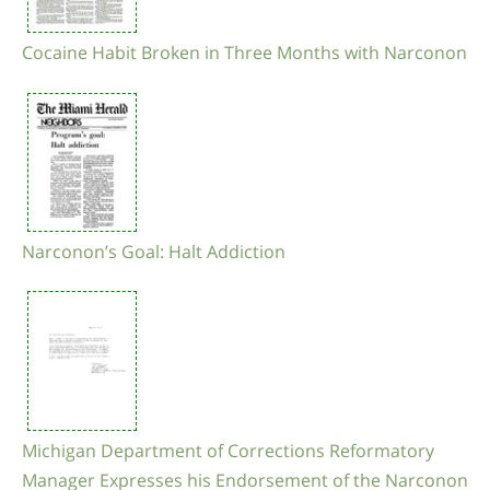
Cocaine Habit Broken in Three Months with Narconon
Narconon’s Goal: Halt Addiction
Michigan Department of Corrections Reformatory
Manager Expresses his Endorsement of the Narconon