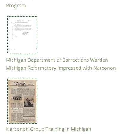
Program
Michigan Department of Corrections Warden
Michigan Reformatory Impressed with Narconon
Narconon Group Training in Michigan