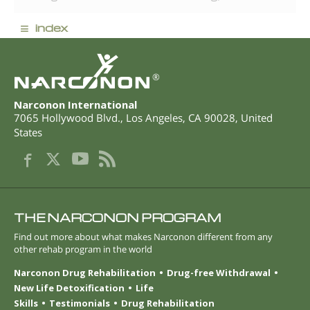
≡
index
®
Narconon International
7065 Hollywood Blvd.
,
Los Angeles
,
CA
90028
,
United
States
THE NARCONON PROGRAM
Find out more about what makes Narconon different from any
other rehab program in the world
Narconon Drug Rehabilitation
Drug-free Withdrawal
New Life Detoxification
Life
Skills
Testimonials
Drug Rehabilitation