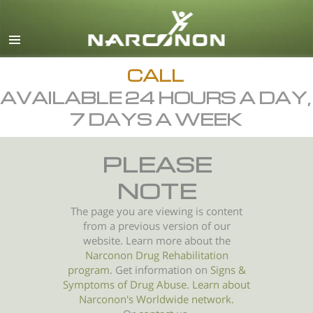
English
All Regions/Languages
CALL
AVAILABLE 24 HOURS A DAY,
7 DAYS A WEEK
PLEASE
NOTE
The page you are viewing is content
from a previous version of our
website. Learn more about the
Narconon Drug Rehabilitation
program
. Get information on
Signs &
Symptoms of
Drug Abuse
.
Learn about
Narconon's Worldwide network.