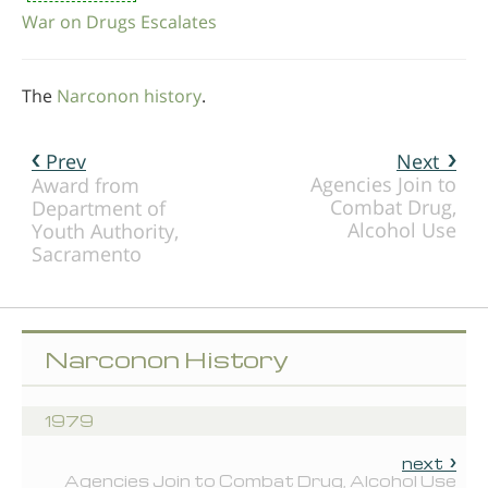
War on Drugs Escalates
The
Narconon history
.
Prev
Next
Agencies Join to
Award from
Combat Drug,
Department of
Alcohol Use
Youth Authority,
Sacramento
Narconon History
1979
next
Agencies Join to Combat Drug, Alcohol Use