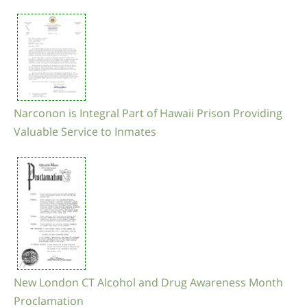
Narconon is Integral Part of Hawaii Prison Providing
Valuable Service to Inmates
New London CT Alcohol and Drug Awareness Month
Proclamation