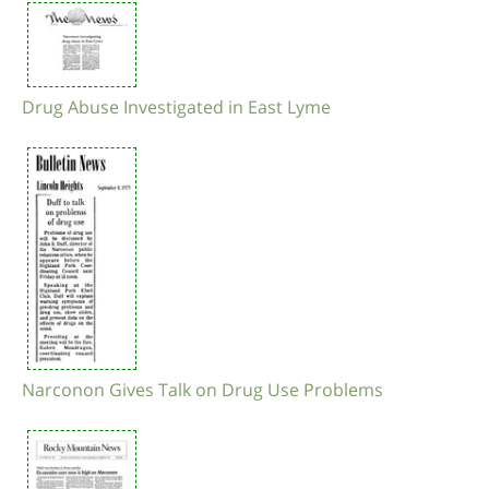
Drug Abuse Investigated in East Lyme
Narconon Gives Talk on Drug Use Problems