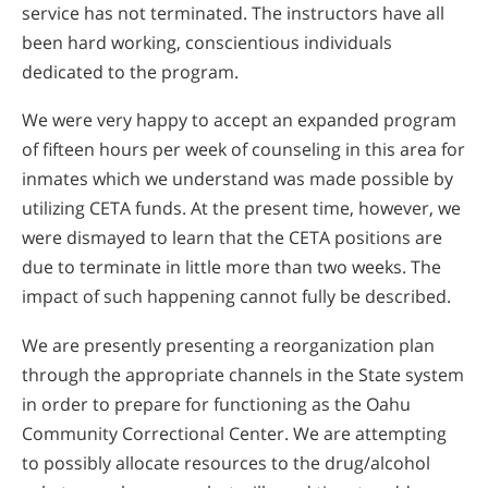
service has not terminated. The instructors have all
been hard working, conscientious individuals
dedicated to the program.
We were very happy to accept an expanded program
of fifteen hours per week of counseling in this area for
inmates which we understand was made possible by
utilizing CETA funds. At the present time, however, we
were dismayed to learn that the CETA positions are
due to terminate in little more than two weeks. The
impact of such happening cannot fully be described.
We are presently presenting a reorganization plan
through the appropriate channels in the State system
in order to prepare for functioning as the Oahu
Community Correctional Center. We are attempting
to possibly allocate resources to the drug/alcohol