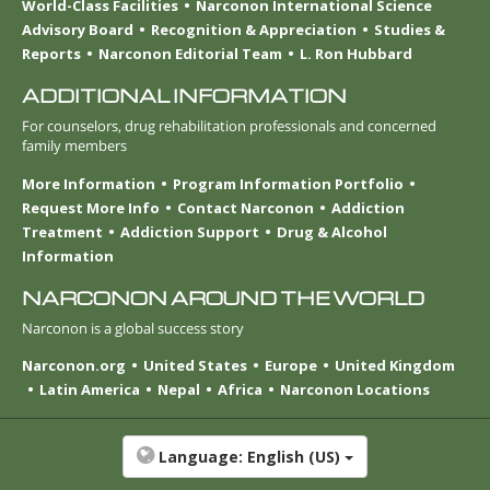
World-Class Facilities
Narconon International Science
Advisory Board
Recognition & Appreciation
Studies &
Reports
Narconon Editorial Team
L. Ron Hubbard
ADDITIONAL INFORMATION
For counselors, drug rehabilitation professionals and concerned
family members
More Information
Program Information Portfolio
Request More Info
Contact Narconon
Addiction
Treatment
Addiction Support
Drug & Alcohol
Information
NARCONON AROUND THE WORLD
Narconon is a global success story
Narconon.org
United States
Europe
United Kingdom
Latin America
Nepal
Africa
Narconon Locations
Language:
English (US)