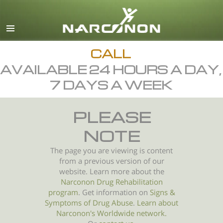
English
All Regions/Languages
CALL
AVAILABLE 24 HOURS A DAY,
7 DAYS A WEEK
PLEASE
NOTE
The page you are viewing is content
from a previous version of our
website. Learn more about the
Narconon Drug Rehabilitation
program
. Get information on
Signs &
Symptoms of
Drug Abuse
.
Learn about
Narconon's Worldwide network.