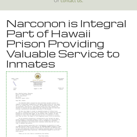
Or
contact us.
Narconon is Integral
Part of Hawaii
Prison Providing
Valuable Service to
Inmates