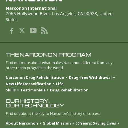
Narconon International
7065 Hollywood Blvd.
,
Los Angeles
,
CA
90028
,
United
States
THE NARCONON PROGRAM
Find out more about what makes Narconon different from any
other rehab program in the world
Narconon Drug Rehabilitation
Drug-free Withdrawal
New Life Detoxification
Life
Skills
Testimonials
Drug Rehabilitation
OUR HISTORY.
OUR TECHNOLOGY
Find out about the key to Narconon’s history of success
About Narconon
Global Mission
50 Years: Saving Lives