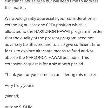
substance abuse area but will need time to address
this matter.
We would greatly appreciate your consideration in
extending at least one CETA position which is
allocated to the NARCONON HAWAII program in order
that the quality of the present program need not
adversely be affected and to also give sufficient time
for us to explore alternate means to fund and/or
absorb the NARCONON HAWAII positions. This
extension request is for a six month period.
Thank you for your time in considering this matter.
Very truly yours
(signed)
Antone S. OLIM