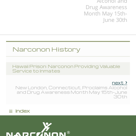
Alcohol and
Drug Awareness
Month May 15th-
June 30th
Narconon History
Hawaii Prison: Narconon Providing Valuable
Service to Inmates
next
New London, Connecticut, Proclaims Alcohol
and Drug Awareness Month May 15th-June
30th
≡
index
®