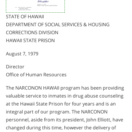
STATE OF HAWAII
DEPARTMENT OF SOCIAL SERVICES & HOUSING
CORRECTIONS DIVISION
HAWAII STATE PRISON
August 7, 1979
Director
Office of Human Resources
The NARCONON HAWAII program has been providing
valuable service to inmates in drug abuse counseling
at the Hawaii State Prison for four years and is an
integral part of our program. The NARCONON
personnel, aside from its president, John Elliott, have
changed during this time, however the delivery of