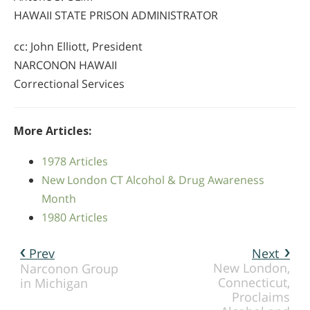
HAWAII STATE PRISON ADMINISTRATOR
cc: John Elliott, President
NARCONON HAWAII
Correctional Services
More Articles:
1978 Articles
New London CT Alcohol & Drug Awareness
Month
1980 Articles
Prev
Next
New London,
Narconon Group
Connecticut,
in Michigan
Proclaims