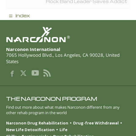
Rock Band Leader Saves Addict
≡
index
®
Narconon International
7065 Hollywood Blvd.
,
Los Angeles
,
CA
90028
,
United
States
THE NARCONON PROGRAM
Find out more about what makes Narconon different from any
other rehab program in the world
Narconon Drug Rehabilitation
Drug-free Withdrawal
New Life Detoxification
Life