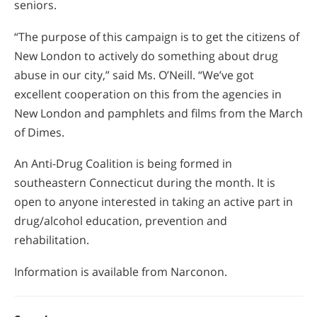
seniors.
“The purpose of this campaign is to get the citizens of
New London to actively do something about drug
abuse in our city,” said Ms. O’Neill. “We’ve got
excellent cooperation on this from the agencies in
New London and pamphlets and films from the March
of Dimes.
An Anti-Drug Coalition is being formed in
southeastern Connecticut during the month. It is
open to anyone interested in taking an active part in
drug/alcohol education, prevention and
rehabilitation.
Information is available from Narconon.