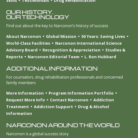
Skills
Testimonials
Drug Rehabilitation
OUR HISTORY.
OUR TECHNOLOGY
Find out about the key to Narconon’s history of success
About Narconon
Global Mission
50 Years: Saving Lives
World-Class Facilities
Narconon International Science
Advisory Board
Recognition & Appreciation
Studies &
Reports
Narconon Editorial Team
L. Ron Hubbard
ADDITIONAL INFORMATION
For counselors, drug rehabilitation professionals and concerned
family members
More Information
Program Information Portfolio
Request More Info
Contact Narconon
Addiction
Treatment
Addiction Support
Drug & Alcohol
Information
NARCONON AROUND THE WORLD
Narconon is a global success story