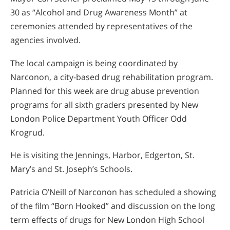
30 as “Alcohol and Drug Awareness Month” at
ceremonies attended by representatives of the
agencies involved.
The local campaign is being coordinated by
Narconon, a city-based drug rehabilitation program.
Planned for this week are drug abuse prevention
programs for all sixth graders presented by New
London Police Department Youth Officer Odd
Krogrud.
He is visiting the Jennings, Harbor, Edgerton, St.
Mary’s and St. Joseph’s Schools.
Patricia O’Neill of Narconon has scheduled a showing
of the film “Born Hooked” and discussion on the long
term effects of drugs for New London High School