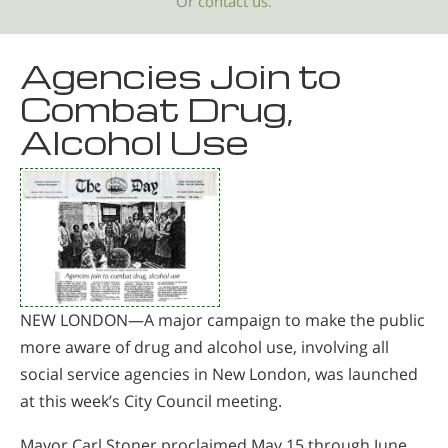
Or
contact us.
Agencies Join to
Combat Drug,
Alcohol Use
NEW LONDON—A major campaign to make the public
more aware of drug and alcohol use, involving all
social service agencies in New London, was launched
at this week’s City Council meeting.
Mayor Carl Stoner proclaimed May 15 through June