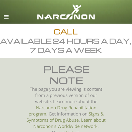
English
All Regions/Languages
CALL
AVAILABLE 24 HOURS A DAY,
7 DAYS A WEEK
PLEASE
NOTE
The page you are viewing is content
from a previous version of our
website. Learn more about the
Narconon Drug Rehabilitation
program
. Get information on
Signs &
Symptoms of
Drug Abuse
.
Learn about
Narconon's Worldwide network.