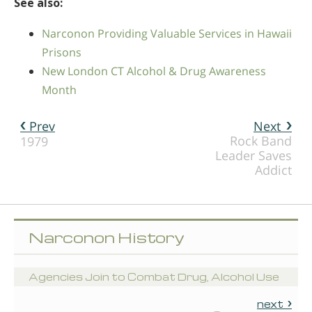
See also:
Narconon Providing Valuable Services in Hawaii
Prisons
New London CT Alcohol & Drug Awareness
Month
Prev
Next
Rock Band
1979
Leader Saves
Addict
Narconon History
Agencies Join to Combat Drug, Alcohol Use
next