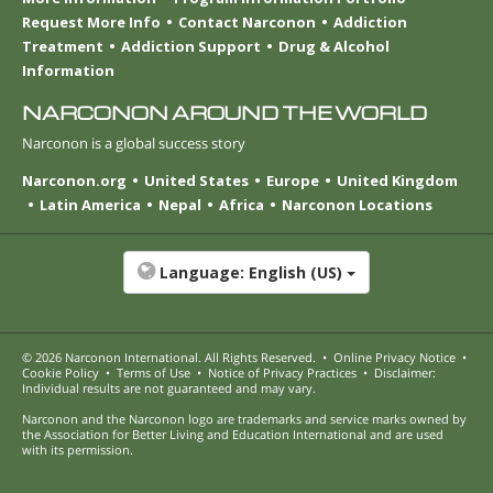
Request More Info
Contact Narconon
Addiction
Treatment
Addiction Support
Drug & Alcohol
Information
NARCONON AROUND THE WORLD
Narconon is a global success story
Narconon.org
United States
Europe
United Kingdom
Latin America
Nepal
Africa
Narconon Locations
Language:
English (US)
© 2026
Narconon International
. All Rights Reserved.
•
Online Privacy Notice
•
Cookie Policy
•
Terms of Use
•
Notice of Privacy Practices
•
Disclaimer:
Individual results are not guaranteed and may vary.
Narconon and the Narconon logo are trademarks and service marks owned by
the Association for Better Living and Education International and are used
with its permission.