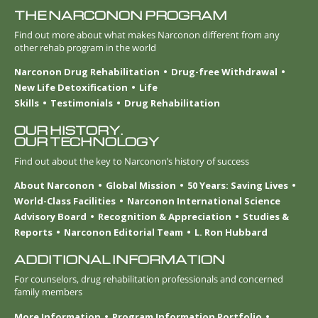
THE NARCONON PROGRAM
Find out more about what makes Narconon different from any
other rehab program in the world
Narconon Drug Rehabilitation
Drug-free Withdrawal
New Life Detoxification
Life
Skills
Testimonials
Drug Rehabilitation
OUR HISTORY.
OUR TECHNOLOGY
Find out about the key to Narconon’s history of success
About Narconon
Global Mission
50 Years: Saving Lives
World-Class Facilities
Narconon International Science
Advisory Board
Recognition & Appreciation
Studies &
Reports
Narconon Editorial Team
L. Ron Hubbard
ADDITIONAL INFORMATION
For counselors, drug rehabilitation professionals and concerned
family members
More Information
Program Information Portfolio