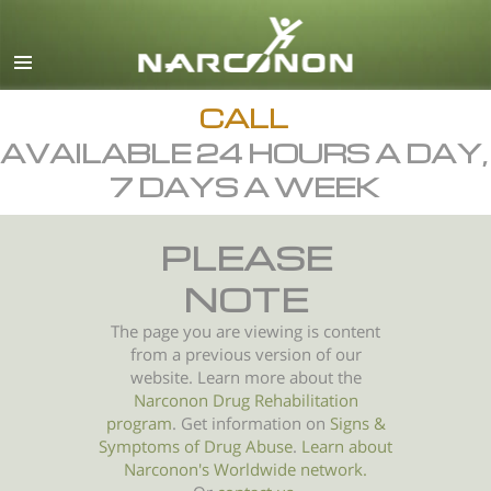
English
All Regions/Languages
CALL
AVAILABLE 24 HOURS A DAY,
7 DAYS A WEEK
PLEASE
NOTE
The page you are viewing is content
from a previous version of our
website. Learn more about the
Narconon Drug Rehabilitation
program
. Get information on
Signs &
Symptoms of
Drug Abuse
.
Learn about
Narconon's Worldwide network.