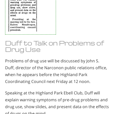
Duff to Talk on Problems of
Drug Use
Problems of drug use will be discussed by John S.
Duff, director of the Narconon public relations office,
when he appears before the Highland Park
Coordinating Council next Friday at 12 noon.
Speaking at the Highland Park Ebell Club, Duff will
explain warning symptoms of pre-drug problems and
drug use, show slides, and present data on the effects
of drugs on the mind.