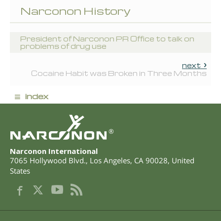
Narconon History
President of Narconon PR Office to talk on
problems of drug use
next
Cocaine Habit was Broken in Three Months
≡
index
®
Narconon International
7065 Hollywood Blvd.
,
Los Angeles
,
CA
90028
,
United
States