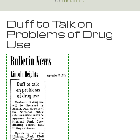
Or
contact us.
Duff to Talk on
Problems of Drug
Use