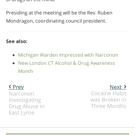
Presiding at the meeting will be the Rev. Ruben
Mondragon, coordinating council president.
See also:
Michigan Warden Impressed with Narconon
New London CT Alcohol & Drug Awareness
Month
Prev
Next
Cocaine Habit
Narconon
was Broken in
Investigating
Three Months
Drug Abuse in
East Lyme