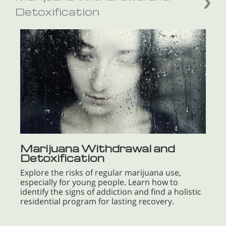
Detoxification
Marijuana Withdrawal and
Detoxification
Explore the risks of regular marijuana use,
especially for young people. Learn how to
identify the signs of addiction and find a holistic
residential program for lasting recovery.