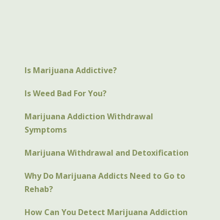
Is Marijuana Addictive?
Is Weed Bad For You?
Marijuana Addiction Withdrawal
Symptoms
Marijuana Withdrawal and Detoxification
Why Do Marijuana Addicts Need to Go to
Rehab?
How Can You Detect Marijuana Addiction