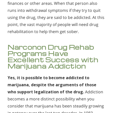
Who Should Go to Marijuana Rehab?
Alcohol in the Workplace - Frequently Asked
finances or other areas. When that person also
Questions
runs into withdrawal symptoms if they try to quit
Understanding Hashish Addiction
using the drug, they are said to be addicted. At this
Alcohol Withdrawal
Signs & Symptoms of Marijuana Use
point, the vast majority of people will need drug
How to Choose the Right Alcohol Rehab
rehabilitation to help them get sober.
Conventional Rehabs Use Other Drugs to Solve
Alcohol Addiction
Narconon Drug Rehab
Programs Have
Excellent Success with
Marijuana Addiction
Yes, it is possible to become addicted to
marijuana, despite the arguments of those
who support legalization of the drug.
Addiction
becomes a more distinct possibility when you
consider that marijuana has been steadily growing