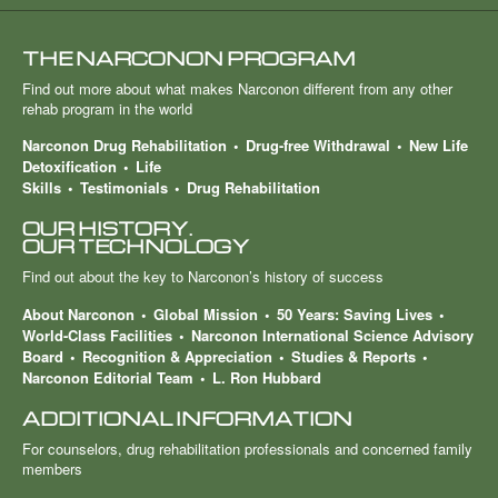
THE NARCONON PROGRAM
Find out more about what makes Narconon different from any other
rehab program in the world
Narconon Drug Rehabilitation
Drug-free Withdrawal
New Life
Detoxification
Life
Skills
Testimonials
Drug Rehabilitation
OUR HISTORY.
OUR TECHNOLOGY
Find out about the key to Narconon’s history of success
About Narconon
Global Mission
50 Years: Saving Lives
World-Class Facilities
Narconon International Science Advisory
Board
Recognition & Appreciation
Studies & Reports
Narconon Editorial Team
L. Ron Hubbard
ADDITIONAL INFORMATION
For counselors, drug rehabilitation professionals and concerned family
members