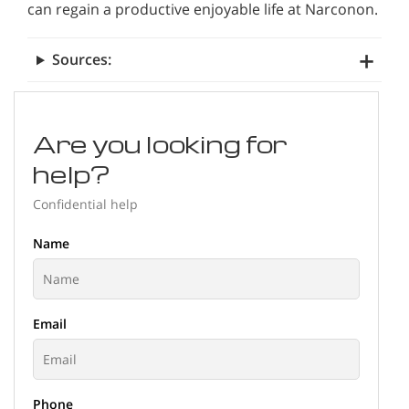
can regain a productive enjoyable life at Narconon.
Sources:
Are you looking for
help?
Confidential help
Name
Email
Phone