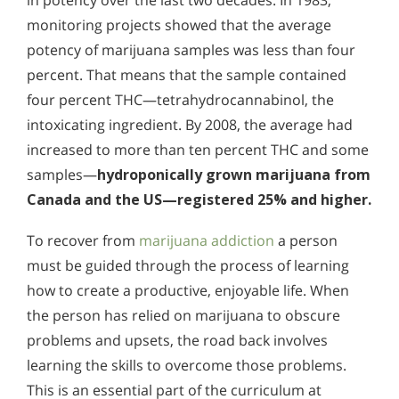
in potency over the last two decades. In 1983,
monitoring projects showed that the average
potency of marijuana samples was less than four
percent. That means that the sample contained
four percent THC—tetrahydrocannabinol, the
intoxicating ingredient. By 2008, the average had
increased to more than ten percent THC and some
samples—
hydroponically grown marijuana from
Canada and the US—registered 25% and higher.
To recover from
marijuana addiction
a person
must be guided through the process of learning
how to create a productive, enjoyable life. When
the person has relied on marijuana to obscure
problems and upsets, the road back involves
learning the skills to overcome those problems.
This is an essential part of the curriculum at