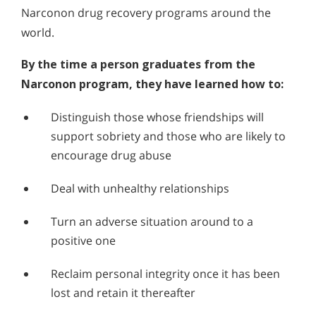
Narconon drug recovery programs around the
world.
By the time a person graduates from the
Narconon program, they have learned how to:
Distinguish those whose friendships will
support sobriety and those who are likely to
encourage drug abuse
Deal with unhealthy relationships
Turn an adverse situation around to a
positive one
Reclaim personal integrity once it has been
lost and retain it thereafter