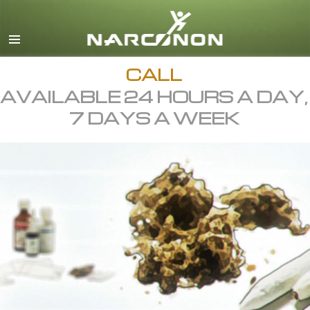
English
All Regions/Languages
CALL
AVAILABLE 24 HOURS A DAY,
7 DAYS A WEEK