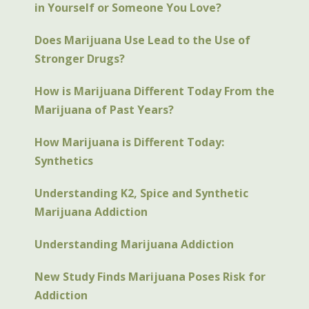
in Yourself or Someone You Love?
Does Marijuana Use Lead to the Use of
Stronger Drugs?
How is Marijuana Different Today From the
Marijuana of Past Years?
How Marijuana is Different Today:
Synthetics
Understanding K2, Spice and Synthetic
Marijuana Addiction
Understanding Marijuana Addiction
New Study Finds Marijuana Poses Risk for
Addiction