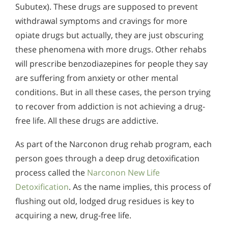
Subutex). These drugs are supposed to prevent
withdrawal symptoms and cravings for more
opiate drugs but actually, they are just obscuring
these phenomena with more drugs. Other rehabs
will prescribe benzodiazepines for people they say
are suffering from anxiety or other mental
conditions. But in all these cases, the person trying
to recover from addiction is not achieving a drug-
free life. All these drugs are addictive.
As part of the Narconon drug rehab program, each
person goes through a deep drug detoxification
process called the
Narconon New Life
Detoxification
. As the name implies, this process of
flushing out old, lodged drug residues is key to
acquiring a new, drug-free life.