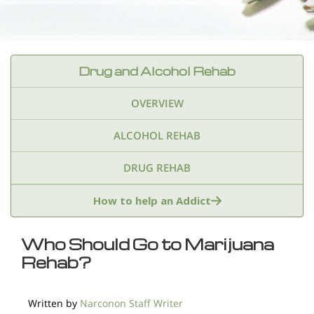
Drug and Alcohol Rehab
OVERVIEW
ALCOHOL REHAB
DRUG REHAB
Adderall
Ambien & Sleep Aids
How to help an Addict
Amphetamines
Benzodiazepines
Cocaine
Who Should Go to Marijuana
Rehab?
Ecstasy
Fentanyl
Heroin
Inhalants
Ketamine
Kratom
Marijuana
Meth
Written by
Narconon Staff Writer