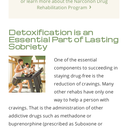
or learn more about the Narconon Drug
Rehabilitation Program
Detoxification is an
Essential Part of Lasting
Sobriety
One of the essential
components to succeeding in
staying drug-free is the
reduction of cravings. Many
other rehabs have only one
way to help a person with
cravings. That is the administration of other
addictive drugs such as methadone or
buprenorphine (prescribed as Suboxone or