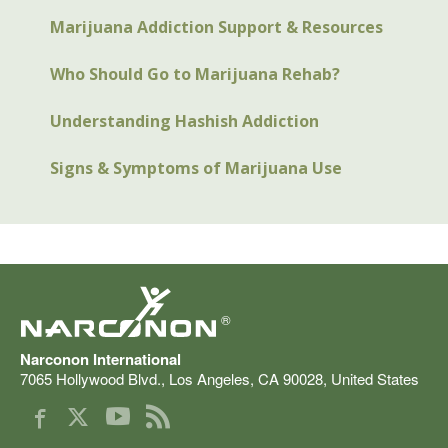
Marijuana Addiction Support & Resources
Who Should Go to Marijuana Rehab?
Understanding Hashish Addiction
Signs & Symptoms of Marijuana Use
®
Narconon International
7065 Hollywood Blvd.
,
Los Angeles
,
CA
90028
,
United States