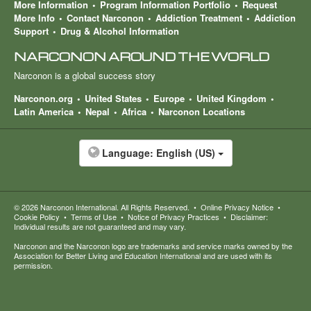
More Information
Program Information Portfolio
Request
More Info
Contact Narconon
Addiction Treatment
Addiction
Support
Drug & Alcohol Information
NARCONON AROUND THE WORLD
Narconon is a global success story
Narconon.org
United States
Europe
United Kingdom
Latin America
Nepal
Africa
Narconon Locations
Language:
English (US)
© 2026
Narconon International
. All Rights Reserved.
•
Online Privacy Notice
•
Cookie Policy
•
Terms of Use
•
Notice of Privacy Practices
•
Disclaimer:
Individual results are not guaranteed and may vary.
Narconon and the Narconon logo are trademarks and service marks owned by the
Association for Better Living and Education International and are used with its
permission.