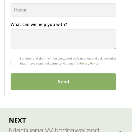
What can we help you with?
I understand that I will be contacted by Narconon and acknowledge
that I have read and agree to
Narconon's Privacy Policy.
Send
NEXT
Marijuana Withdrawal and