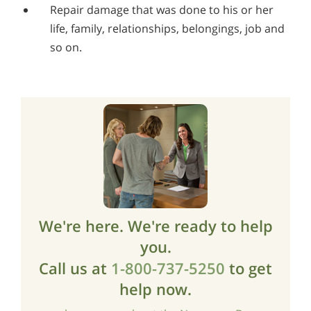
Repair damage that was done to his or her
life, family, relationships, belongings, job and
so on.
We're here. We're ready to help
you.
Call us at
1-800-737-5250
to get
help now.