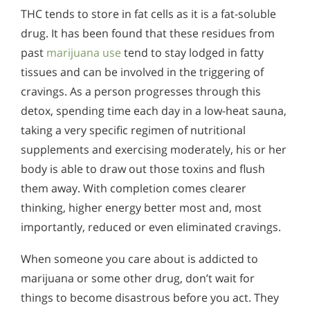
THC tends to store in fat cells as it is a fat-soluble
drug. It has been found that these residues from
past
marijuana use
tend to stay lodged in fatty
tissues and can be involved in the triggering of
cravings. As a person progresses through this
detox, spending time each day in a low-heat sauna,
taking a very specific regimen of nutritional
supplements and exercising moderately, his or her
body is able to draw out those toxins and flush
them away. With completion comes clearer
thinking, higher energy better most and, most
importantly, reduced or even eliminated cravings.
When someone you care about is addicted to
marijuana or some other drug, don’t wait for
things to become disastrous before you act. They