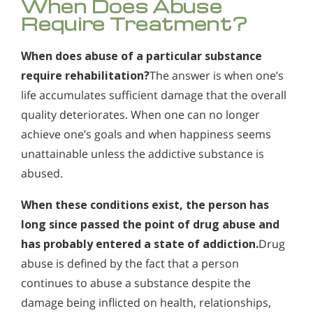
When Does Abuse
Alcohol Addiction Treatment and
Require Treatment?
How Can You Detect Marijuana Addiction in Yourself
Why is Alcohol So Hard to Stop Drinking?
Rehab Program
or Someone You Love?
Narconon helps those trapped in the dwindling spiral of
Who Should Go to Marijuana Rehab?
Alcohol and Marijuana, Two Legal Drugs Especially
alcohol addiction to recover their sobriety and live alcohol-
When does abuse of a particular substance
When does abuse of a particular substance require
Does Marijuana Use Lead to the Use of Stronger
Harmful When Used Together
free. Find out how Narconon can help you or someone you
rehabilitation? The answer is when one’s life accumulates
require rehabilitation?
The answer is when one’s
love recover from alcohol abuse.
Drugs?
sufficient damage that the overall quality deteriorates. When
Alcohol Detox
life accumulates sufficient damage that the overall
one can no longer achieve one’s goals and when happiness
How is Marijuana Different Today From the Marijuana
seems unattainable unless the addictive substance is
quality deteriorates. When one can no longer
Alcohol Addiction Support & Resources
abused.
of Past Years?
achieve one’s goals and when happiness seems
Benefits of Long Term Residential Alcohol Rehab
unattainable unless the addictive substance is
How Marijuana is Different Today: Synthetics
abused.
Residential Vs. Outpatient Alcohol Treatment
Understanding K2, Spice and Synthetic Marijuana
Addiction
When these conditions exist, the person has
Understanding Alcohol Addiction
long since passed the point of drug abuse and
Understanding Marijuana Addiction
Is Alcohol a Drug?
has probably entered a state of addiction.
Drug
New Study Finds Marijuana Poses Risk for Addiction
What Happens During Alcohol Recovery
abuse is defined by the fact that a person
continues to abuse a substance despite the
Marijuana Addiction Support & Resources
Signs and Symptoms of Alcohol Abuse
damage being inflicted on health, relationships,