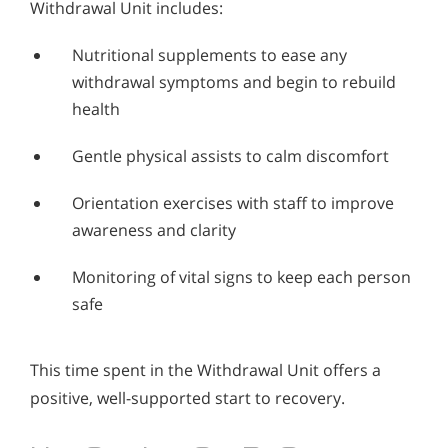
Withdrawal Unit includes:
Nutritional supplements to ease any
withdrawal symptoms and begin to rebuild
health
Gentle physical assists to calm discomfort
Orientation exercises with staff to improve
awareness and clarity
Monitoring of vital signs to keep each person
safe
This time spent in the Withdrawal Unit offers a
positive, well-supported start to recovery.