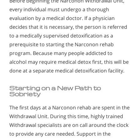
Before beginning the Narconon Withdrawal Unit,
every individual must undergo a thorough
evaluation by a medical doctor. If a physician
decides that it is necessary, the person is referred
to a medically supervised detoxification as a
prerequisite to starting the Narconon rehab
program. Because many people addicted to
alcohol may require medical detox first, this will be
done at a separate medical detoxification facility.
Starting on a New Path to
Sobriety
The first days at a Narconon rehab are spent in the
Withdrawal Unit. During this time, highly trained
Withdrawal specialists are on call around the clock
to provide any care needed. Support in the