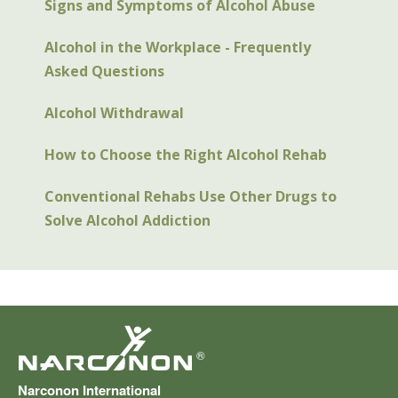
Signs and Symptoms of Alcohol Abuse
Alcohol in the Workplace - Frequently
Asked Questions
Alcohol Withdrawal
How to Choose the Right Alcohol Rehab
Conventional Rehabs Use Other Drugs to
Solve Alcohol Addiction
®
Narconon International