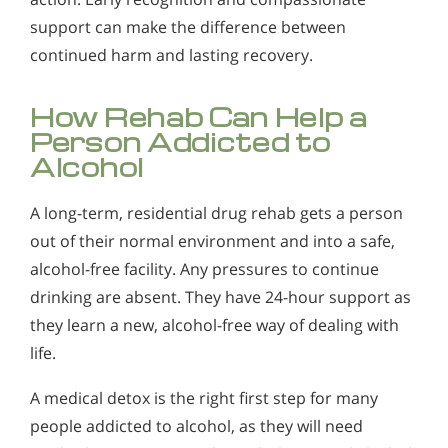
support can make the difference between
continued harm and lasting recovery.
How Rehab Can Help a
Person Addicted to
Alcohol
A long-term, residential drug rehab gets a person
out of their normal environment and into a safe,
alcohol-free facility. Any pressures to continue
drinking are absent. They have 24-hour support as
they learn a new, alcohol-free way of dealing with
life.
A medical detox is the right first step for many
people addicted to alcohol, as they will need