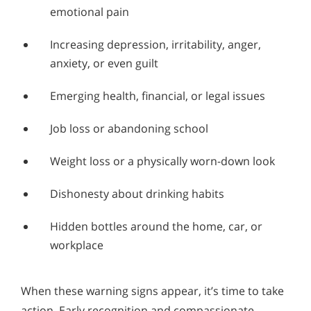
emotional pain
Increasing depression, irritability, anger,
anxiety, or even guilt
Emerging health, financial, or legal issues
Job loss or abandoning school
Weight loss or a physically worn-down look
Dishonesty about drinking habits
Hidden bottles around the home, car, or
workplace
When these warning signs appear, it’s time to take
action. Early recognition and compassionate