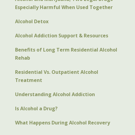
Especially Harmful When Used Together
Alcohol Detox
Alcohol Addiction Support & Resources
Benefits of Long Term Residential Alcohol
Rehab
Residential Vs. Outpatient Alcohol
Treatment
Understanding Alcohol Addiction
Is Alcohol a Drug?
What Happens During Alcohol Recovery