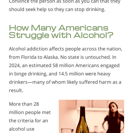
Convince the person as soon as you can that they
Alcohol in the Workplace - Frequently Asked
should seek help so they can stop drinking.
Alcohol Withdrawal
Questions
How to Choose the Right Alcohol Rehab
Alcohol Withdrawal
How Many Americans
Conventional Rehabs Use Other Drugs to Solve
How to Choose the Right Alcohol Rehab
Struggle with Alcohol?
Alcohol Addiction
Conventional Rehabs Use Other Drugs to Solve
Alcohol addiction affects people across the nation,
Alcohol Addiction
from Florida to Alaska. No state is untouched. In
2024, an estimated 58 million Americans engaged
in binge drinking, and 14.5 million were heavy
drinkers—many of whom likely suffered harm as a
result.
More than 28
million people met
the criteria for an
alcohol use