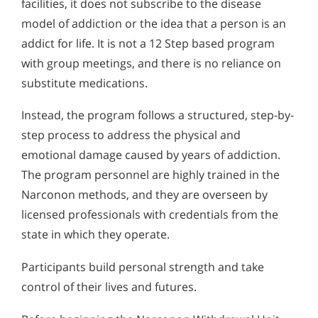
facilities, it does not subscribe to the disease
model of addiction or the idea that a person is an
addict for life. It is not a 12 Step based program
with group meetings, and there is no reliance on
substitute medications.
Instead, the program follows a structured, step-by-
step process to address the physical and
emotional damage caused by years of addiction.
The program personnel are highly trained in the
Narconon methods, and they are overseen by
licensed professionals with credentials from the
state in which they operate.
Participants build personal strength and take
control of their lives and futures.