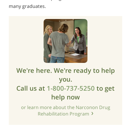
many graduates.
We're here. We're ready to help
you.
Call us at
1-800-737-5250
to get
help now
or learn more about the Narconon Drug
Rehabilitation Program