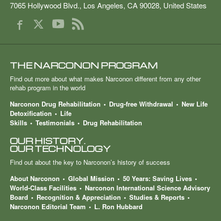
7065 Hollywood Blvd.
,
Los Angeles
,
CA
90028
,
United States
THE NARCONON PROGRAM
Find out more about what makes Narconon different from any other
rehab program in the world
Narconon Drug Rehabilitation
Drug-free Withdrawal
New Life
Detoxification
Life
Skills
Testimonials
Drug Rehabilitation
OUR HISTORY.
OUR TECHNOLOGY
Find out about the key to Narconon’s history of success
About Narconon
Global Mission
50 Years: Saving Lives
World-Class Facilities
Narconon International Science Advisory
Board
Recognition & Appreciation
Studies & Reports
Narconon Editorial Team
L. Ron Hubbard