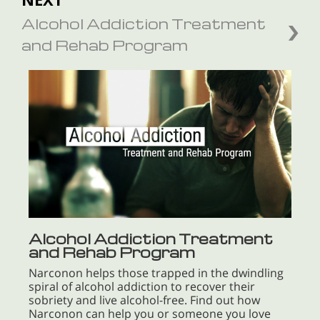
Alcohol Addiction Treatment
and Rehab Program
Alcohol Addiction Treatment
and Rehab Program
Narconon helps those trapped in the dwindling
spiral of alcohol addiction to recover their
sobriety and live alcohol-free. Find out how
Narconon can help you or someone you love