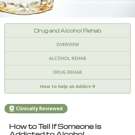
Drug and Alcohol Rehab
OVERVIEW
ALCOHOL REHAB
DRUG REHAB
Adderall
Ambien & Sleep Aids
How to help an Addict
Amphetamines
Benzodiazepines
Cocaine
Clinically Reviewed
Ecstasy
Fentanyl
Heroin
Inhalants
How to Tell If Someone Is
Ketamine
Kratom
Marijuana
Meth
Addicted to Alcohol