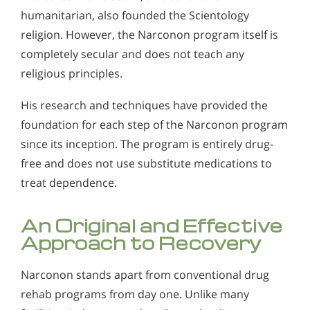
humanitarian, also founded the Scientology
religion. However, the Narconon program itself is
completely secular and does not teach any
religious principles.
His research and techniques have provided the
foundation for each step of the Narconon program
since its inception. The program is entirely drug-
free and does not use substitute medications to
treat dependence.
An Original and Effective
Approach to Recovery
Narconon stands apart from conventional drug
rehab programs from day one. Unlike many