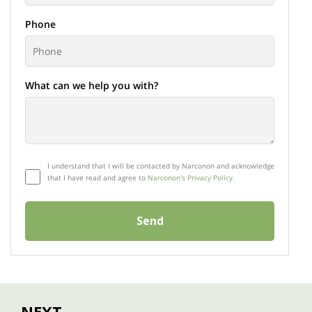
Phone
What can we help you with?
I understand that I will be contacted by Narconon and acknowledge
that I have read and agree to
Narconon's Privacy Policy.
Send
NEXT