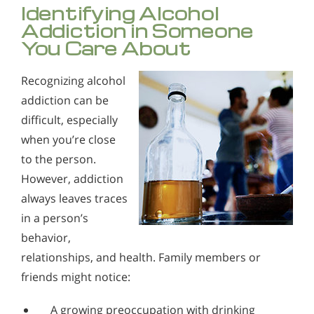
Identifying Alcohol
Addiction in Someone
You Care About
Recognizing alcohol
addiction can be
difficult, especially
when you’re close
to the person.
However, addiction
always leaves traces
in a person’s
behavior,
relationships, and health. Family members or
friends might notice:
A growing preoccupation with drinking