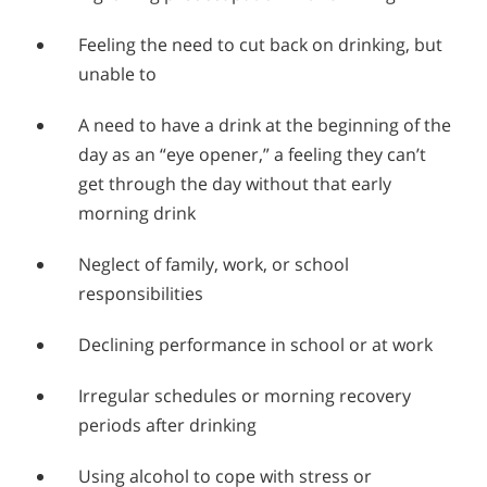
Feeling the need to cut back on drinking, but
unable to
A need to have a drink at the beginning of the
day as an “eye opener,” a feeling they can’t
get through the day without that early
morning drink
Neglect of family, work, or school
responsibilities
Declining performance in school or at work
Irregular schedules or morning recovery
periods after drinking
Using alcohol to cope with stress or