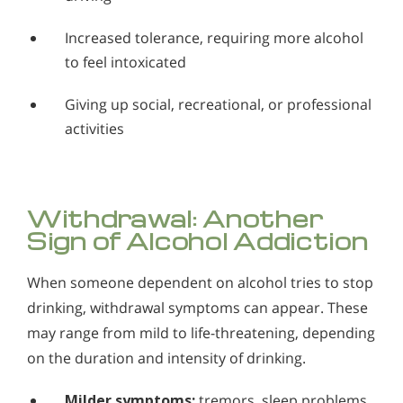
Increased tolerance, requiring more alcohol
to feel intoxicated
Giving up social, recreational, or professional
activities
Withdrawal: Another
Sign of Alcohol Addiction
When someone dependent on alcohol tries to stop
drinking, withdrawal symptoms can appear. These
may range from mild to life-threatening, depending
on the duration and intensity of drinking.
Milder symptoms:
tremors, sleep problems,