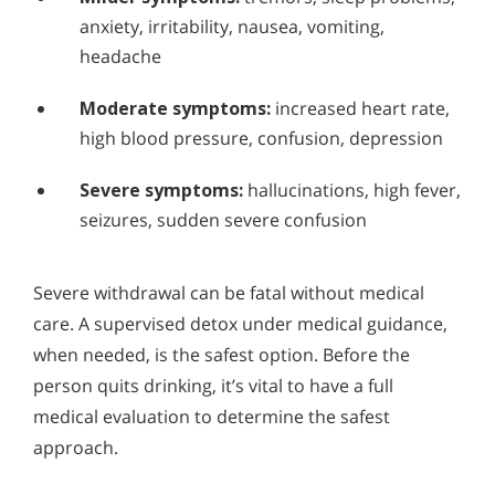
anxiety, irritability, nausea, vomiting,
headache
Moderate symptoms:
increased heart rate,
high blood pressure, confusion, depression
Severe symptoms:
hallucinations, high fever,
seizures, sudden severe confusion
Severe withdrawal can be fatal without medical
care. A supervised detox under medical guidance,
when needed, is the safest option. Before the
person quits drinking, it’s vital to have a full
medical evaluation to determine the safest
approach.