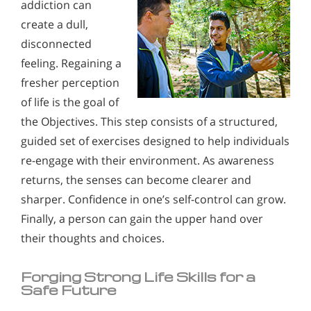
addiction can
create a dull,
disconnected
feeling. Regaining a
fresher perception
of life is the goal of
the Objectives. This step consists of a structured,
guided set of exercises designed to help individuals
re-engage with their environment. As awareness
returns, the senses can become clearer and
sharper. Confidence in one’s self-control can grow.
Finally, a person can gain the upper hand over
their thoughts and choices.
Forging Strong Life Skills for a
Safe Future