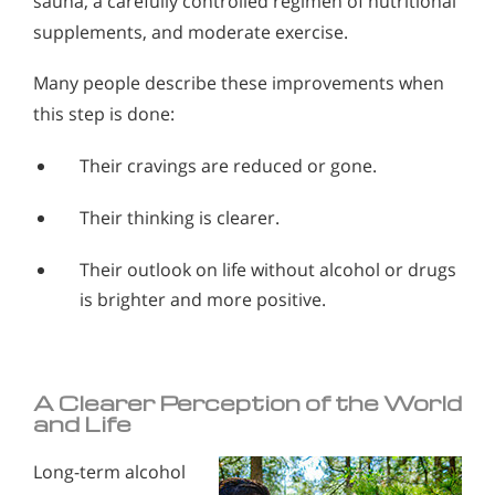
sauna, a carefully controlled regimen of nutritional
supplements, and moderate exercise.
Many people describe these improvements when
this step is done:
Their cravings are reduced or gone.
Their thinking is clearer.
Their outlook on life without alcohol or drugs
is brighter and more positive.
A Clearer Perception of the World
and Life
Long-term alcohol