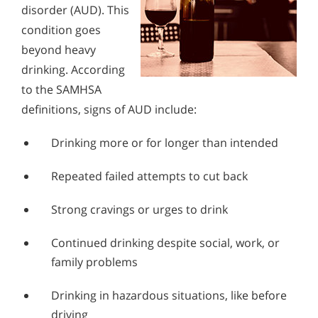
disorder (AUD). This
condition goes
beyond heavy
drinking. According
to the SAMHSA
definitions, signs of AUD include:
Drinking more or for longer than intended
Repeated failed attempts to cut back
Strong cravings or urges to drink
Continued drinking despite social, work, or
family problems
Drinking in hazardous situations, like before
driving