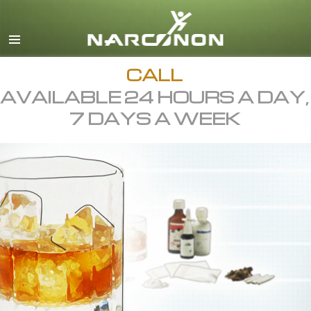
English
All Regions/Languages
CALL
AVAILABLE 24 HOURS A DAY,
7 DAYS A WEEK