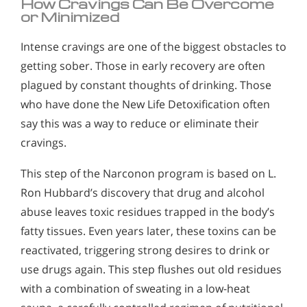
How Cravings Can Be Overcome
or Minimized
Intense cravings are one of the biggest obstacles to
getting sober. Those in early recovery are often
plagued by constant thoughts of drinking. Those
who have done the New Life Detoxification often
say this was a way to reduce or eliminate their
cravings.
This step of the Narconon program is based on L.
Ron Hubbard’s discovery that drug and alcohol
abuse leaves toxic residues trapped in the body’s
fatty tissues. Even years later, these toxins can be
reactivated, triggering strong desires to drink or
use drugs again. This step flushes out old residues
with a combination of sweating in a low-heat