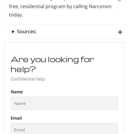
free, residential program by calling Narconon
today.
Sources:
Are you looking for
help?
Confidential help
Name
Email