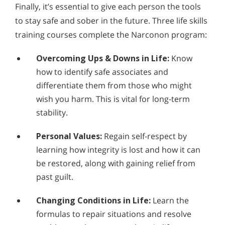
Finally, it’s essential to give each person the tools
to stay safe and sober in the future. Three life skills
training courses complete the Narconon program:
Overcoming Ups & Downs in Life:
Know
how to identify safe associates and
differentiate them from those who might
wish you harm. This is vital for long-term
stability.
Personal Values:
Regain self-respect by
learning how integrity is lost and how it can
be restored, along with gaining relief from
past guilt.
Changing Conditions in Life:
Learn the
formulas to repair situations and resolve