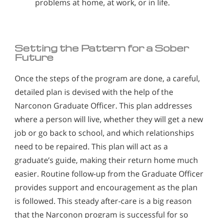
problems at home, at work, or in life.
Setting the Pattern for a Sober
Future
Once the steps of the program are done, a careful,
detailed plan is devised with the help of the
Narconon Graduate Officer. This plan addresses
where a person will live, whether they will get a new
job or go back to school, and which relationships
need to be repaired. This plan will act as a
graduate’s guide, making their return home much
easier. Routine follow-up from the Graduate Officer
provides support and encouragement as the plan
is followed. This steady after-care is a big reason
that the Narconon program is successful for so