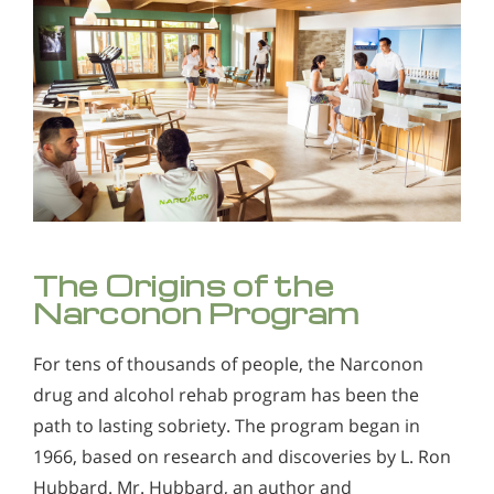
The Origins of the
Narconon Program
For tens of thousands of people, the Narconon
drug and alcohol rehab program has been the
path to lasting sobriety. The program began in
1966, based on research and discoveries by L. Ron
Hubbard. Mr. Hubbard, an author and