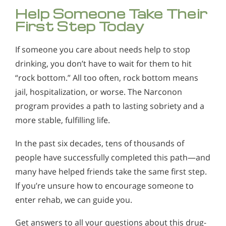
Help Someone Take Their
First Step Today
If someone you care about needs help to stop
drinking, you don’t have to wait for them to hit
“rock bottom.” All too often, rock bottom means
jail, hospitalization, or worse. The Narconon
program provides a path to lasting sobriety and a
more stable, fulfilling life.
In the past six decades, tens of thousands of
people have successfully completed this path—and
many have helped friends take the same first step.
If you’re unsure how to encourage someone to
enter rehab, we can guide you.
Get answers to all your questions about this drug-