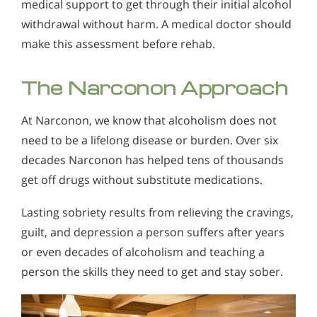
medical support to get through their initial alcohol
withdrawal without harm. A medical doctor should
make this assessment before rehab.
The Narconon Approach
At Narconon, we know that alcoholism does not
need to be a lifelong disease or burden. Over six
decades Narconon has helped tens of thousands
get off drugs without substitute medications.
Lasting sobriety results from relieving the cravings,
guilt, and depression a person suffers after years
or even decades of alcoholism and teaching a
person the skills they need to get and stay sober.