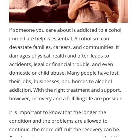
Alcohol Addiction Treatment and
Alcohol and Marijuana, Two Legal Drugs Especially
Why is Alcohol So Hard to Stop Drinking?
Rehab Program
Harmful When Used Together
Narconon helps those trapped in the dwindling spiral of
How to Tell If Someone Is Addicted to
Alcohol and Marijuana, Two Legal Drugs Especially
alcohol addiction to recover their sobriety and live alcohol-
Alcohol
Alcohol Detox
Harmful When Used Together
free. Find out how Narconon can help you or someone you
If someone you care about is addicted to alcohol,
Recognizing alcohol addiction can be difficult. Learn the
love recover from alcohol abuse.
immediate help is essential. Alcoholism can
behavioral and physical warning signs of a drinking problem
Alcohol Addiction Support & Resources
Alcohol Detox
and how to take the first step toward recovery.
devastate families, careers, and communities. It
Benefits of Long Term Residential Alcohol Rehab
Alcohol Addiction Support & Resources
damages physical health and often leads to
accidents, legal or financial trouble, and even
Residential Vs. Outpatient Alcohol Treatment
Benefits of Long Term Residential Alcohol Rehab
domestic or child abuse. Many people have lost
Understanding Alcohol Addiction
Residential Vs. Outpatient Alcohol Treatment
their jobs, businesses, and homes to alcohol
addiction. With the right treatment and support,
Is Alcohol a Drug?
Understanding Alcohol Addiction
however, recovery and a fulfilling life are possible.
What Happens During Alcohol Recovery
Is Alcohol a Drug?
It is important to know that the longer the
Signs and Symptoms of Alcohol Abuse
What Happens During Alcohol Recovery
condition and the problems are allowed to
Alcohol in the Workplace - Frequently Asked
Signs and Symptoms of Alcohol Abuse
continue, the more difficult the recovery can be.
Questions