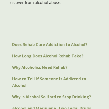
recover from alcohol abuse.
Does Rehab Cure Addiction to Alcohol?
How Long Does Alcohol Rehab Take?
Why Alcoholics Need Rehab?
How to Tell If Someone Is Addicted to
Alcohol
Why is Alcohol So Hard to Stop Drinking?
Alcohol and Marijuana, Two Legal Drugs