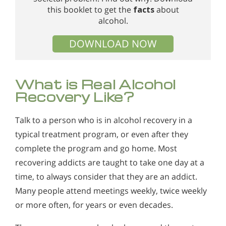
this booklet to get the
facts
about
alcohol.
DOWNLOAD NOW
What is Real Alcohol
Recovery Like?
Talk to a person who is in alcohol recovery in a
typical treatment program, or even after they
complete the program and go home. Most
recovering addicts are taught to take one day at a
time, to always consider that they are an addict.
Many people attend meetings weekly, twice weekly
or more often, for years or even decades.