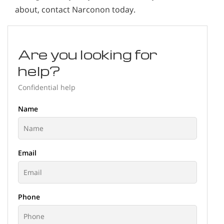
about, contact Narconon today.
Are you looking for
help?
Confidential help
Name
Email
Phone