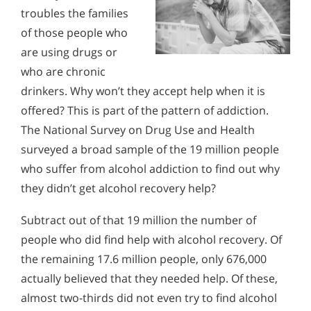
troubles the families
of those people who
are using drugs or
who are chronic
drinkers. Why won’t they accept help when it is
offered? This is part of the pattern of addiction.
The National Survey on Drug Use and Health
surveyed a broad sample of the 19 million people
who suffer from alcohol addiction to find out why
they didn’t get alcohol recovery help?
Subtract out of that 19 million the number of
people who did find help with alcohol recovery. Of
the remaining 17.6 million people, only 676,000
actually believed that they needed help. Of these,
almost two-thirds did not even try to find alcohol