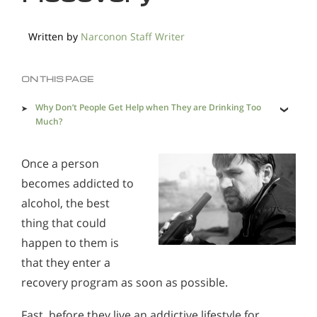
Methadone
Morphine
Written by
Narconon Staff Writer
Opioids & Painkillers
PCP
Polydrug Abuse
Prescription Drugs
Psychedelics
ON THIS PAGE
Stimulants
Suboxone
Synthetics
Why Don’t People Get Help when They are Drinking Too
Much?
Xanax
What is Real Alcohol Recovery Like?
Once a person
becomes addicted to
Does Rehab Cure Addiction to Alcohol?
Alcohol Addiction Treatment and Rehab Program
alcohol, the best
thing that could
How Long Does Alcohol Rehab Take?
Does Rehab Cure Addiction to Alcohol?
happen to them is
Why Alcoholics Need Rehab?
How Long Does Alcohol Rehab Take?
that they enter a
How to Tell If Someone Is Addicted to Alcohol
Why Alcoholics Need Rehab?
recovery program as soon as possible.
Why is Alcohol So Hard to Stop Drinking?
How to Tell If Someone Is Addicted to Alcohol
Fast, before they live an addictive lifestyle for