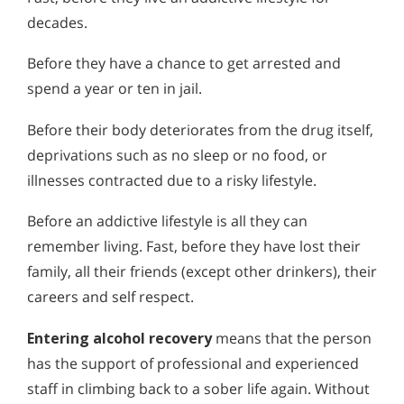
Alcohol Addiction Treatment and
decades.
Alcohol and Marijuana, Two Legal Drugs Especially
Why is Alcohol So Hard to Stop Drinking?
Rehab Program
Harmful When Used Together
Narconon helps those trapped in the dwindling spiral of
What Happens During Alcohol
Alcohol and Marijuana, Two Legal Drugs Especially
Before they have a chance to get arrested and
alcohol addiction to recover their sobriety and live alcohol-
Recovery
Alcohol Detox
Harmful When Used Together
free. Find out how Narconon can help you or someone you
spend a year or ten in jail.
Recovery from alcohol abuse and addiction is possible
love recover from alcohol abuse.
through the Narconon program. Find out how you or
Alcohol Addiction Support & Resources
Alcohol Detox
Before their body deteriorates from the drug itself,
someone you care about can start on the path to a life of
sobriety.
deprivations such as no sleep or no food, or
Benefits of Long Term Residential Alcohol Rehab
Alcohol Addiction Support & Resources
illnesses contracted due to a risky lifestyle.
Residential Vs. Outpatient Alcohol Treatment
Benefits of Long Term Residential Alcohol Rehab
Before an addictive lifestyle is all they can
Understanding Alcohol Addiction
Residential Vs. Outpatient Alcohol Treatment
remember living. Fast, before they have lost their
Is Alcohol a Drug?
Understanding Alcohol Addiction
family, all their friends (except other drinkers), their
careers and self respect.
What Happens During Alcohol Recovery
Is Alcohol a Drug?
Entering alcohol recovery
means that the person
Signs and Symptoms of Alcohol Abuse
What Happens During Alcohol Recovery
has the support of professional and experienced
Alcohol in the Workplace - Frequently Asked
Signs and Symptoms of Alcohol Abuse
staff in climbing back to a sober life again. Without
Questions