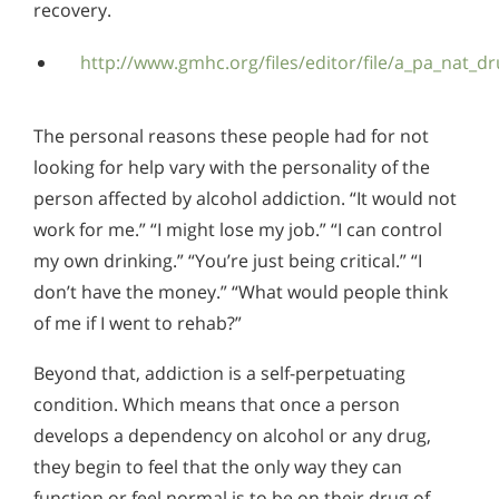
recovery.
http://www.gmhc.org/files/editor/file/a_pa_nat_d
The personal reasons these people had for not
looking for help vary with the personality of the
person affected by alcohol addiction. “It would not
work for me.” “I might lose my job.” “I can control
my own drinking.” “You’re just being critical.” “I
don’t have the money.” “What would people think
of me if I went to rehab?”
Beyond that, addiction is a self-perpetuating
condition. Which means that once a person
develops a dependency on alcohol or any drug,
they begin to feel that the only way they can
function or feel normal is to be on their drug of