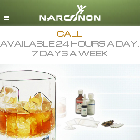
English
All Regions/Languages
CALL
AVAILABLE 24 HOURS A DAY,
7 DAYS A WEEK