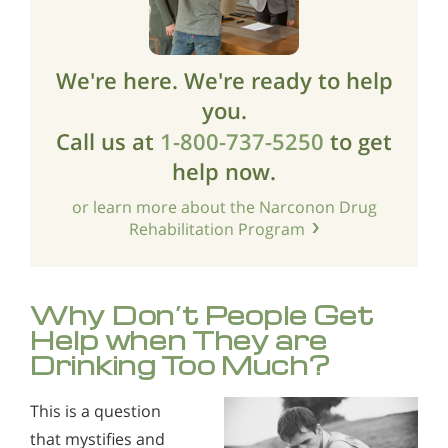
We're here. We're ready to help
you.
Call us at
1-800-737-5250
to get
help now.
or learn more about the Narconon Drug
Rehabilitation Program
Why Don’t People Get
Help when They are
Drinking Too Much?
This is a question
that mystifies and