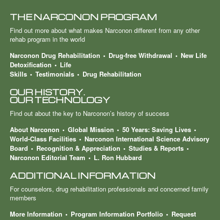
THE NARCONON PROGRAM
Find out more about what makes Narconon different from any other
rehab program in the world
Narconon Drug Rehabilitation
Drug-free Withdrawal
New Life
Detoxification
Life
Skills
Testimonials
Drug Rehabilitation
OUR HISTORY.
OUR TECHNOLOGY
Find out about the key to Narconon’s history of success
About Narconon
Global Mission
50 Years: Saving Lives
World-Class Facilities
Narconon International Science Advisory
Board
Recognition & Appreciation
Studies & Reports
Narconon Editorial Team
L. Ron Hubbard
ADDITIONAL INFORMATION
For counselors, drug rehabilitation professionals and concerned family
members
More Information
Program Information Portfolio
Request