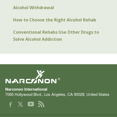
Alcohol Withdrawal
How to Choose the Right Alcohol Rehab
Conventional Rehabs Use Other Drugs to
Solve Alcohol Addiction
®
Narconon International
7065 Hollywood Blvd.
,
Los Angeles
,
CA
90028
,
United States