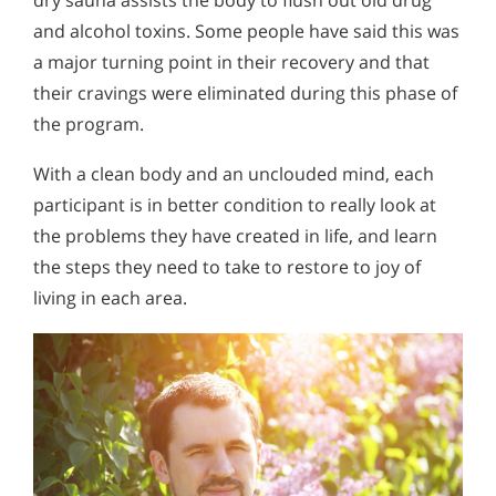
and alcohol toxins. Some people have said this was
a major turning point in their recovery and that
their cravings were eliminated during this phase of
the program.
With a clean body and an unclouded mind, each
participant is in better condition to really look at
the problems they have created in life, and learn
the steps they need to take to restore to joy of
living in each area.