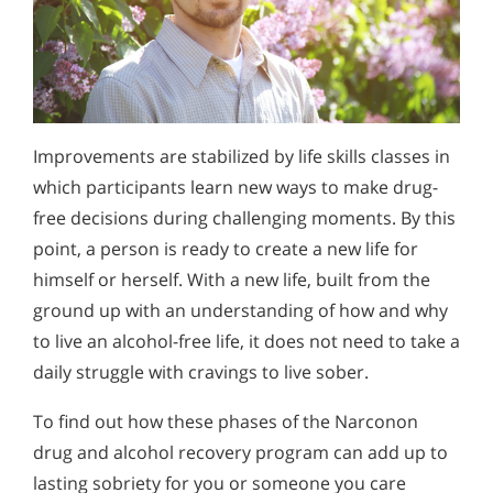
Improvements are stabilized by life skills classes in
which participants learn new ways to make drug-
free decisions during challenging moments. By this
point, a person is ready to create a new life for
himself or herself. With a new life, built from the
ground up with an understanding of how and why
to live an alcohol-free life, it does not need to take a
daily struggle with cravings to live sober.
To find out how these phases of the Narconon
drug and alcohol recovery program can add up to
lasting sobriety for you or someone you care