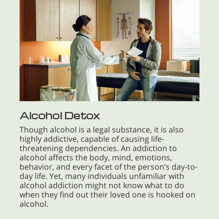
Alcohol Detox
Though alcohol is a legal substance, it is also
highly addictive, capable of causing life-
threatening dependencies. An addiction to
alcohol affects the body, mind, emotions,
behavior, and every facet of the person’s day-to-
day life. Yet, many individuals unfamiliar with
alcohol addiction might not know what to do
when they find out their loved one is hooked on
alcohol.