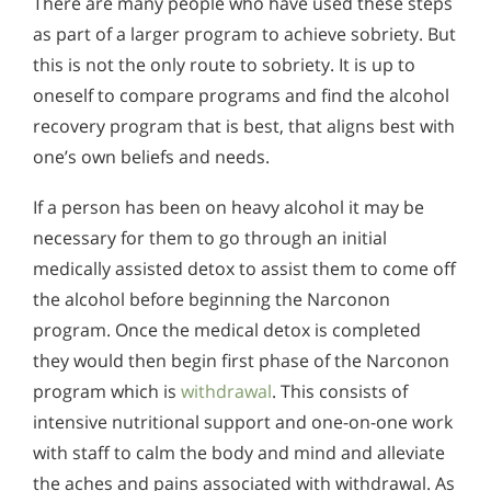
There are many people who have used these steps
as part of a larger program to achieve sobriety. But
this is not the only route to sobriety. It is up to
oneself to compare programs and find the alcohol
recovery program that is best, that aligns best with
one’s own beliefs and needs.
If a person has been on heavy alcohol it may be
necessary for them to go through an initial
medically assisted detox to assist them to come off
the alcohol before beginning the Narconon
program. Once the medical detox is completed
they would then begin first phase of the Narconon
program which is
withdrawal
. This consists of
intensive nutritional support and one-on-one work
with staff to calm the body and mind and alleviate
the aches and pains associated with withdrawal. As