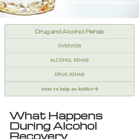
Drug and Alcohol Rehab
OVERVIEW
ALCOHOL REHAB
DRUG REHAB
Adderall
Ambien & Sleep Aids
How to help an Addict
Amphetamines
Benzodiazepines
Cocaine
What Happens
Ecstasy
Fentanyl
Heroin
Inhalants
During Alcohol
Ketamine
Kratom
Marijuana
Meth
Recovery