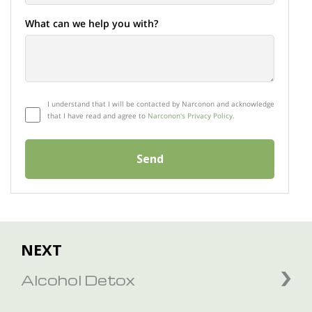
What can we help you with?
I understand that I will be contacted by Narconon and acknowledge
that I have read and agree to
Narconon's Privacy Policy.
Send
NEXT
Alcohol Detox