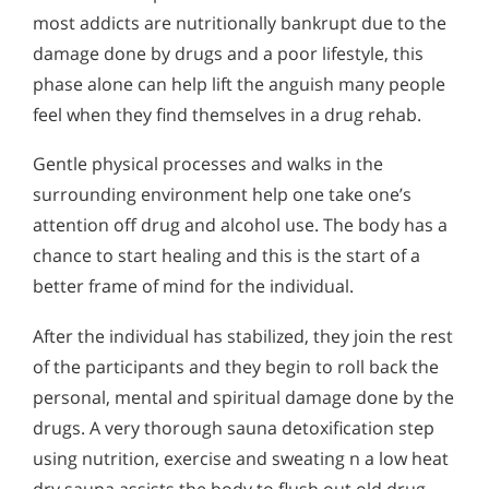
most addicts are nutritionally bankrupt due to the
damage done by drugs and a poor lifestyle, this
phase alone can help lift the anguish many people
feel when they find themselves in a drug rehab.
Gentle physical processes and walks in the
surrounding environment help one take one’s
attention off drug and alcohol use. The body has a
chance to start healing and this is the start of a
better frame of mind for the individual.
After the individual has stabilized, they join the rest
of the participants and they begin to roll back the
personal, mental and spiritual damage done by the
drugs. A very thorough sauna detoxification step
using nutrition, exercise and sweating n a low heat
dry sauna assists the body to flush out old drug