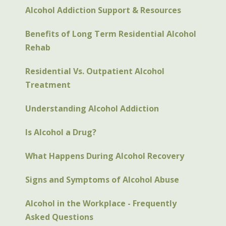
Alcohol Addiction Support & Resources
Benefits of Long Term Residential Alcohol
Rehab
Residential Vs. Outpatient Alcohol
Treatment
Understanding Alcohol Addiction
Is Alcohol a Drug?
What Happens During Alcohol Recovery
Signs and Symptoms of Alcohol Abuse
Alcohol in the Workplace - Frequently
Asked Questions