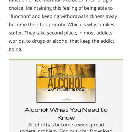
choice. Maintaining this feeling of being able to
“function” and keeping withdrawal sickness away
become their top priority. Which is why families
suffer. They take second place, in most addicts’
worlds, to drugs or alcohol that keep the addict
going.
Alcohol: What You Need to
Know
Alcohol has become a widespread
societal problem. Find out why. Download