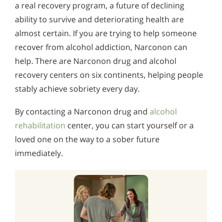
Alcohol in the Workplace - Frequently Asked
a real recovery program, a future of declining
Alcohol Withdrawal
Questions
ability to survive and deteriorating health are
almost certain. If you are trying to help someone
How to Choose the Right Alcohol Rehab
Alcohol Withdrawal
recover from alcohol addiction, Narconon can
Conventional Rehabs Use Other Drugs to Solve
How to Choose the Right Alcohol Rehab
help. There are Narconon drug and alcohol
Alcohol Addiction
recovery centers on six continents, helping people
Conventional Rehabs Use Other Drugs to Solve
Alcohol Addiction
stably achieve sobriety every day.
By contacting a Narconon drug and
alcohol
rehabilitation
center, you can start yourself or a
loved one on the way to a sober future
immediately.