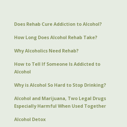
Does Rehab Cure Addiction to Alcohol?
How Long Does Alcohol Rehab Take?
Why Alcoholics Need Rehab?
How to Tell If Someone Is Addicted to
Alcohol
Why is Alcohol So Hard to Stop Drinking?
Alcohol and Marijuana, Two Legal Drugs
Especially Harmful When Used Together
Alcohol Detox