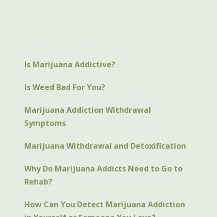
Is Marijuana Addictive?
Is Weed Bad For You?
Marijuana Addiction Withdrawal
Symptoms
Marijuana Withdrawal and Detoxification
Why Do Marijuana Addicts Need to Go to
Rehab?
How Can You Detect Marijuana Addiction