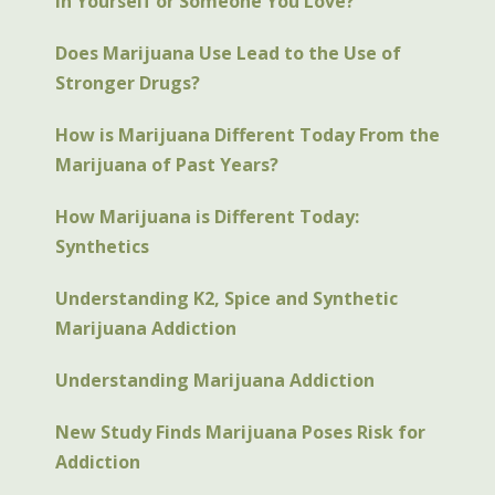
in Yourself or Someone You Love?
Does Marijuana Use Lead to the Use of
Stronger Drugs?
How is Marijuana Different Today From the
Marijuana of Past Years?
How Marijuana is Different Today:
Synthetics
Understanding K2, Spice and Synthetic
Marijuana Addiction
Understanding Marijuana Addiction
New Study Finds Marijuana Poses Risk for
Addiction