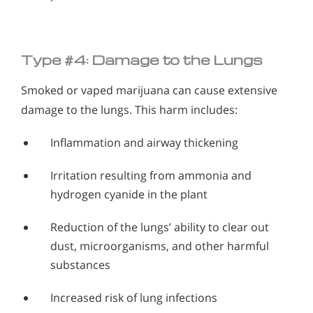
Type #4: Damage to the Lungs
Smoked or vaped marijuana can cause extensive
damage to the lungs. This harm includes:
Inflammation and airway thickening
Irritation resulting from ammonia and
hydrogen cyanide in the plant
Reduction of the lungs’ ability to clear out
dust, microorganisms, and other harmful
substances
Increased risk of lung infections