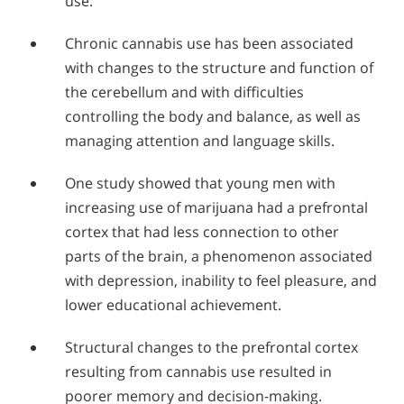
use.
Chronic cannabis use has been associated
with changes to the structure and function of
the cerebellum and with difficulties
controlling the body and balance, as well as
managing attention and language skills.
One study showed that young men with
increasing use of marijuana had a prefrontal
cortex that had less connection to other
parts of the brain, a phenomenon associated
with depression, inability to feel pleasure, and
lower educational achievement.
Structural changes to the prefrontal cortex
resulting from cannabis use resulted in
poorer memory and decision-making.