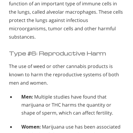
function of an important type of immune cells in
the lungs, called alveolar macrophages. These cells
protect the lungs against infectious
microorganisms, tumor cells and other harmful
substances.
Type #6: Reproductive Harm
The use of weed or other cannabis products is
known to harm the reproductive systems of both
men and women.
Men:
Multiple studies have found that
marijuana or THC harms the quantity or
shape of sperm, which can affect fertility.
Women:
Marijuana use has been associated