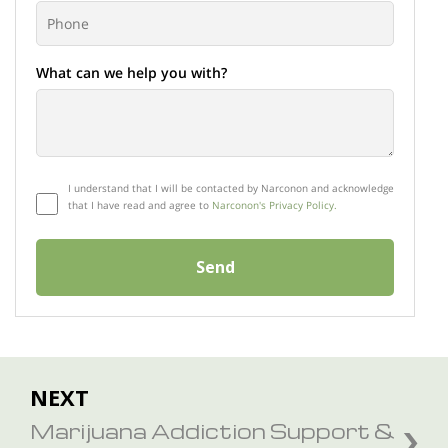
What can we help you with?
I understand that I will be contacted by Narconon and acknowledge
that I have read and agree to
Narconon's Privacy Policy.
Send
NEXT
Marijuana Addiction Support &