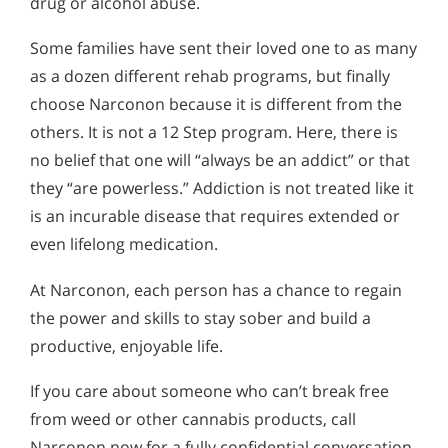
drug or alcohol abuse.
Some families have sent their loved one to as many
as a dozen different rehab programs, but finally
choose Narconon because it is different from the
others. It is not a 12 Step program. Here, there is
no belief that one will “always be an addict” or that
they “are powerless.” Addiction is not treated like it
is an incurable disease that requires extended or
even lifelong medication.
At Narconon, each person has a chance to regain
the power and skills to stay sober and build a
productive, enjoyable life.
If you care about someone who can’t break free
from weed or other cannabis products, call
Narconon now for a fully confidential conversation.