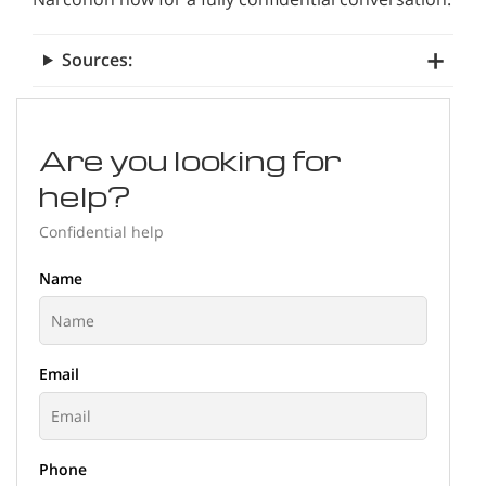
Sources:
Are you looking for
help?
Confidential help
Name
Email
Phone