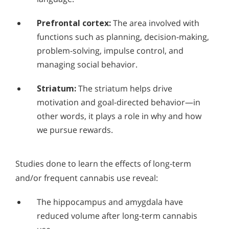
Prefrontal cortex:
The area involved with
functions such as planning, decision-making,
problem-solving, impulse control, and
managing social behavior.
Striatum:
The striatum helps drive
motivation and goal-directed behavior—in
other words, it plays a role in why and how
we pursue rewards.
Studies done to learn the effects of long-term
and/or frequent cannabis use reveal:
The hippocampus and amygdala have
reduced volume after long-term cannabis