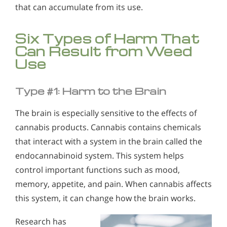
Who Should Go to Marijuana Rehab?
Alcohol in the Workplace - Frequently Asked
that can accumulate from its use.
Questions
Understanding Hashish Addiction
Six Types of Harm That
Alcohol Withdrawal
Signs & Symptoms of Marijuana Use
Can Result from Weed
How to Choose the Right Alcohol Rehab
Use
Conventional Rehabs Use Other Drugs to Solve
Alcohol Addiction
Type #1: Harm to the Brain
The brain is especially sensitive to the effects of
cannabis products. Cannabis contains chemicals
that interact with a system in the brain called the
endocannabinoid system. This system helps
control important functions such as mood,
memory, appetite, and pain. When cannabis affects
this system, it can change how the brain works.
Research has