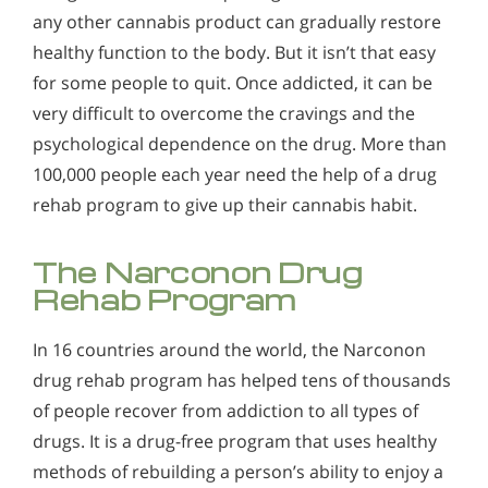
any other cannabis product can gradually restore
healthy function to the body. But it isn’t that easy
for some people to quit. Once addicted, it can be
very difficult to overcome the cravings and the
psychological dependence on the drug. More than
100,000 people each year need the help of a drug
rehab program to give up their cannabis habit.
The Narconon Drug
Rehab Program
In 16 countries around the world, the Narconon
drug rehab program has helped tens of thousands
of people recover from addiction to all types of
drugs. It is a drug-free program that uses healthy
methods of rebuilding a person’s ability to enjoy a