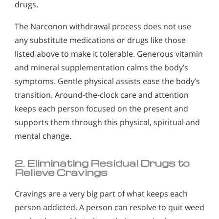
drugs.
The Narconon withdrawal process does not use
any substitute medications or drugs like those
listed above to make it tolerable. Generous vitamin
and mineral supplementation calms the body’s
symptoms. Gentle physical assists ease the body’s
transition. Around-the-clock care and attention
keeps each person focused on the present and
supports them through this physical, spiritual and
mental change.
2. Eliminating Residual Drugs to
Relieve Cravings
Cravings are a very big part of what keeps each
person addicted. A person can resolve to quit weed