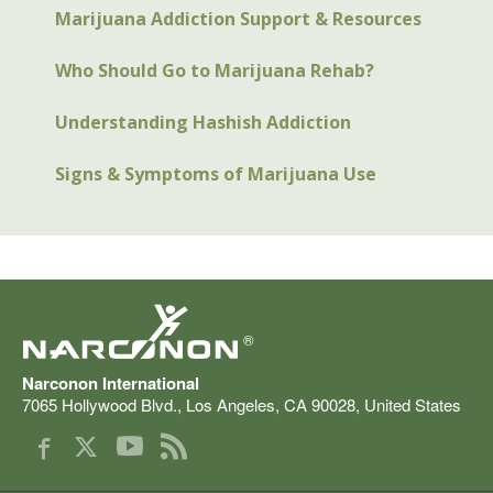
Marijuana Addiction Support & Resources
Who Should Go to Marijuana Rehab?
Understanding Hashish Addiction
Signs & Symptoms of Marijuana Use
®
Narconon International
7065 Hollywood Blvd.
,
Los Angeles
,
CA
90028
,
United States