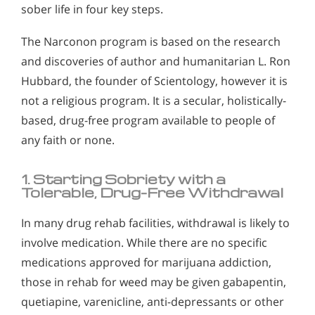
sober life in four key steps.
The Narconon program is based on the research
and discoveries of author and humanitarian L. Ron
Hubbard, the founder of Scientology, however it is
not a religious program. It is a secular, holistically-
based, drug-free program available to people of
any faith or none.
1. Starting Sobriety with a
Tolerable, Drug-Free Withdrawal
In many drug rehab facilities, withdrawal is likely to
involve medication. While there are no specific
medications approved for marijuana addiction,
those in rehab for weed may be given gabapentin,
quetiapine, varenicline, anti-depressants or other