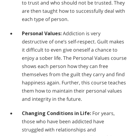
to trust and who should not be trusted. They
are then taught how to successfully deal with
each type of person.
Personal Values:
Addiction is very
destructive of one’s self-respect. Guilt makes
it difficult to even give oneself a chance to
enjoy a sober life. The Personal Values course
shows each person how they can free
themselves from the guilt they carry and find
happiness again. Further, this course teaches
them how to maintain their personal values
and integrity in the future.
Changing Conditions in Life:
For years,
those who have been addicted have
struggled with relationships and