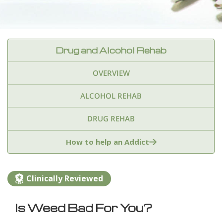
Drug and Alcohol Rehab
OVERVIEW
ALCOHOL REHAB
DRUG REHAB
Adderall
Ambien & Sleep Aids
How to help an Addict
Amphetamines
Benzodiazepines
Cocaine
Clinically Reviewed
Ecstasy
Fentanyl
Heroin
Inhalants
Is Weed Bad For You?
Ketamine
Kratom
Marijuana
Meth