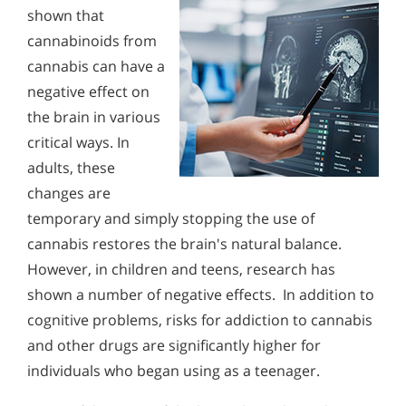
shown that
cannabinoids from
cannabis can have a
negative effect on
the brain in various
critical ways. In
adults, these
changes are
temporary and simply stopping the use of
cannabis restores the brain's natural balance.
However, in children and teens, research has
shown a number of negative effects. In addition to
cognitive problems, risks for addiction to cannabis
and other drugs are significantly higher for
individuals who began using as a teenager.