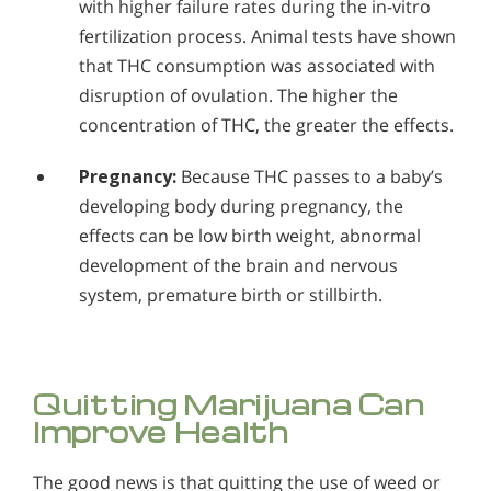
with higher failure rates during the in-vitro
fertilization process. Animal tests have shown
that THC consumption was associated with
disruption of ovulation. The higher the
concentration of THC, the greater the effects.
Pregnancy:
Because THC passes to a baby’s
developing body during pregnancy, the
effects can be low birth weight, abnormal
development of the brain and nervous
system, premature birth or stillbirth.
Quitting Marijuana Can
Improve Health
The good news is that quitting the use of weed or