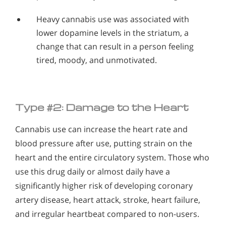
Heavy cannabis use was associated with
lower dopamine levels in the striatum, a
change that can result in a person feeling
tired, moody, and unmotivated.
Type #2: Damage to the Heart
Cannabis use can increase the heart rate and
blood pressure after use, putting strain on the
heart and the entire circulatory system. Those who
use this drug daily or almost daily have a
significantly higher risk of developing coronary
artery disease, heart attack, stroke, heart failure,
and irregular heartbeat compared to non-users.