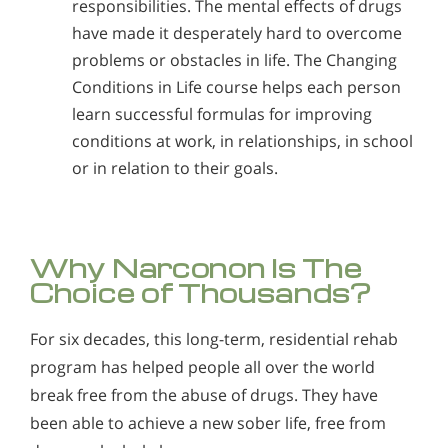
responsibilities. The mental effects of drugs
have made it desperately hard to overcome
problems or obstacles in life. The Changing
Conditions in Life course helps each person
learn successful formulas for improving
conditions at work, in relationships, in school
or in relation to their goals.
Why Narconon Is The
Choice of Thousands?
For six decades, this long-term, residential rehab
program has helped people all over the world
break free from the abuse of drugs. They have
been able to achieve a new sober life, free from