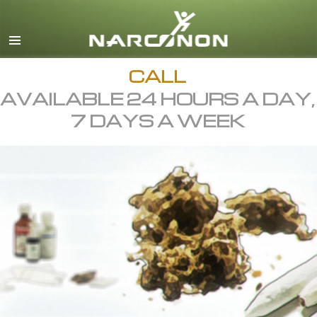
English
All Regions/Languages
CALL
AVAILABLE 24 HOURS A DAY,
7 DAYS A WEEK