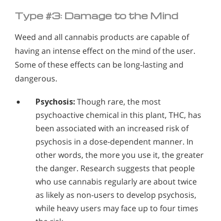
Type #3: Damage to the Mind
Weed and all cannabis products are capable of
having an intense effect on the mind of the user.
Some of these effects can be long-lasting and
dangerous.
Psychosis:
Though rare, the most
psychoactive chemical in this plant, THC, has
been associated with an increased risk of
psychosis in a dose-dependent manner. In
other words, the more you use it, the greater
the danger. Research suggests that people
who use cannabis regularly are about twice
as likely as non-users to develop psychosis,
while heavy users may face up to four times