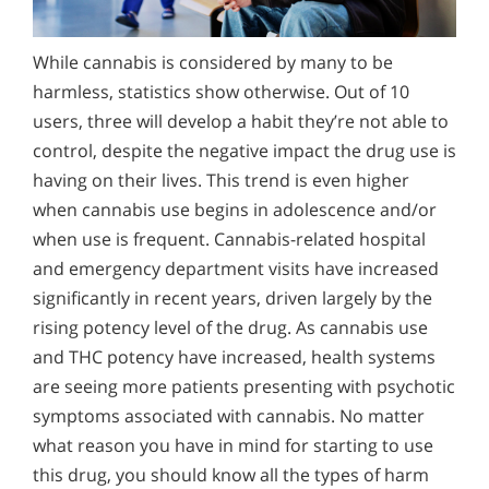
Alcohol Addiction Treatment and
How Can You Detect Marijuana Addiction in Yourself
Why is Alcohol So Hard to Stop Drinking?
Rehab Program
or Someone You Love?
While cannabis is considered by many to be
Narconon helps those trapped in the dwindling spiral of
Is Weed Bad For You?
Alcohol and Marijuana, Two Legal Drugs Especially
alcohol addiction to recover their sobriety and live alcohol-
harmless, statistics show otherwise. Out of 10
Discover how marijuana use impacts the brain, lungs, and
Does Marijuana Use Lead to the Use of Stronger
Harmful When Used Together
free. Find out how Narconon can help you or someone you
mental health. From psychosis risks to reproductive harm,
users, three will develop a habit they’re not able to
love recover from alcohol abuse.
Drugs?
learn the facts and how to break the cycle of addiction.
Alcohol Detox
control, despite the negative impact the drug use is
How is Marijuana Different Today From the Marijuana
having on their lives. This trend is even higher
Alcohol Addiction Support & Resources
of Past Years?
when cannabis use begins in adolescence and/or
Benefits of Long Term Residential Alcohol Rehab
when use is frequent. Cannabis-related hospital
How Marijuana is Different Today: Synthetics
and emergency department visits have increased
Residential Vs. Outpatient Alcohol Treatment
Understanding K2, Spice and Synthetic Marijuana
significantly in recent years, driven largely by the
Addiction
Understanding Alcohol Addiction
rising potency level of the drug. As cannabis use
and THC potency have increased, health systems
Understanding Marijuana Addiction
Is Alcohol a Drug?
are seeing more patients presenting with psychotic
New Study Finds Marijuana Poses Risk for Addiction
What Happens During Alcohol Recovery
symptoms associated with cannabis. No matter
what reason you have in mind for starting to use
Marijuana Addiction Support & Resources
Signs and Symptoms of Alcohol Abuse
this drug, you should know all the types of harm