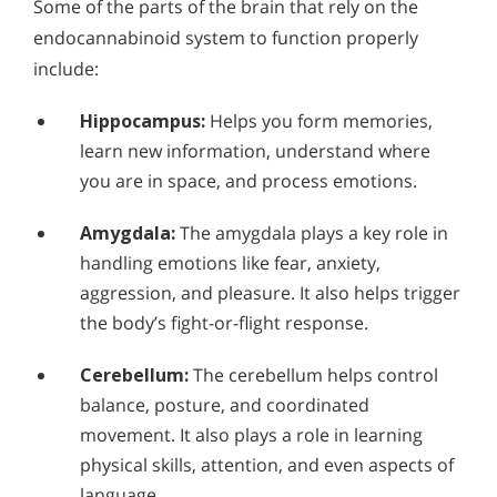
Some of the parts of the brain that rely on the
endocannabinoid system to function properly
include:
Hippocampus:
Helps you form memories,
learn new information, understand where
you are in space, and process emotions.
Amygdala:
The amygdala plays a key role in
handling emotions like fear, anxiety,
aggression, and pleasure. It also helps trigger
the body’s fight-or-flight response.
Cerebellum:
The cerebellum helps control
balance, posture, and coordinated
movement. It also plays a role in learning
physical skills, attention, and even aspects of
language.