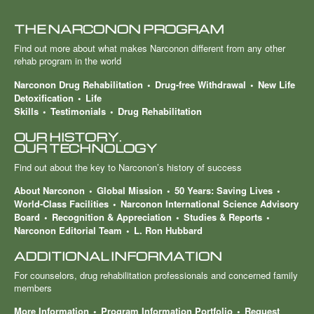
THE NARCONON PROGRAM
Find out more about what makes Narconon different from any other
rehab program in the world
Narconon Drug Rehabilitation
Drug-free Withdrawal
New Life
Detoxification
Life
Skills
Testimonials
Drug Rehabilitation
OUR HISTORY.
OUR TECHNOLOGY
Find out about the key to Narconon’s history of success
About Narconon
Global Mission
50 Years: Saving Lives
World-Class Facilities
Narconon International Science Advisory
Board
Recognition & Appreciation
Studies & Reports
Narconon Editorial Team
L. Ron Hubbard
ADDITIONAL INFORMATION
For counselors, drug rehabilitation professionals and concerned family
members
More Information
Program Information Portfolio
Request