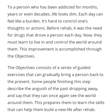
To a person who has been addicted for months,
years or even decades, life looks dim. Each day can
feel like a burden. It’s hard to control one’s
thoughts or actions. Before rehab, it was the need
for drugs that drove a person each day. Now, they
must learn to live in and control the world around
them. This improvement is accomplished through
the Objectives.
The Objectives consists of a series of guided
exercises that can gradually bring a person back to
the present. Some people finishing this step
describe the anguish of the past dropping away,
and say that they can once again see the world
around them. This prepares them to learn the skills
that can help them build a new life after rehab.