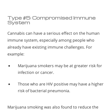
Type #5: Compromised Immune
System
Cannabis can have a serious effect on the human
immune system, especially among people who
already have existing immune challenges. For
example:
Marijuana smokers may be at greater risk for
infection or cancer.
Those who are HIV positive may have a higher
risk of bacterial pneumonia.
Marijuana smoking was also found to reduce the