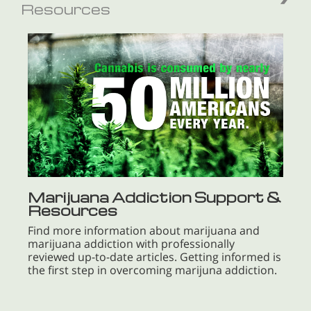
Resources
Marijuana Addiction Support &
Resources
Find more information about marijuana and
marijuana addiction with professionally
reviewed up-to-date articles. Getting informed is
the first step in overcoming marijuna addiction.