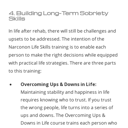
4. Building Long-Term Sobriety
Skills
In life after rehab, there will still be challenges and
upsets to be addressed. The intention of the
Narconon Life Skills training is to enable each
person to make the right decisions while equipped
with practical life strategies. There are three parts
to this training:
Overcoming Ups & Downs in Life:
Maintaining stability and happiness in life
requires knowing who to trust. If you trust
the wrong people, life turns into a series of
ups and downs. The Overcoming Ups &
Downs in Life course trains each person who