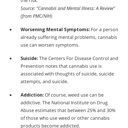
the risk.
Source: “Cannabis and Mental Illness: A Review”
(from PMC/NIH)
Worsening Mental Symptoms:
For a person
already suffering mental problems, cannabis
use can worsen symptoms.
Suicide:
The Centers For Disease Control and
Prevention notes that cannabis use is
associated with thoughts of suicide, suicide
attempts, and suicide.
Addiction:
Of course, weed use can be
addictive. The National Institute on Drug
Abuse estimates that between 25% and 30%
of those who use weed or other cannabis
products become addicted.