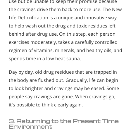
use but be unable to keep their promise because
the cravings drive them back to more use. The New
Life Detoxification is a unique and innovative way
to help wash out the drug and toxic residues left
behind after drug use. On this step, each person
exercises moderately, takes a carefully controlled
regimen of vitamins, minerals, and healthy oils, and
spends time in a low-heat sauna.
Day by day, old drug residues that are trapped in
the body are flushed out. Gradually, life can begin
to look brighter and cravings may be eased. Some
people say cravings are gone. When cravings go,
it's possible to think clearly again.
3. Returning to the Present Time
Environment