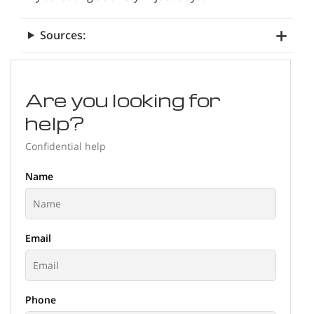
Sources:
Are you looking for
help?
Confidential help
Name
Email
Phone