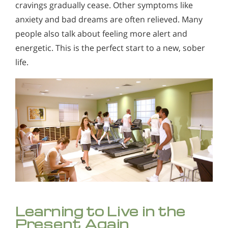
cravings gradually cease. Other symptoms like
anxiety and bad dreams are often relieved. Many
people also talk about feeling more alert and
energetic. This is the perfect start to a new, sober
life.
Learning to Live in the
Present Again