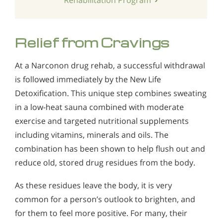
Relief from Cravings
At a Narconon drug rehab, a successful withdrawal
is followed immediately by the New Life
Detoxification. This unique step combines sweating
in a low-heat sauna combined with moderate
exercise and targeted nutritional supplements
including vitamins, minerals and oils. The
combination has been shown to help flush out and
reduce old, stored drug residues from the body.
As these residues leave the body, it is very
common for a person’s outlook to brighten, and
for them to feel more positive. For many, their