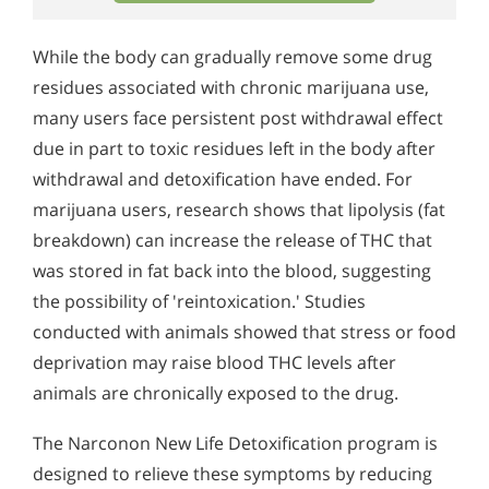
While the body can gradually remove some drug
residues associated with chronic marijuana use,
many users face persistent post withdrawal effect
due in part to toxic residues left in the body after
withdrawal and detoxification have ended. For
marijuana users, research shows that lipolysis (fat
breakdown) can increase the release of THC that
was stored in fat back into the blood, suggesting
the possibility of 'reintoxication.' Studies
conducted with animals showed that stress or food
deprivation may raise blood THC levels after
animals are chronically exposed to the drug.
The Narconon New Life Detoxification program is
designed to relieve these symptoms by reducing