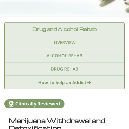
Drug and Alcohol Rehab
OVERVIEW
ALCOHOL REHAB
DRUG REHAB
Adderall
Ambien & Sleep Aids
How to help an Addict
Amphetamines
Benzodiazepines
Cocaine
Clinically Reviewed
Ecstasy
Fentanyl
Heroin
Inhalants
Marijuana Withdrawal and
Ketamine
Kratom
Marijuana
Meth
Detoxification