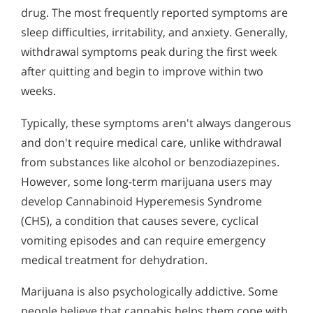
Who Should Go to Marijuana Rehab?
Alcohol in the Workplace - Frequently Asked
drug. The most frequently reported symptoms are
Questions
Understanding Hashish Addiction
sleep difficulties, irritability, and anxiety. Generally,
Alcohol Withdrawal
withdrawal symptoms peak during the first week
Signs & Symptoms of Marijuana Use
after quitting and begin to improve within two
How to Choose the Right Alcohol Rehab
weeks.
Conventional Rehabs Use Other Drugs to Solve
Typically, these symptoms aren't always dangerous
Alcohol Addiction
and don't require medical care, unlike withdrawal
from substances like alcohol or benzodiazepines.
However, some long-term marijuana users may
develop Cannabinoid Hyperemesis Syndrome
(CHS), a condition that causes severe, cyclical
vomiting episodes and can require emergency
medical treatment for dehydration.
Marijuana is also psychologically addictive. Some
people believe that cannabis helps them cope with