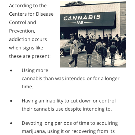
According to the
Centers for Disease
Control and
Prevention,
addiction occurs
when signs like
these are present:
Using more
cannabis than was intended or for a longer
time.
Having an inability to cut down or control
their cannabis use despite intending to.
Devoting long periods of time to acquiring
marijuana, using it or recovering from its