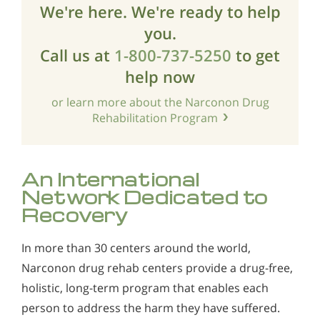
We're here. We're ready to help
you.
Call us at
1-800-737-5250
to get
help now
or learn more about the Narconon Drug
Rehabilitation Program
An International
Network Dedicated to
Recovery
In more than 30 centers around the world,
Narconon drug rehab centers provide a drug-free,
holistic, long-term program that enables each
person to address the harm they have suffered.