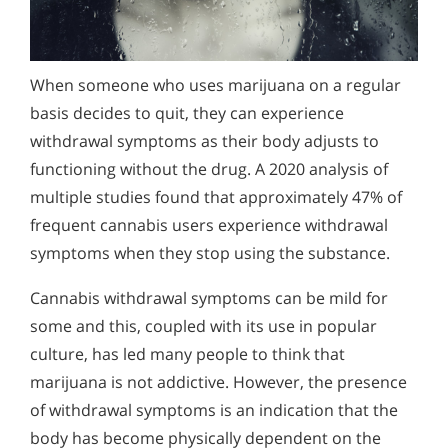
How To Get Help for Someone?
Alcohol Addiction Treatment and
How Can You Detect Marijuana Addiction in Yourself
Why is Alcohol So Hard to Stop Drinking?
Rehab Program
or Someone You Love?
Narconon helps those trapped in the dwindling spiral of
Marijuana Withdrawal and
Alcohol and Marijuana, Two Legal Drugs Especially
alcohol addiction to recover their sobriety and live alcohol-
Detoxification
When someone who uses marijuana on a regular
Does Marijuana Use Lead to the Use of Stronger
Harmful When Used Together
free. Find out how Narconon can help you or someone you
Explore the risks of regular marijuana use, especially for
basis decides to quit, they can experience
love recover from alcohol abuse.
Drugs?
young people. Learn how to identify the signs of addiction
Alcohol Detox
withdrawal symptoms as their body adjusts to
and find a holistic residential program for lasting recovery.
How is Marijuana Different Today From the Marijuana
functioning without the drug. A 2020 analysis of
Alcohol Addiction Support & Resources
of Past Years?
multiple studies found that approximately 47% of ​
Benefits of Long Term Residential Alcohol Rehab
frequent cannabis users experience withdrawal
How Marijuana is Different Today: Synthetics
symptoms when they stop using the substance.
Residential Vs. Outpatient Alcohol Treatment
Understanding K2, Spice and Synthetic Marijuana
Addiction
Understanding Alcohol Addiction
Cannabis withdrawal symptoms can be mild for
some and this, coupled with its use in popular
Understanding Marijuana Addiction
Is Alcohol a Drug?
culture, has led many people to think that
New Study Finds Marijuana Poses Risk for Addiction
What Happens During Alcohol Recovery
marijuana is not addictive. However, the presence
Marijuana Addiction Support & Resources
of withdrawal symptoms is an indication that the
Signs and Symptoms of Alcohol Abuse
body has become physically dependent on the