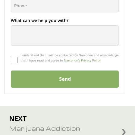
What can we help you with?
I understand that I will be contacted by Narconon and acknowledge
that I have read and agree to
Narconon's Privacy Policy.
Send
NEXT
Marijuana Addiction