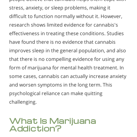
stress, anxiety, or sleep problems, making it
difficult to function normally without it. However,
research shows limited evidence for cannabis's
effectiveness in treating these conditions. Studies
have found there is no evidence that cannabis
improves sleep in the general population, and also
that there is no compelling evidence for using any
form of marijuana for mental health treatment. In
some cases, cannabis can actually increase anxiety
and worsen symptoms in the long term. This
psychological reliance can make quitting
challenging.
What Is Marijuana
Addiction?