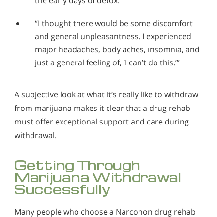
the early days of detox.”
“I thought there would be some discomfort
and general unpleasantness. I experienced
major headaches, body aches, insomnia, and
just a general feeling of, ‘I can’t do this.’”
A subjective look at what it’s really like to withdraw
from marijuana makes it clear that a drug rehab
must offer exceptional support and care during
withdrawal.
Getting Through
Marijuana Withdrawal
Successfully
Many people who choose a Narconon drug rehab