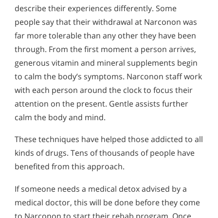
describe their experiences differently. Some
people say that their withdrawal at Narconon was
far more tolerable than any other they have been
through. From the first moment a person arrives,
generous vitamin and mineral supplements begin
to calm the body’s symptoms. Narconon staff work
with each person around the clock to focus their
attention on the present. Gentle assists further
calm the body and mind.
These techniques have helped those addicted to all
kinds of drugs. Tens of thousands of people have
benefited from this approach.
If someone needs a medical detox advised by a
medical doctor, this will be done before they come
to Narconon to start their rehab program. Once