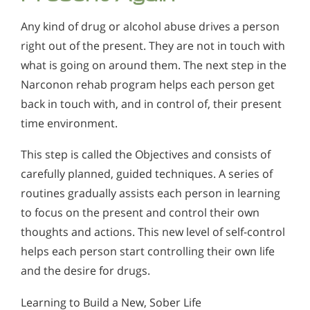
Any kind of drug or alcohol abuse drives a person
right out of the present. They are not in touch with
what is going on around them. The next step in the
Narconon rehab program helps each person get
back in touch with, and in control of, their present
time environment.
This step is called the Objectives and consists of
carefully planned, guided techniques. A series of
routines gradually assists each person in learning
to focus on the present and control their own
thoughts and actions. This new level of self-control
helps each person start controlling their own life
and the desire for drugs.
Learning to Build a New, Sober Life