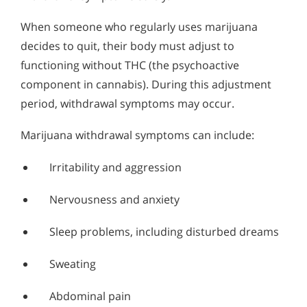
When someone who regularly uses marijuana
decides to quit, their body must adjust to
functioning without THC (the psychoactive
component in cannabis). During this adjustment
period, withdrawal symptoms may occur.
Marijuana withdrawal symptoms can include:
Irritability and aggression
Nervousness and anxiety
Sleep problems, including disturbed dreams
Sweating
Abdominal pain