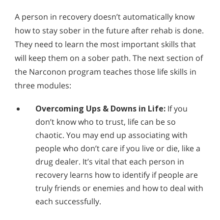
A person in recovery doesn’t automatically know
how to stay sober in the future after rehab is done.
They need to learn the most important skills that
will keep them on a sober path. The next section of
the Narconon program teaches those life skills in
three modules:
Overcoming Ups & Downs in Life:
If you
don’t know who to trust, life can be so
chaotic. You may end up associating with
people who don’t care if you live or die, like a
drug dealer. It’s vital that each person in
recovery learns how to identify if people are
truly friends or enemies and how to deal with
each successfully.