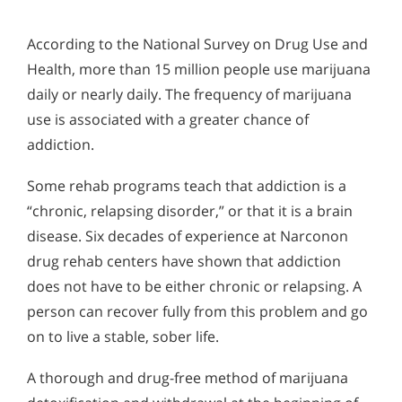
According to the National Survey on Drug Use and
Health, more than 15 million people use marijuana
daily or nearly daily. The frequency of marijuana
use is associated with a greater chance of
addiction.
Some rehab programs teach that addiction is a
“chronic, relapsing disorder,” or that it is a brain
disease. Six decades of experience at Narconon
drug rehab centers have shown that addiction
does not have to be either chronic or relapsing. A
person can recover fully from this problem and go
on to live a stable, sober life.
A thorough and drug-free method of marijuana