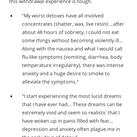
this withdrawal experience is tough.
“My worst detoxes have all involved
concentrates (shatter, wax, live resin) …after
about 48 hours of sobriety, I could not eat
some things without becoming violently ill…
Along with the nausea and what I would call
flu-like symptoms (vomiting, diarrhea, body
temperature irregularity), there was intense
anxiety and a huge desire to smoke to
alleviate the symptoms.”
“I start experiencing the most lucid dreams
that I have ever had… These dreams can be
extremely vivid and seem so realistic that I
have woken up in panic filled with fear…
depression and anxiety often plague me in