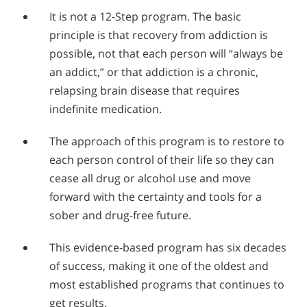
It is not a 12-Step program. The basic
principle is that recovery from addiction is
possible, not that each person will “always be
an addict,” or that addiction is a chronic,
relapsing brain disease that requires
indefinite medication.
The approach of this program is to restore to
each person control of their life so they can
cease all drug or alcohol use and move
forward with the certainty and tools for a
sober and drug-free future.
This evidence-based program has six decades
of success, making it one of the oldest and
most established programs that continues to
get results.