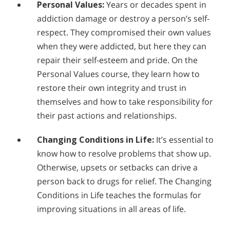
Personal Values:
Years or decades spent in
addiction damage or destroy a person’s self-
respect. They compromised their own values
when they were addicted, but here they can
repair their self-esteem and pride. On the
Personal Values course, they learn how to
restore their own integrity and trust in
themselves and how to take responsibility for
their past actions and relationships.
Changing Conditions in Life:
It’s essential to
know how to resolve problems that show up.
Otherwise, upsets or setbacks can drive a
person back to drugs for relief. The Changing
Conditions in Life teaches the formulas for
improving situations in all areas of life.