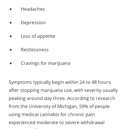
Headaches
Depression
Loss of appetite
Restlessness
Cravings for marijuana
Symptoms typically begin within 24 to 48 hours
after stopping marijuana use, with severity usually
peaking around day three. According to research
from the University of Michigan, 59% of people
using medical cannabis for chronic pain
experienced moderate to severe withdrawal