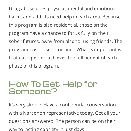
Drug abuse does physical, mental and emotional
harm, and addicts need help in each area. Because
this program is also residential, those on the
program have a chance to focus fully on their
sober futures, away from alcohol-using friends. The
program has no set time limit. What is important is
that each person achieves the full benefit of each
phase of this program.
How To Get Help for
Someone?
It’s very simple. Have a confidential conversation
with a Narconon representative today. Get all your
questions answered. The person can be on their
way to lasting sobriety in just days.