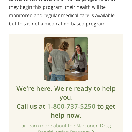
they begin this program, their health will be
monitored and regular medical care is available,
but this is not a medication-based program.
We're here. We're ready to help
you.
Call us at
1-800-737-5250
to get
help now.
or learn more about the Narconon Drug
Rehabilitation Program