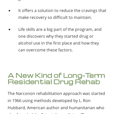
It offers a solution to reduce the cravings that
make recovery so difficult to maintain.
Life skills are a big part of the program, and
one discovers why they started drug or
alcohol use in the first place and how they
can overcome these factors.
A New Kind of Long-Term
Residential Drug Rehab
The Narconon rehabilitation approach was started
in 1966 using methods developed by L. Ron
Hubbard, American author and humanitarian who