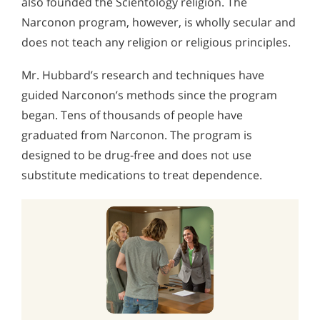
also founded the Scientology religion. The
Narconon program, however, is wholly secular and
does not teach any religion or religious principles.
Mr. Hubbard’s research and techniques have
guided Narconon’s methods since the program
began. Tens of thousands of people have
graduated from Narconon. The program is
designed to be drug‑free and does not use
substitute medications to treat dependence.