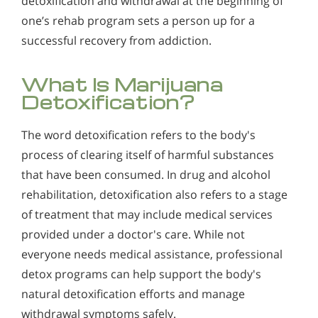
detoxification and withdrawal at the beginning of
one’s rehab program sets a person up for a
successful recovery from addiction.
What Is Marijuana
Detoxification?
The word detoxification refers to the body's
process of clearing itself of harmful substances
that have been consumed. In drug and alcohol
rehabilitation, detoxification also refers to a stage
of treatment that may include medical services
provided under a doctor's care. While not
everyone needs medical assistance, professional
detox programs can help support the body's
natural detoxification efforts and manage
withdrawal symptoms safely.