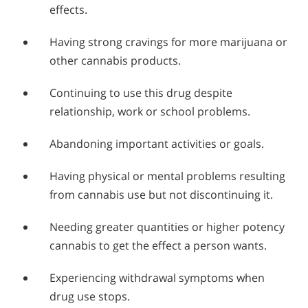
effects.
Having strong cravings for more marijuana or
other cannabis products.
Continuing to use this drug despite
relationship, work or school problems.
Abandoning important activities or goals.
Having physical or mental problems resulting
from cannabis use but not discontinuing it.
Needing greater quantities or higher potency
cannabis to get the effect a person wants.
Experiencing withdrawal symptoms when
drug use stops.