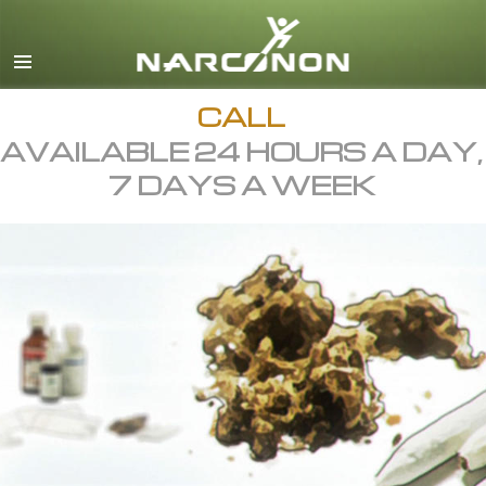
English
All Regions/Languages
CALL
AVAILABLE 24 HOURS A DAY,
7 DAYS A WEEK