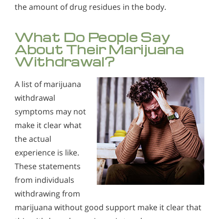
the amount of drug residues in the body.
What Do People Say
About Their Marijuana
Withdrawal?
A list of marijuana
withdrawal
symptoms may not
make it clear what
the actual
experience is like.
These statements
from individuals
withdrawing from
marijuana without good support make it clear that