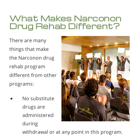
What Makes Narconon
Drug Rehab Different?
There are many
things that make
the Narconon drug
rehab program
different from other
programs:
No substitute
drugs are
administered
during
withdrawal or at any point in this program.