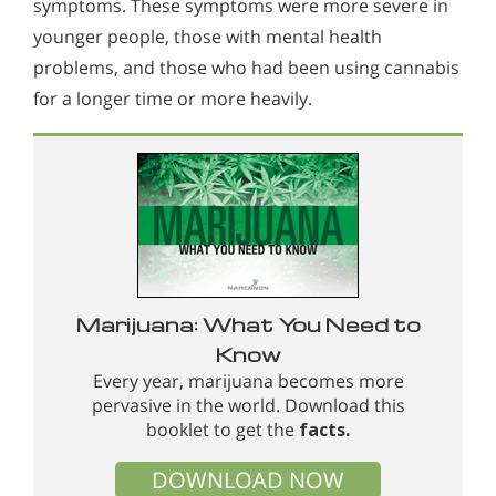
symptoms. These symptoms were more severe in
younger people, those with mental health
problems, and those who had been using cannabis
for a longer time or more heavily.
Marijuana: What You Need to
Know
Every year, marijuana becomes more
pervasive in the world. Download this
booklet to get the
facts.
DOWNLOAD NOW