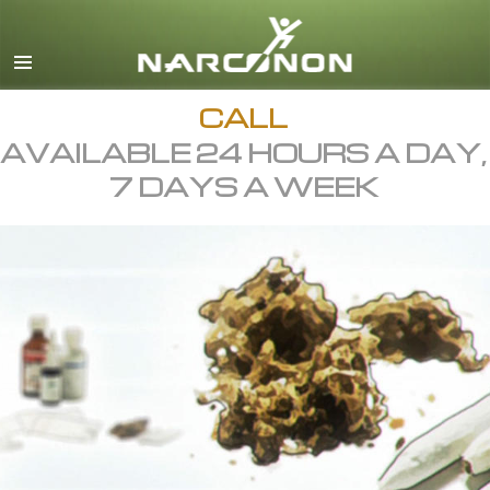
English
All Regions/Languages
CALL
AVAILABLE 24 HOURS A DAY,
7 DAYS A WEEK