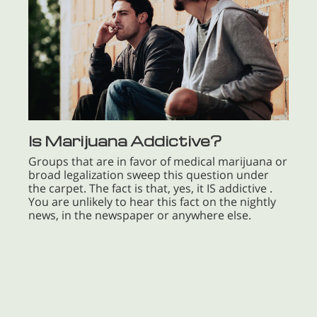
Is Marijuana Addictive?
Groups that are in favor of medical marijuana or
broad legalization sweep this question under
the carpet. The fact is that, yes, it IS addictive .
You are unlikely to hear this fact on the nightly
news, in the newspaper or anywhere else.