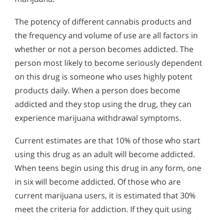
The potency of different cannabis products and
the frequency and volume of use are all factors in
whether or not a person becomes addicted. The
person most likely to become seriously dependent
on this drug is someone who uses highly potent
products daily. When a person does become
addicted and they stop using the drug, they can
experience marijuana withdrawal symptoms.
Current estimates are that 10% of those who start
using this drug as an adult will become addicted.
When teens begin using this drug in any form, one
in six will become addicted. Of those who are
current marijuana users, it is estimated that 30%
meet the criteria for addiction. If they quit using