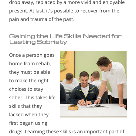
drop away, replaced by a more vivid and enjoyable
present. At last, it's possible to recover from the
pain and trauma of the past.
Gaining the Life Skills Needed for
Lasting Sobriety
Once a person goes
home from rehab,
they must be able
to make the right
choices to stay
sober. This takes life
skills that they
lacked when they
first began using
drugs. Learning these skills is an important part of