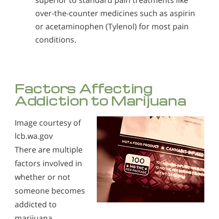
superior to standard pain treatments like
over-the-counter medicines such as aspirin
or acetaminophen (Tylenol) for most pain
conditions.
Factors Affecting
Addiction to Marijuana
Image courtesy of
lcb.wa.gov
There are multiple
factors involved in
whether or not
someone becomes
addicted to
marijuana.