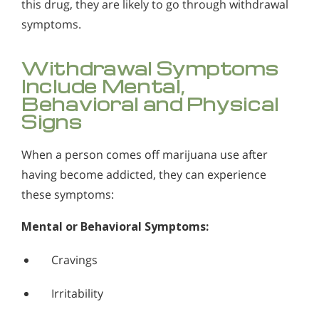
this drug, they are likely to go through withdrawal
symptoms.
Withdrawal Symptoms
Include Mental,
Behavioral and Physical
Signs
When a person comes off marijuana use after
having become addicted, they can experience
these symptoms:
Mental or Behavioral Symptoms:
Cravings
Irritability