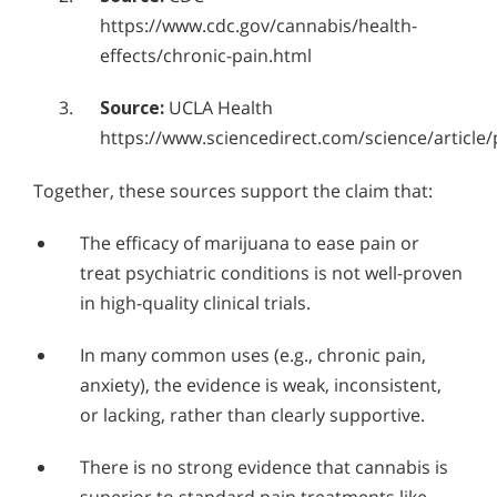
Who Should Go to Marijuana Rehab?
Alcohol in the Workplace - Frequently Asked
https://www.cdc.gov/cannabis/health-
Questions
Understanding Hashish Addiction
effects/chronic-pain.html
Alcohol Withdrawal
Signs & Symptoms of Marijuana Use
Source:
UCLA Health
How to Choose the Right Alcohol Rehab
https://www.sciencedirect.com/science/article
Conventional Rehabs Use Other Drugs to Solve
Together, these sources support the claim that:
Alcohol Addiction
The efficacy of marijuana to ease pain or
treat psychiatric conditions is not well-proven
in high-quality clinical trials.
In many common uses (e.g., chronic pain,
anxiety), the evidence is weak, inconsistent,
or lacking, rather than clearly supportive.
There is no strong evidence that cannabis is