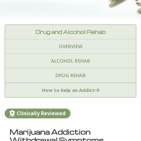
Drug and Alcohol Rehab
OVERVIEW
ALCOHOL REHAB
DRUG REHAB
Adderall
Ambien & Sleep Aids
How to help an Addict
Amphetamines
Benzodiazepines
Cocaine
Clinically Reviewed
Ecstasy
Fentanyl
Heroin
Inhalants
Marijuana Addiction
Ketamine
Kratom
Marijuana
Meth
Withdrawal Symptoms