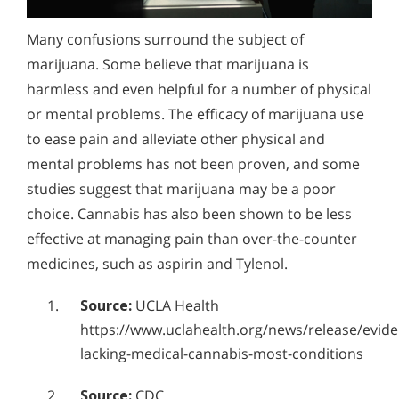
Alcohol Addiction Treatment and
How Can You Detect Marijuana Addiction in Yourself
Why is Alcohol So Hard to Stop Drinking?
Rehab Program
Many confusions surround the subject of
or Someone You Love?
Narconon helps those trapped in the dwindling spiral of
Marijuana Addiction Withdrawal
Alcohol and Marijuana, Two Legal Drugs Especially
marijuana. Some believe that marijuana is
alcohol addiction to recover their sobriety and live alcohol-
Symptoms
Does Marijuana Use Lead to the Use of Stronger
Harmful When Used Together
free. Find out how Narconon can help you or someone you
harmless and even helpful for a number of physical
As THC levels rise, so does the risk of addiction. Learn how
love recover from alcohol abuse.
Drugs?
to identify the signs of heavy cannabis use and how to
or mental problems. The efficacy of marijuana use
Alcohol Detox
resolve cravings through a unique detoxification process.
to ease pain and alleviate other physical and
How is Marijuana Different Today From the Marijuana
Alcohol Addiction Support & Resources
mental problems has not been proven, and some
of Past Years?
studies suggest that marijuana may be a poor
Benefits of Long Term Residential Alcohol Rehab
How Marijuana is Different Today: Synthetics
choice. Cannabis has also been shown to be less
Residential Vs. Outpatient Alcohol Treatment
Understanding K2, Spice and Synthetic Marijuana
effective at managing pain than over-the-counter
Addiction
Understanding Alcohol Addiction
medicines, such as aspirin and Tylenol.
Understanding Marijuana Addiction
Is Alcohol a Drug?
Source:
UCLA Health
New Study Finds Marijuana Poses Risk for Addiction
https://www.uclahealth.org/news/release/evide
What Happens During Alcohol Recovery
lacking-medical-cannabis-most-conditions
Marijuana Addiction Support & Resources
Signs and Symptoms of Alcohol Abuse
Source:
CDC