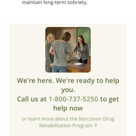
maintain long-term sobriety.
We're here. We're ready to help
you.
Call us at
1-800-737-5250
to get
help now
or learn more about the Narconon Drug
Rehabilitation Program