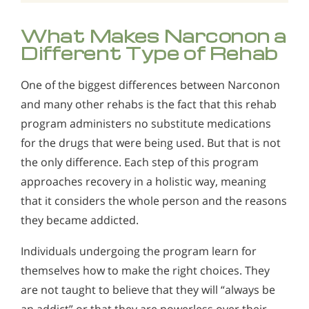
What Makes Narconon a
Different Type of Rehab
One of the biggest differences between Narconon
and many other rehabs is the fact that this rehab
program administers no substitute medications
for the drugs that were being used. But that is not
the only difference. Each step of this program
approaches recovery in a holistic way, meaning
that it considers the whole person and the reasons
they became addicted.
Individuals undergoing the program learn for
themselves how to make the right choices. They
are not taught to believe that they will “always be