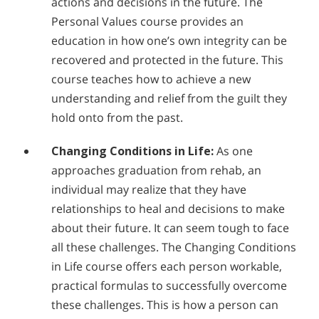
actions and decisions in the future. The
Personal Values course provides an
education in how one’s own integrity can be
recovered and protected in the future. This
course teaches how to achieve a new
understanding and relief from the guilt they
hold onto from the past.
Changing Conditions in Life:
As one
approaches graduation from rehab, an
individual may realize that they have
relationships to heal and decisions to make
about their future. It can seem tough to face
all these challenges. The Changing Conditions
in Life course offers each person workable,
practical formulas to successfully overcome
these challenges. This is how a person can