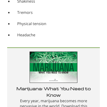
Shakiness
Tremors
Physical tension
Headache
Marijuana: What You Need to
Know
Every year, marijuana becomes more
pervasive in the world. Download this