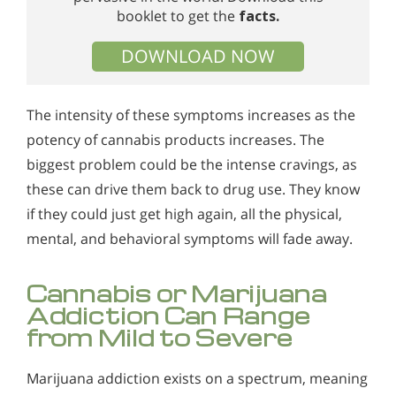
booklet to get the
facts.
DOWNLOAD NOW
The intensity of these symptoms increases as the
potency of cannabis products increases. The
biggest problem could be the intense cravings, as
these can drive them back to drug use. They know
if they could just get high again, all the physical,
mental, and behavioral symptoms will fade away.
Cannabis or Marijuana
Addiction Can Range
from Mild to Severe
Marijuana addiction exists on a spectrum, meaning