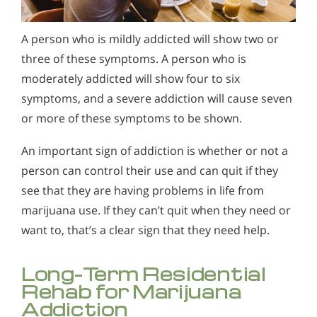
A person who is mildly addicted will show two or
three of these symptoms. A person who is
moderately addicted will show four to six
symptoms, and a severe addiction will cause seven
or more of these symptoms to be shown.
An important sign of addiction is whether or not a
person can control their use and can quit if they
see that they are having problems in life from
marijuana use. If they can’t quit when they need or
want to, that’s a clear sign that they need help.
Long-Term Residential
Rehab for Marijuana
Addiction