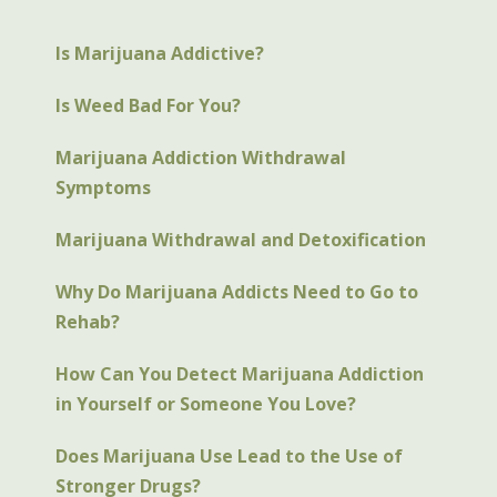
Is Marijuana Addictive?
Is Weed Bad For You?
Marijuana Addiction Withdrawal
Symptoms
Marijuana Withdrawal and Detoxification
Why Do Marijuana Addicts Need to Go to
Rehab?
How Can You Detect Marijuana Addiction
in Yourself or Someone You Love?
Does Marijuana Use Lead to the Use of
Stronger Drugs?