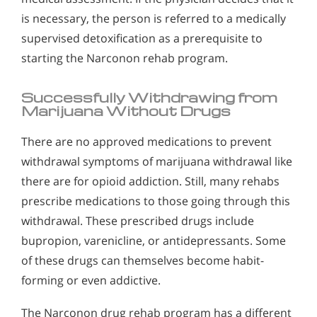
is necessary, the person is referred to a medically
supervised detoxification as a prerequisite to
starting the Narconon rehab program.
Successfully Withdrawing from
Marijuana Without Drugs
There are no approved medications to prevent
withdrawal symptoms of marijuana withdrawal like
there are for opioid addiction. Still, many rehabs
prescribe medications to those going through this
withdrawal. These prescribed drugs include
bupropion, varenicline, or antidepressants. Some
of these drugs can themselves become habit-
forming or even addictive.
The Narconon drug rehab program has a different