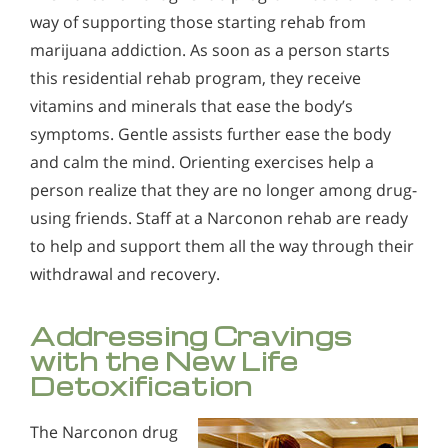
way of supporting those starting rehab from
marijuana addiction. As soon as a person starts
this residential rehab program, they receive
vitamins and minerals that ease the body’s
symptoms. Gentle assists further ease the body
and calm the mind. Orienting exercises help a
person realize that they are no longer among drug-
using friends. Staff at a Narconon rehab are ready
to help and support them all the way through their
withdrawal and recovery.
Addressing Cravings
with the New Life
Detoxification
The Narconon drug