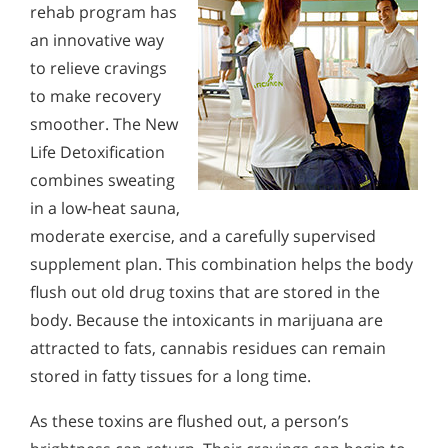
rehab program has
an innovative way
to relieve cravings
to make recovery
smoother. The New
Life Detoxification
combines sweating
in a low-heat sauna,
moderate exercise, and a carefully supervised
supplement plan. This combination helps the body
flush out old drug toxins that are stored in the
body. Because the intoxicants in marijuana are
attracted to fats, cannabis residues can remain
stored in fatty tissues for a long time.
As these toxins are flushed out, a person’s