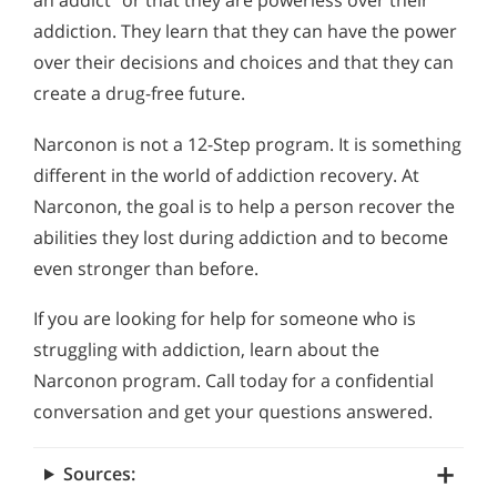
an addict” or that they are powerless over their
addiction. They learn that they can have the power
over their decisions and choices and that they can
create a drug-free future.
Narconon is not a 12-Step program. It is something
different in the world of addiction recovery. At
Narconon, the goal is to help a person recover the
abilities they lost during addiction and to become
even stronger than before.
If you are looking for help for someone who is
struggling with addiction, learn about the
Narconon program. Call today for a confidential
conversation and get your questions answered.
Sources: