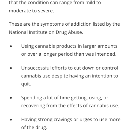
that the condition can range from mild to
moderate to severe.
These are the symptoms of addiction listed by the
National Institute on Drug Abuse.
Using cannabis products in larger amounts
or over a longer period than was intended.
Unsuccessful efforts to cut down or control
cannabis use despite having an intention to
quit.
Spending a lot of time getting, using, or
recovering from the effects of cannabis use.
Having strong cravings or urges to use more
of the drug.