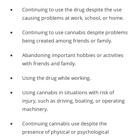
Continuing to use the drug despite the use
causing problems at work, school, or home.
Continuing to use cannabis despite problems
being created among friends or family.
Abandoning important hobbies or activities
with friends and family.
Using the drug while working.
Using cannabis in situations with risk of
injury, such as driving, boating, or operating
machinery.
Continuing cannabis use despite the
presence of physical or psychological