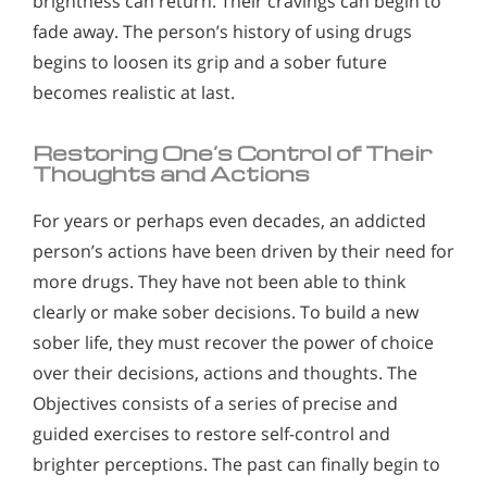
brightness can return. Their cravings can begin to
fade away. The person’s history of using drugs
begins to loosen its grip and a sober future
becomes realistic at last.
Restoring One’s Control of Their
Thoughts and Actions
For years or perhaps even decades, an addicted
person’s actions have been driven by their need for
more drugs. They have not been able to think
clearly or make sober decisions. To build a new
sober life, they must recover the power of choice
over their decisions, actions and thoughts. The
Objectives consists of a series of precise and
guided exercises to restore self-control and
brighter perceptions. The past can finally begin to