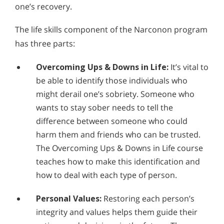
one’s recovery.
The life skills component of the Narconon program
has three parts:
Overcoming Ups & Downs in Life:
It’s vital to
be able to identify those individuals who
might derail one’s sobriety. Someone who
wants to stay sober needs to tell the
difference between someone who could
harm them and friends who can be trusted.
The Overcoming Ups & Downs in Life course
teaches how to make this identification and
how to deal with each type of person.
Personal Values:
Restoring each person’s
integrity and values helps them guide their