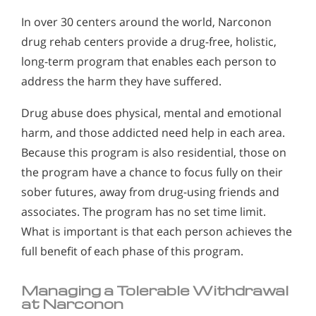
In over 30 centers around the world, Narconon
drug rehab centers provide a drug-free, holistic,
long-term program that enables each person to
address the harm they have suffered.
Drug abuse does physical, mental and emotional
harm, and those addicted need help in each area.
Because this program is also residential, those on
the program have a chance to focus fully on their
sober futures, away from drug-using friends and
associates. The program has no set time limit.
What is important is that each person achieves the
full benefit of each phase of this program.
Managing a Tolerable Withdrawal
at Narconon