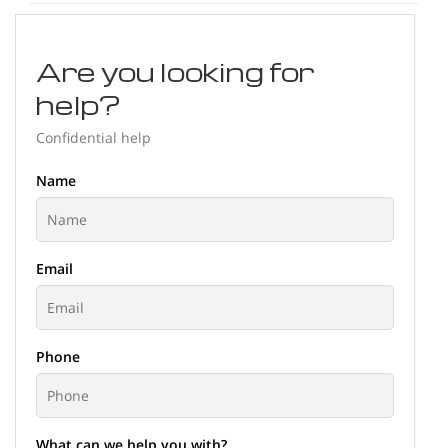
Are you looking for
help?
Confidential help
Name
Email
Phone
What can we help you with?