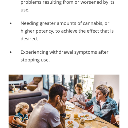
problems resulting from or worsened by its
use.
Needing greater amounts of cannabis, or
higher potency, to achieve the effect that is
desired.
Experiencing withdrawal symptoms after
stopping use.