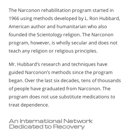
The Narconon rehabilitation program started in
1966 using methods developed by L. Ron Hubbard,
American author and humanitarian who also
founded the Scientology religion. The Narconon
program, however, is wholly secular and does not
teach any religion or religious principles.
Mr. Hubbard’s research and techniques have
guided Narconon’s methods since the program
began. Over the last six decades, tens of thousands
of people have graduated from Narconon. The
program does not use substitute medications to
treat dependence.
An International Network
Dedicated to Recovery