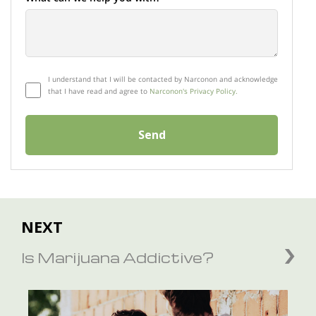
I understand that I will be contacted by Narconon and acknowledge
that I have read and agree to
Narconon's Privacy Policy.
Send
NEXT
Is Marijuana Addictive?