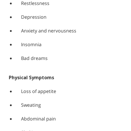
Restlessness
Depression
Anxiety and nervousness
Insomnia
Bad dreams
Physical Symptoms
Loss of appetite
Sweating
Abdominal pain