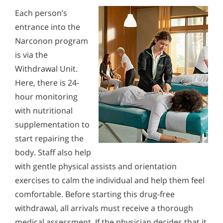
Each person’s
entrance into the
Narconon program
is via the
Withdrawal Unit.
Here, there is 24-
hour monitoring
with nutritional
supplementation to
start repairing the
body. Staff also help
with gentle physical assists and orientation
exercises to calm the individual and help them feel
comfortable. Before starting this drug-free
withdrawal, all arrivals must receive a thorough
medical assessment. If the physician decides that it