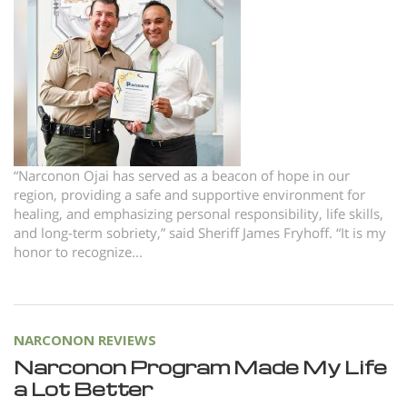
Norsk
Portuguès
Русский (Russian)
Svenska
繁體中文 (Chinese)
Arabic
“Narconon Ojai has served as a beacon of hope in our
region, providing a safe and supportive environment for
Nepali
healing, and emphasizing personal responsibility, life skills,
and long-term sobriety,” said Sheriff James Fryhoff. “It is my
Ukrainian
honor to recognize...
Czech
Turkish
All Regions/Languages
NARCONON REVIEWS
Narconon Program Made My Life
a Lot Better