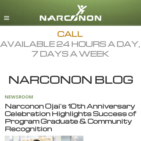
English
Dansk
Deutsch
CALL
AVAILABLE 24 HOURS A DAY,
Ελληνικά (Greek)
7 DAYS A WEEK
Español
Français
NARCONON BLOG
Hebrew
Magyar
NEWSROOM
Italiano
Narconon Ojai’s 10th Anniversary
日本語 (Japanese)
Celebration Highlights Success of
Program Graduate & Community
Macedonian
Recognition
Nederlands