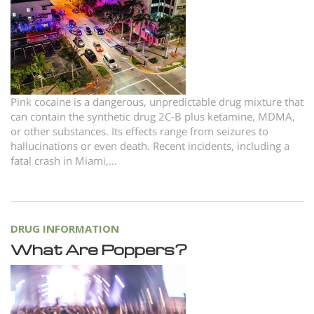
Norsk
Portuguès
Русский (Russian)
Svenska
Pink cocaine is a dangerous, unpredictable drug mixture that
繁體中文 (Chinese)
can contain the synthetic drug 2C-B plus ketamine, MDMA,
or other substances. Its effects range from seizures to
Arabic
hallucinations or even death. Recent incidents, including a
Nepali
fatal crash in Miami,...
Ukrainian
Czech
DRUG INFORMATION
Turkish
What Are Poppers?
All Regions/Languages