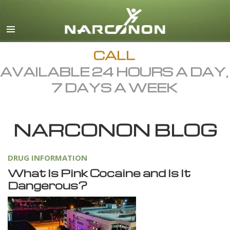
English
Dansk
Deutsch
CALL
AVAILABLE 24 HOURS A DAY,
Ελληνικά (Greek)
7 DAYS A WEEK
Español
Français
NARCONON BLOG
Hebrew
Magyar
DRUG INFORMATION
Italiano
What Is Pink Cocaine and Is It
日本語 (Japanese)
Dangerous?
Macedonian
Nederlands