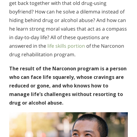
get back together with that old drug-using
boyfriend? How can he solve a dilemma instead of
hiding behind drug or alcohol abuse? And how can
he learn strong moral values that act as a compass
in day-to-day life? All of these questions are
answered in the
life skills portion
of the Narconon
drug rehabilitation program.
The result of the Narconon program is a person
who can face life squarely, whose cravings are
reduced or gone, and who knows how to
manage life’s challenges without resorting to
drug or alcohol abuse.