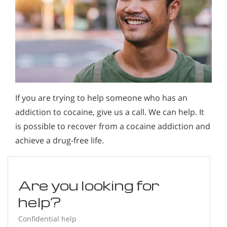
If you are trying to help someone who has an
addiction to cocaine, give us a call. We can help. It
is possible to recover from a cocaine addiction and
achieve a drug-free life.
Are you looking for
help?
Confidential help