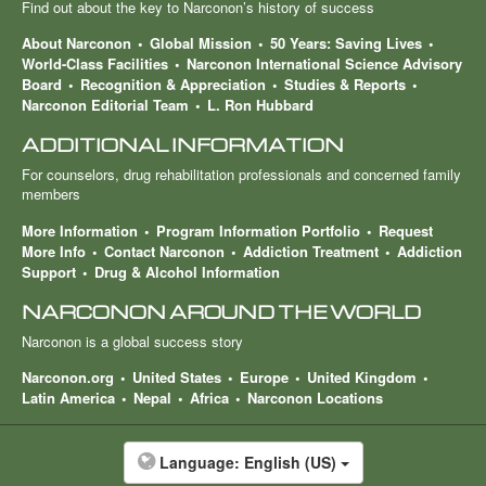
Find out about the key to Narconon’s history of success
About Narconon
Global Mission
50 Years: Saving Lives
World-Class Facilities
Narconon International Science Advisory
Board
Recognition & Appreciation
Studies & Reports
Narconon Editorial Team
L. Ron Hubbard
ADDITIONAL INFORMATION
For counselors, drug rehabilitation professionals and concerned family
members
More Information
Program Information Portfolio
Request
More Info
Contact Narconon
Addiction Treatment
Addiction
Support
Drug & Alcohol Information
NARCONON AROUND THE WORLD
Narconon is a global success story
Narconon.org
United States
Europe
United Kingdom
Latin America
Nepal
Africa
Narconon Locations
Language:
English (US)