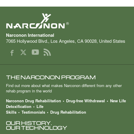
®
Narconon International
7065 Hollywood Blvd.
,
Los Angeles
,
CA
90028
,
United States
THE NARCONON PROGRAM
Find out more about what makes Narconon different from any other
rehab program in the world
Narconon Drug Rehabilitation
Drug-free Withdrawal
New Life
Detoxification
Life
Skills
Testimonials
Drug Rehabilitation
OUR HISTORY.
OUR TECHNOLOGY