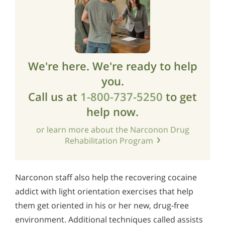
We're here. We're ready to help
you.
Call us at
1-800-737-5250
to get
help now.
or learn more about the Narconon Drug
Rehabilitation Program
Narconon staff also help the recovering cocaine
addict with light orientation exercises that help
them get oriented in his or her new, drug-free
environment. Additional techniques called assists