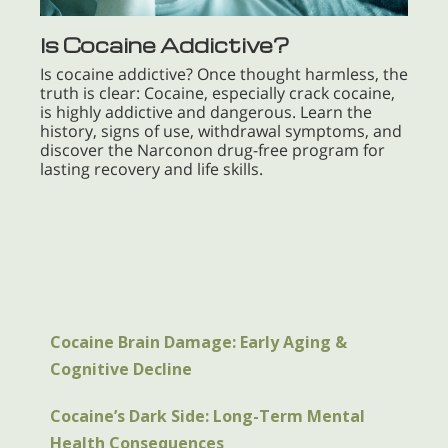
Is Cocaine Addictive?
Is cocaine addictive? Once thought harmless, the
truth is clear: Cocaine, especially crack cocaine,
is highly addictive and dangerous. Learn the
history, signs of use, withdrawal symptoms, and
discover the Narconon drug-free program for
lasting recovery and life skills.
Cocaine Brain Damage: Early Aging &
Cognitive Decline
Cocaine’s Dark Side: Long-Term Mental
Health Consequences