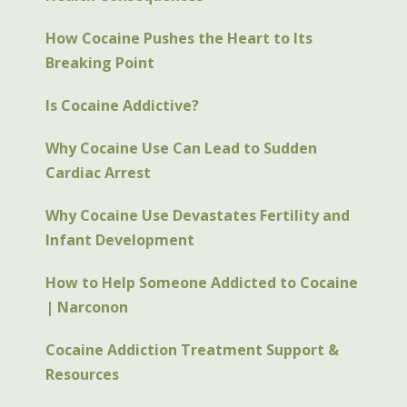
How Cocaine Pushes the Heart to Its
Breaking Point
Is Cocaine Addictive?
Why Cocaine Use Can Lead to Sudden
Cardiac Arrest
Why Cocaine Use Devastates Fertility and
Infant Development
How to Help Someone Addicted to Cocaine
| Narconon
Cocaine Addiction Treatment Support &
Resources