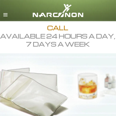
English
All Regions/Languages
CALL
AVAILABLE 24 HOURS A DAY,
7 DAYS A WEEK