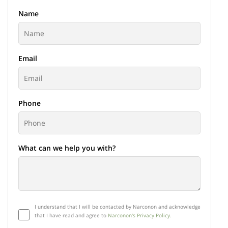
Name
Email
Phone
What can we help you with?
I understand that I will be contacted by Narconon and acknowledge
that I have read and agree to
Narconon's Privacy Policy.