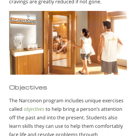
cravings are greatly reduced if not gone.
Objectives
The Narconon program includes unique exercises
called
objectives
to help bring a person’s attention
off the past and into the present. Students also
learn skills they can use to help them comfortably
face life and resolve problems through