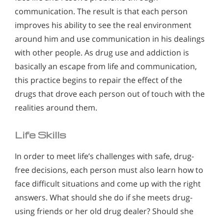
communication. The result is that each person
improves his ability to see the real environment
around him and use communication in his dealings
with other people. As drug use and addiction is
basically an escape from life and communication,
this practice begins to repair the effect of the
drugs that drove each person out of touch with the
realities around them.
Life Skills
In order to meet life’s challenges with safe, drug-
free decisions, each person must also learn how to
face difficult situations and come up with the right
answers. What should she do if she meets drug-
using friends or her old drug dealer? Should she