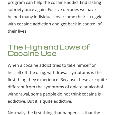
program can help the cocaine addict find lasting
Alcohol Addiction Treatment and
Why is Alcohol So Hard to Stop Drinking?
Rehab Program
sobriety once again. For five decades we have
Why Cocaine Use Can Lead to Sudden Cardiac Arrest
Narconon helps those trapped in the dwindling spiral of
helped many individuals overcome their struggle
How Narconon's Comprehensive
Alcohol and Marijuana, Two Legal Drugs Especially
alcohol addiction to recover their sobriety and live alcohol-
Why Cocaine Use Devastates Fertility and Infant
Drug-free Cocaine Rehab Process
with cocaine addiction and get back in control of
Harmful When Used Together
free. Find out how Narconon can help you or someone you
Helps
Development
love recover from alcohol abuse.
their lives.
The Narconon drug and alcohol rehabilitation program can
Alcohol Detox
help the cocaine addict find lasting sobriety once again. For
How to Help Someone Addicted to Cocaine |
five decades we have helped many individuals overcome
Narconon
Alcohol Addiction Support & Resources
The High and Lows of
their struggle with cocaine addiction and get back in control
of their lives.
Cocaine Use
Cocaine Addiction Treatment Support & Resources
Benefits of Long Term Residential Alcohol Rehab
Understanding Cocaine Addiction
When a cocaine addict tries to take himself or
Residential Vs. Outpatient Alcohol Treatment
herself off the drug, withdrawal symptoms is the
Signs and Symptoms of Cocaine Use
Understanding Alcohol Addiction
first thing they experience. Because these are quite
Signs and Symptoms of Crack Cocaine Addiction
Is Alcohol a Drug?
different from the symptoms of opiate or alcohol
withdrawal, some people do not think cocaine is
How Addictive is Cocaine?
What Happens During Alcohol Recovery
addictive. But it is quite addictive.
What If Your Child or Loved One is Already Using
Signs and Symptoms of Alcohol Abuse
Cocaine?
Normally the first thing that happens is that the