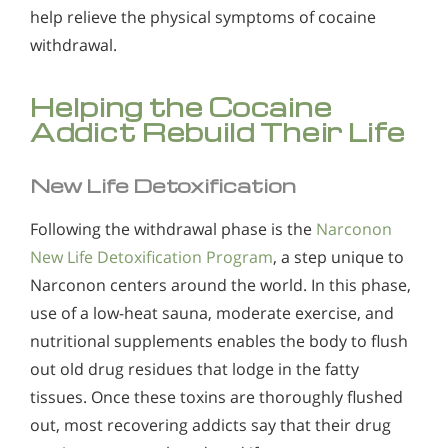
help relieve the physical symptoms of cocaine
withdrawal.
Helping the Cocaine
Addict Rebuild Their Life
New Life Detoxification
Following the withdrawal phase is the
Narconon
New Life Detoxification Program
, a step unique to
Narconon centers around the world. In this phase,
use of a low-heat sauna, moderate exercise, and
nutritional supplements enables the body to flush
out old drug residues that lodge in the fatty
tissues. Once these toxins are thoroughly flushed
out, most recovering addicts say that their drug