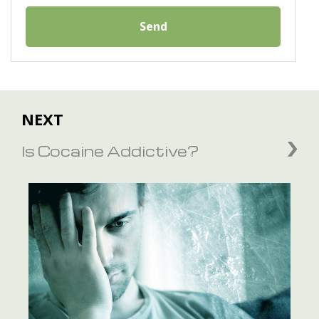
Send
NEXT
Is Cocaine Addictive?