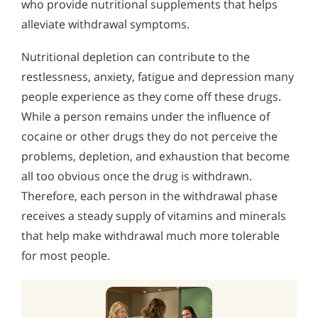
who provide nutritional supplements that helps
alleviate withdrawal symptoms.
Nutritional depletion can contribute to the
restlessness, anxiety, fatigue and depression many
people experience as they come off these drugs.
While a person remains under the influence of
cocaine or other drugs they do not perceive the
problems, depletion, and exhaustion that become
all too obvious once the drug is withdrawn.
Therefore, each person in the withdrawal phase
receives a steady supply of vitamins and minerals
that help make withdrawal much more tolerable
for most people.