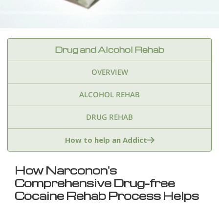
Drug and Alcohol Rehab
OVERVIEW
ALCOHOL REHAB
DRUG REHAB
Adderall
Ambien & Sleep Aids
How to help an Addict
Amphetamines
Benzodiazepines
Cocaine
How Narconon's
Comprehensive Drug-free
Ecstasy
Fentanyl
Heroin
Inhalants
Cocaine Rehab Process Helps
Ketamine
Kratom
Marijuana
Meth