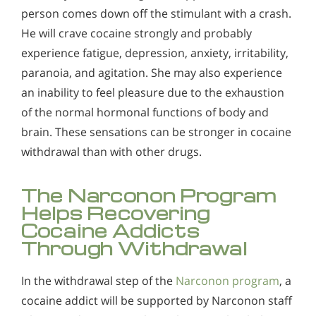
Alcohol in the Workplace - Frequently Asked
person comes down off the stimulant with a crash.
How Narconon's Comprehensive Drug-free Cocaine
Questions
He will crave cocaine strongly and probably
Rehab Process Helps
Alcohol Withdrawal
experience fatigue, depression, anxiety, irritability,
Cocaine Withdrawal
paranoia, and agitation. She may also experience
How to Choose the Right Alcohol Rehab
an inability to feel pleasure due to the exhaustion
Conventional Rehabs Use Other Drugs to Solve
of the normal hormonal functions of body and
Alcohol Addiction
brain. These sensations can be stronger in cocaine
withdrawal than with other drugs.
The Narconon Program
Helps Recovering
Cocaine Addicts
Through Withdrawal
In the withdrawal step of the
Narconon program
, a
cocaine addict will be supported by Narconon staff