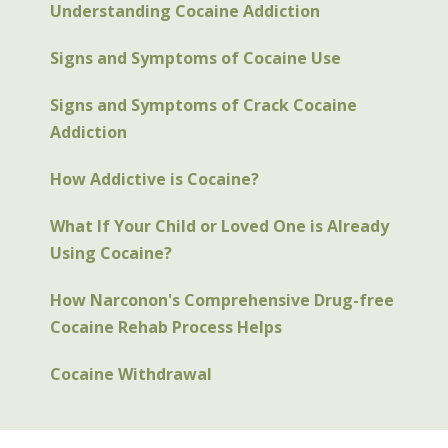
Understanding Cocaine Addiction
Signs and Symptoms of Cocaine Use
Signs and Symptoms of Crack Cocaine
Addiction
How Addictive is Cocaine?
What If Your Child or Loved One is Already
Using Cocaine?
How Narconon's Comprehensive Drug-free
Cocaine Rehab Process Helps
Cocaine Withdrawal