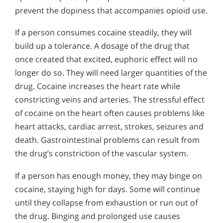
prevent the dopiness that accompanies opioid use.
If a person consumes cocaine steadily, they will
build up a tolerance. A dosage of the drug that
once created that excited, euphoric effect will no
longer do so. They will need larger quantities of the
drug. Cocaine increases the heart rate while
constricting veins and arteries. The stressful effect
of cocaine on the heart often causes problems like
heart attacks, cardiac arrest, strokes, seizures and
death. Gastrointestinal problems can result from
the drug’s constriction of the vascular system.
If a person has enough money, they may binge on
cocaine, staying high for days. Some will continue
until they collapse from exhaustion or run out of
the drug. Binging and prolonged use causes