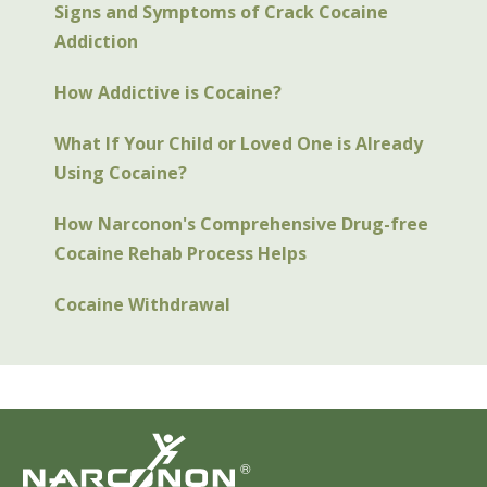
Signs and Symptoms of Crack Cocaine
Addiction
How Addictive is Cocaine?
What If Your Child or Loved One is Already
Using Cocaine?
How Narconon's Comprehensive Drug-free
Cocaine Rehab Process Helps
Cocaine Withdrawal
®