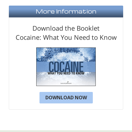
More Information
Download the Booklet
Cocaine: What You Need to Know
DOWNLOAD NOW