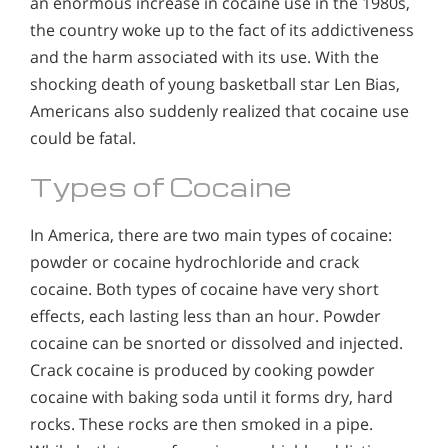
an enormous increase in cocaine use in the 1980s,
the country woke up to the fact of its addictiveness
and the harm associated with its use. With the
shocking death of young basketball star Len Bias,
Americans also suddenly realized that cocaine use
could be fatal.
Types of Cocaine
In America, there are two main types of cocaine:
powder or cocaine hydrochloride and crack
cocaine. Both types of cocaine have very short
effects, each lasting less than an hour. Powder
cocaine can be snorted or dissolved and injected.
Crack cocaine is produced by cooking powder
cocaine with baking soda until it forms dry, hard
rocks. These rocks are then smoked in a pipe.