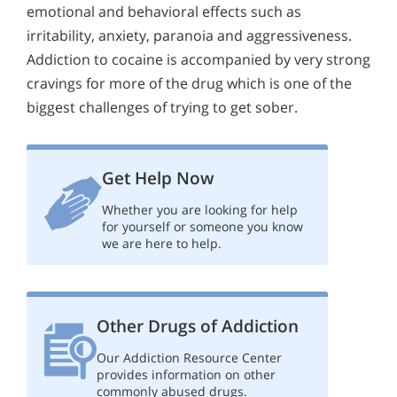
emotional and behavioral effects such as
irritability, anxiety, paranoia and aggressiveness.
Addiction to cocaine is accompanied by very strong
cravings for more of the drug which is one of the
biggest challenges of trying to get sober.
Get Help Now
Whether you are looking for help
for yourself or someone you know
we are here to help.
Other Drugs of Addiction
Our Addiction Resource Center
provides information on other
commonly abused drugs.