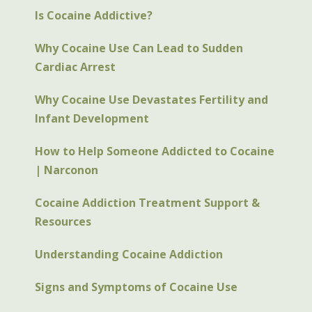
Is Cocaine Addictive?
Why Cocaine Use Can Lead to Sudden
Cardiac Arrest
Why Cocaine Use Devastates Fertility and
Infant Development
How to Help Someone Addicted to Cocaine
| Narconon
Cocaine Addiction Treatment Support &
Resources
Understanding Cocaine Addiction
Signs and Symptoms of Cocaine Use