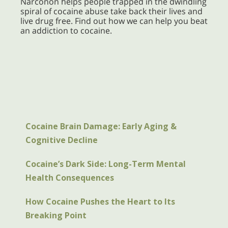
Narconon helps people trapped in the dwindling
spiral of cocaine abuse take back their lives and
live drug free. Find out how we can help you beat
an addiction to cocaine.
Cocaine Brain Damage: Early Aging &
Cognitive Decline
Cocaine’s Dark Side: Long-Term Mental
Health Consequences
How Cocaine Pushes the Heart to Its
Breaking Point