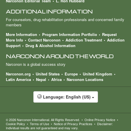
Narconon Editorial Team
L. Ron Hubbard
ADDITIONAL INFORMATION
For counselors, drug rehabilitation professionals and concerned family
members
More Information
Program Information Portfolio
Request
More Info
Contact Narconon
Addiction Treatment
Addiction
Support
Drug & Alcohol Information
NARCONON AROUND THE WORLD
Narconon is a global success story
Narconon.org
United States
Europe
United Kingdom
Latin America
Nepal
Africa
Narconon Locations
Language:
English (US)
© 2026
Narconon International
. All Rights Reserved.
•
Online Privacy Notice
•
Cookie Policy
•
Terms of Use
•
Notice of Privacy Practices
•
Disclaimer:
Individual results are not guaranteed and may vary.