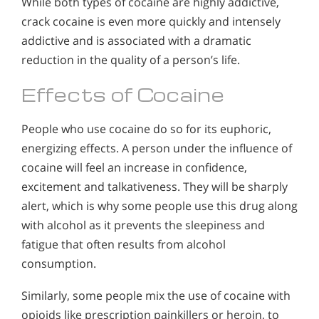
While both types of cocaine are highly addictive,
crack cocaine is even more quickly and intensely
addictive and is associated with a dramatic
reduction in the quality of a person’s life.
Effects of Cocaine
People who use cocaine do so for its euphoric,
energizing effects. A person under the influence of
cocaine will feel an increase in confidence,
excitement and talkativeness. They will be sharply
alert, which is why some people use this drug along
with alcohol as it prevents the sleepiness and
fatigue that often results from alcohol
consumption.
Similarly, some people mix the use of cocaine with
opioids like prescription painkillers or heroin, to