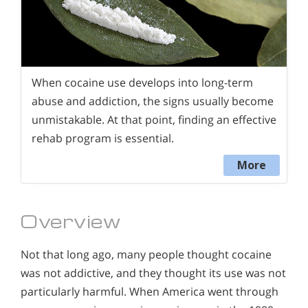
When cocaine use develops into long-term
abuse and addiction, the signs usually become
unmistakable. At that point, finding an effective
rehab program is essential.
More
Overview
Not that long ago, many people thought cocaine
was not addictive, and they thought its use was not
particularly harmful. When America went through