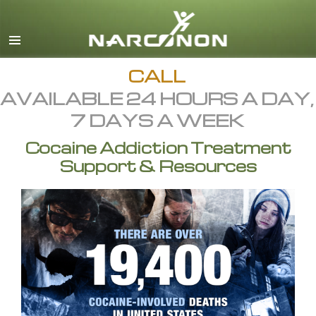
English
All Regions/Languages
CALL
AVAILABLE 24 HOURS A DAY,
7 DAYS A WEEK
Cocaine Addiction Treatment
Support & Resources