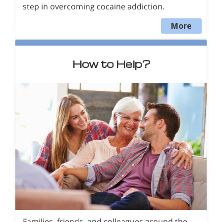
step in overcoming cocaine addiction.
More
How to Help?
Families, friends, and colleagues around the