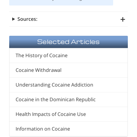
Sources:
Selected Articles
The History of Cocaine
Cocaine Withdrawal
Understanding Cocaine Addiction
Cocaine in the Dominican Republic
Health Impacts of Cocaine Use
Information on Cocaine