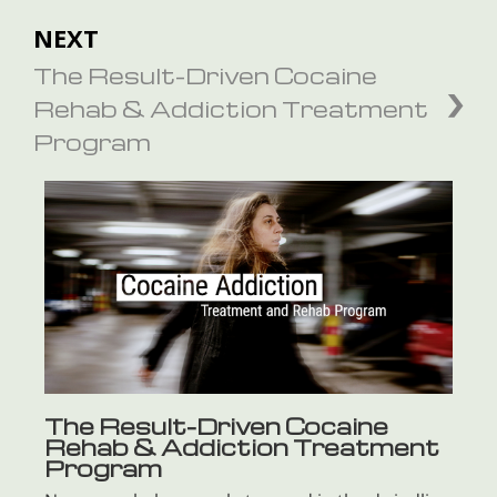
NEXT
The Result-Driven Cocaine
Rehab & Addiction Treatment
Program
The Result-Driven Cocaine
Rehab & Addiction Treatment
Program