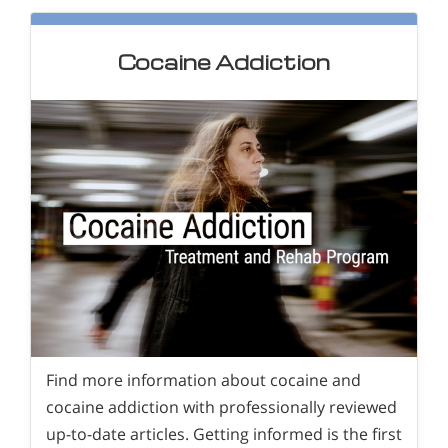
Cocaine Addiction
Find more information about cocaine and
cocaine addiction with professionally reviewed
up-to-date articles. Getting informed is the first