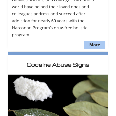
world have helped their loved ones and
colleagues address and succeed after
addiction for nearly 60 years with the
Narconon Program’s drug-free holistic
program.
More
Cocaine Abuse Signs