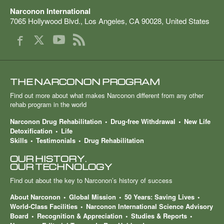
Narconon International
7065 Hollywood Blvd.
,
Los Angeles
,
CA
90028
,
United States
THE NARCONON PROGRAM
Find out more about what makes Narconon different from any other
rehab program in the world
Narconon Drug Rehabilitation
Drug-free Withdrawal
New Life
Detoxification
Life
Skills
Testimonials
Drug Rehabilitation
OUR HISTORY.
OUR TECHNOLOGY
Find out about the key to Narconon’s history of success
About Narconon
Global Mission
50 Years: Saving Lives
World-Class Facilities
Narconon International Science Advisory
Board
Recognition & Appreciation
Studies & Reports