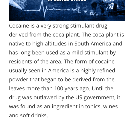
Cocaine is a very strong stimulant drug
derived from the coca plant. The coca plant is
native to high altitudes in South America and
has long been used as a mild stimulant by
residents of the area. The form of cocaine
usually seen in America is a highly refined
powder that began to be derived from the
leaves more than 100 years ago. Until the
drug was outlawed by the US government, it
was found as an ingredient in tonics, wines
and soft drinks.