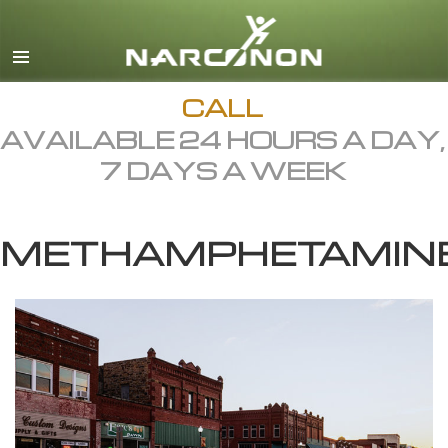
English
Dansk
Deutsch
CALL
AVAILABLE 24 HOURS A DAY,
Ελληνικά (Greek)
7 DAYS A WEEK
Español
Français
METHAMPHETAMIN
Hebrew
Magyar
Italiano
日本語 (Japanese)
Macedonian
Nederlands