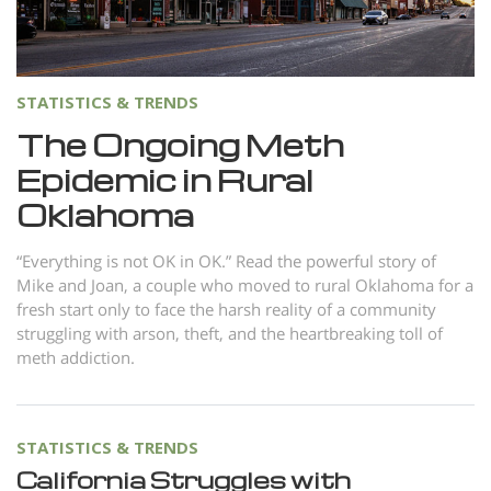
Norsk
Portuguès
Русский (Russian)
STATISTICS & TRENDS
Svenska
The Ongoing Meth
Epidemic in Rural
繁體中文 (Chinese)
Oklahoma
Arabic
Nepali
“Everything is not OK in OK.” Read the powerful story of
Mike and Joan, a couple who moved to rural Oklahoma for a
Ukrainian
fresh start only to face the harsh reality of a community
Czech
struggling with arson, theft, and the heartbreaking toll of
meth addiction.
Turkish
All Regions/Languages
STATISTICS & TRENDS
California Struggles with