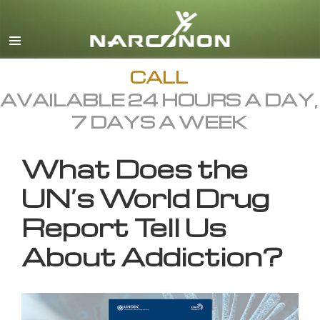
English
All Regions/Languages
CALL
AVAILABLE 24 HOURS A DAY,
7 DAYS A WEEK
What Does the
UN’s World Drug
Report Tell Us
About Addiction?