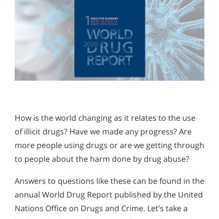
How is the world changing as it relates to the use
of illicit drugs? Have we made any progress? Are
more people using drugs or are we getting through
to people about the harm done by drug abuse?
Answers to questions like these can be found in the
annual World Drug Report published by the United
Nations Office on Drugs and Crime. Let’s take a