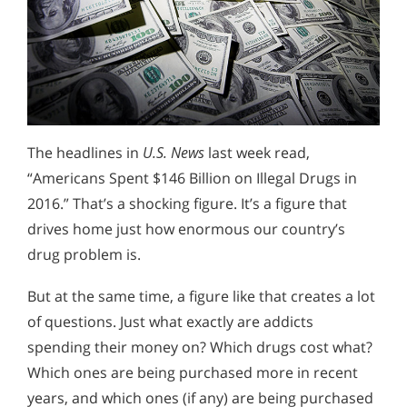
The headlines in
U.S. News
last week read,
“Americans Spent $146 Billion on Illegal Drugs in
2016.” That’s a shocking figure. It’s a figure that
drives home just how enormous our country’s
drug problem is.
But at the same time, a figure like that creates a lot
of questions. Just what exactly are addicts
spending their money on? Which drugs cost what?
Which ones are being purchased more in recent
years, and which ones (if any) are being purchased