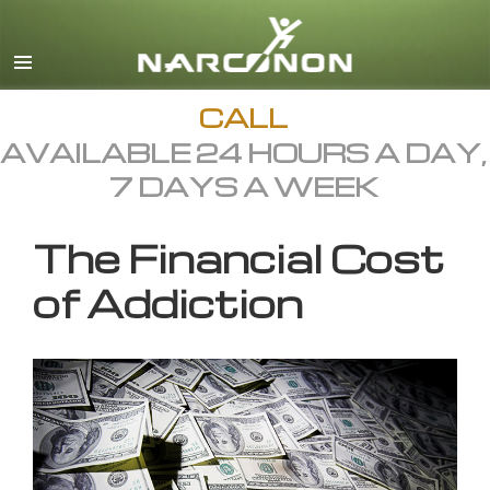
English
All Regions/Languages
CALL
AVAILABLE 24 HOURS A DAY,
7 DAYS A WEEK
The Financial Cost
of Addiction