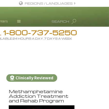
REGIONS / LANGUAGES
English
nters
SEARCH
All Regions/Languages
1-800-737-5250
Drug Rehab
L
ILABLE 24 HOURS A DAY, 7 DAYS A WEEK
Substance/Drug Info
News
Blog
L. Ron Hubbard
Science Advisory Board
Clinically Reviewed
Studies & Reports
Methamphetamine
Recognitions
Addiction Treatment
and Rehab Program