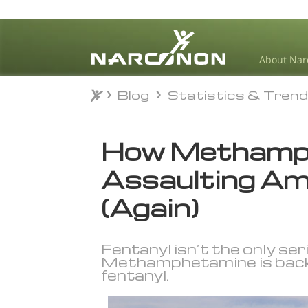
About Nar
Blog
Statistics & Tren
Blog
Statistics & Tren
⨯
How Methamph
Assaulting Am
(Again)
Fentanyl isn’t the only seri
Methamphetamine is back, a
fentanyl.