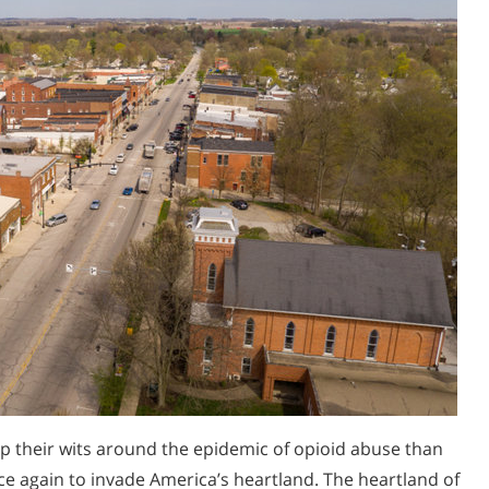
 their wits around the epidemic of opioid abuse than
 again to invade America’s heartland. The heartland of