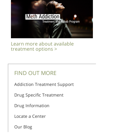
Learn more about available
treatment options >
FIND OUT MORE
Addiction Treatment Support
Drug Specific Treatment
Drug Information
Locate a Center
Our Blog