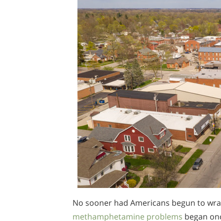
No sooner had Americans begun to wrap
methamphetamine problems
began once