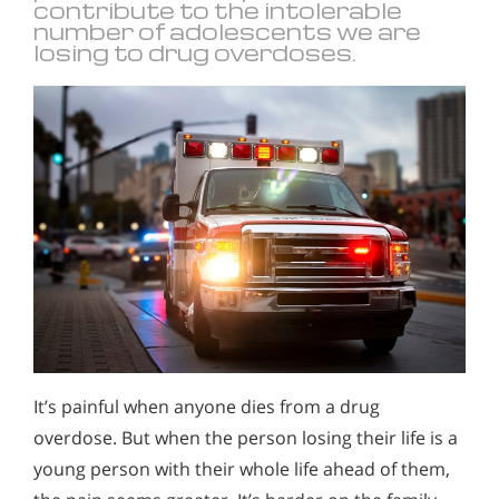
contribute to the intolerable
number of adolescents we are
losing to drug overdoses.
It’s painful when anyone dies from a drug
overdose. But when the person losing their life is a
young person with their whole life ahead of them,