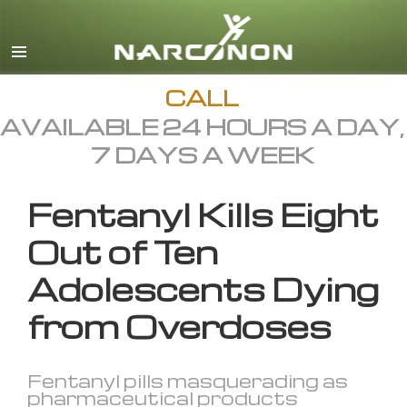
English
All Regions/Languages
CALL
AVAILABLE 24 HOURS A DAY,
7 DAYS A WEEK
Fentanyl Kills Eight
Out of Ten
Adolescents Dying
from Overdoses
Fentanyl pills masquerading as
pharmaceutical products