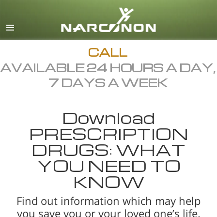
English
All Regions/Languages
CALL
AVAILABLE 24 HOURS A DAY,
7 DAYS A WEEK
Download
PRESCRIPTION
DRUGS: WHAT
YOU NEED TO
KNOW
Find out information which may help
you save you or your loved one’s life.