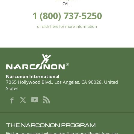
CALL
1 (800) 737-5250
or click here for more information
®
Narconon International
7065 Hollywood Blvd.
,
Los Angeles
,
CA
90028
,
United
States
THE NARCONON PROGRAM
Find out more about what makes Narconon different from any