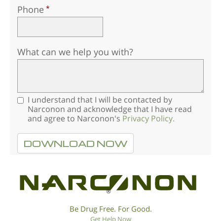
Phone
What can we help you with?
I understand that I will be contacted by
Narconon and acknowledge that I have read
and agree to Narconon's
Privacy Policy.
DOWNLOAD NOW
®
Be Drug Free. For Good.
Get Help Now