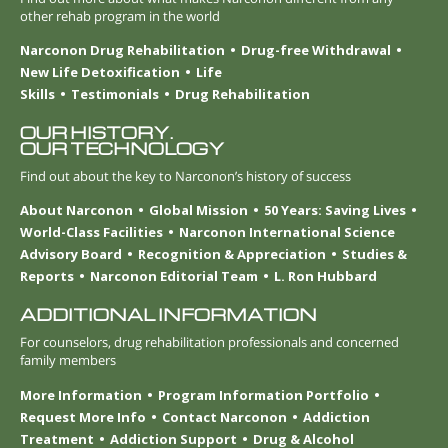
other rehab program in the world
Narconon Drug Rehabilitation
Drug-free Withdrawal
New Life Detoxification
Life
Skills
Testimonials
Drug Rehabilitation
OUR HISTORY.
OUR TECHNOLOGY
Find out about the key to Narconon’s history of success
About Narconon
Global Mission
50 Years: Saving Lives
World-Class Facilities
Narconon International Science
Advisory Board
Recognition & Appreciation
Studies &
Reports
Narconon Editorial Team
L. Ron Hubbard
ADDITIONAL INFORMATION
For counselors, drug rehabilitation professionals and concerned
family members
More Information
Program Information Portfolio
Request More Info
Contact Narconon
Addiction
Treatment
Addiction Support
Drug & Alcohol