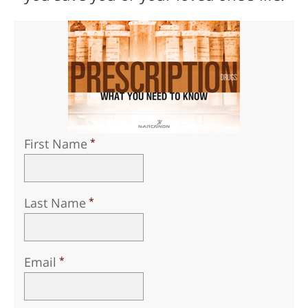
First Name
Last Name
Email