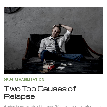
DRUG REHABILITATION
Two Top Causes of
Relapse
Having been an addict for over 20 years, and a professional