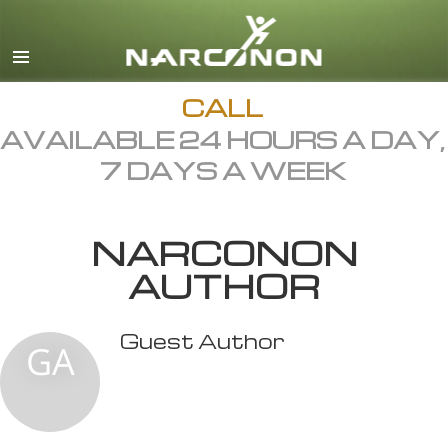
English
All Regions/Languages
CALL
AVAILABLE 24 HOURS A DAY,
7 DAYS A WEEK
NARCONON
AUTHOR
Guest Author
GA