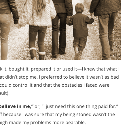
 it, bought it, prepared it or used it—I knew that what I
t didn’t stop me. I preferred to believe it wasn’t as bad
 could control it and that the obstacles I faced were
ult).
believe in me,”
or, “I just need this one thing paid for.”
ff because I was sure that my being stoned wasn’t the
ng high made my problems more bearable.