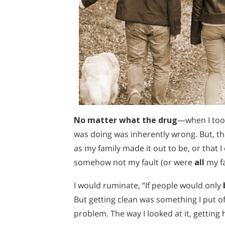
No matter what the drug
—when I took
was doing was inherently wrong. But, tha
as my family made it out to be, or that I
somehow not my fault (or were
all
my fa
I would ruminate, “If people would only
But getting clean was something I put o
problem. The way I looked at it, getti