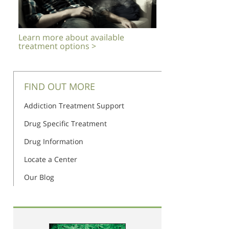
Learn more about available
treatment options >
FIND OUT MORE
Addiction Treatment Support
Drug Specific Treatment
Drug Information
Locate a Center
Our Blog