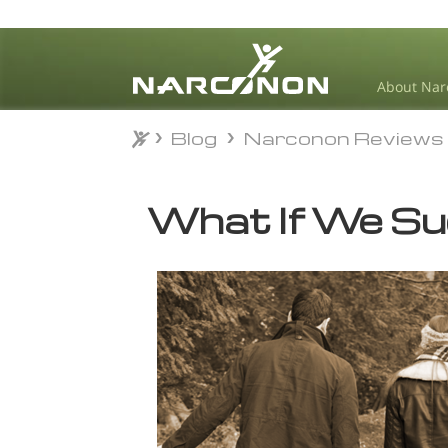
About Nar
Blog
Narconon Reviews
Blog
Narconon Reviews
⨯
What If We S