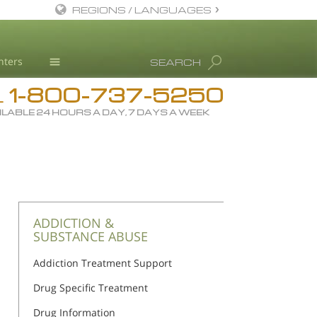
REGIONS / LANGUAGES
English
nters
SEARCH
All Regions/Languages
1-800-737-5250
Drug Rehab
L
ILABLE 24 HOURS A DAY, 7 DAYS A WEEK
Substance/Drug Info
News
Blog
L. Ron Hubbard
Science Advisory Board
ADDICTION &
SUBSTANCE ABUSE
Studies & Reports
Addiction Treatment Support
Recognitions
Drug Specific Treatment
Drug Information