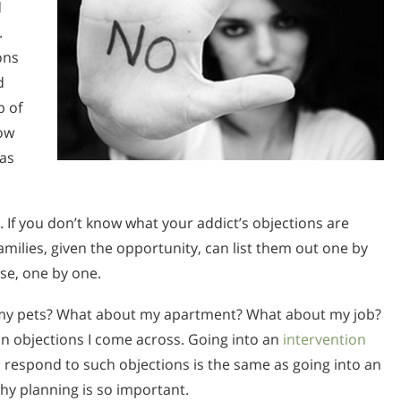
l
.
ons
d
p of
ow
 as
y. If you don’t know what your addict’s objections are
amilies, given the opportunity, can list them out one by
nse, one by one.
 my pets? What about my apartment? What about my job?
n objections I come across. Going into an
intervention
 respond to such objections is the same as going into an
 why planning is so important.