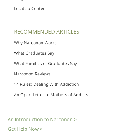
Locate a Center
RECOMMENDED ARTICLES
Why Narconon Works
What Graduates Say
What Families of Graduates Say
Narconon Reviews
14 Rules: Dealing With Addiction
An Open Letter to Mothers of Addicts
An Introduction to Narconon >
Get Help Now >