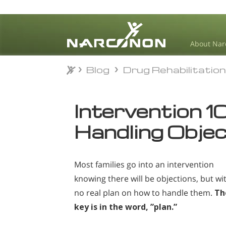
About Nar
Blog
Drug Rehabilitatio
Blog
Drug Rehabilitatio
⨯
Intervention 10
Handling Obje
Most families go into an intervention
knowing there will be objections, but wi
no real plan on how to handle them.
Th
key is in the word, ”plan.”