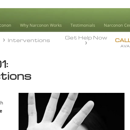
conon
Why Narconon Works
Testimonials
Narconon Ce
Get Help Now
n
Interventions
n
Interventions
CAL
AVA
1:
ctions
th
e