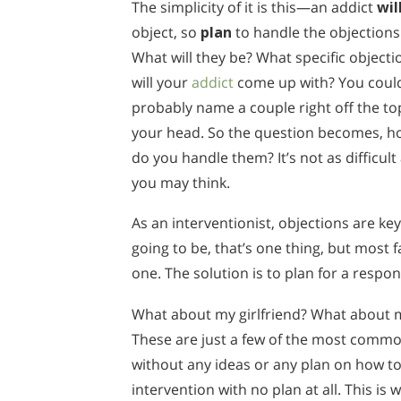
The simplicity of it is this—an addict
wil
object, so
plan
to handle the objections
What will they be? What specific objecti
will your
addict
come up with? You coul
probably name a couple right off the to
your head. So the question becomes, h
do you handle them? It’s not as difficult
you may think.
As an interventionist, objections are ke
going to be, that’s one thing, but most f
one. The solution is to plan for a respo
What about my girlfriend? What about
These are just a few of the most commo
without any ideas or any plan on how to
intervention with no plan at all. This is